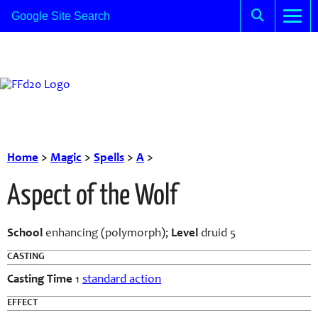
Home
>
Magic
>
Spells
>
A
>
Aspect of the Wolf
School
enhancing (polymorph);
Level
druid 5
CASTING
Casting Time
1
standard action
EFFECT