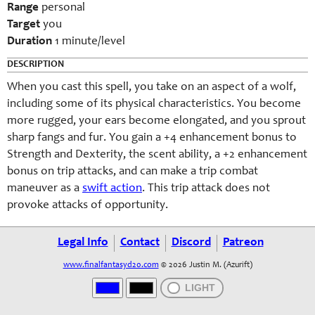
Range
personal
Target
you
Duration
1 minute/level
DESCRIPTION
When you cast this spell, you take on an aspect of a wolf,
including some of its physical characteristics. You become
more rugged, your ears become elongated, and you sprout
sharp fangs and fur. You gain a +4 enhancement bonus to
Strength and Dexterity, the scent ability, a +2 enhancement
bonus on trip attacks, and can make a trip combat
maneuver as a
swift action
. This trip attack does not
provoke attacks of opportunity.
Legal Info
Contact
Discord
Patreon
www.finalfantasyd20.com
© 2026 Justin M. (Azurift)