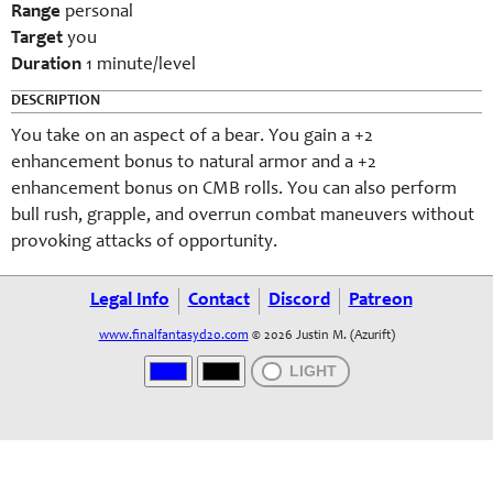
Range
personal
Target
you
Duration
1 minute/level
DESCRIPTION
You take on an aspect of a bear. You gain a +2
enhancement bonus to natural armor and a +2
enhancement bonus on CMB rolls. You can also perform
bull rush, grapple, and overrun combat maneuvers without
provoking attacks of opportunity.
Legal Info
Contact
Discord
Patreon
www.finalfantasyd20.com
© 2026 Justin M. (Azurift)