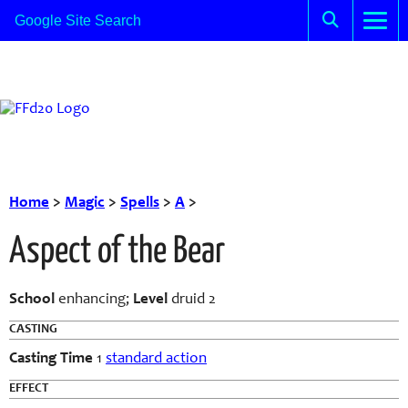
Home
>
Magic
>
Spells
>
A
>
Aspect of the Bear
School
enhancing;
Level
druid 2
CASTING
Casting Time
1
standard action
EFFECT