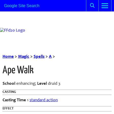
Home
>
Magic
>
Spells
>
A
>
Ape Walk
School
enhancing;
Level
druid 3
CASTING
Casting Time
1
standard action
EFFECT