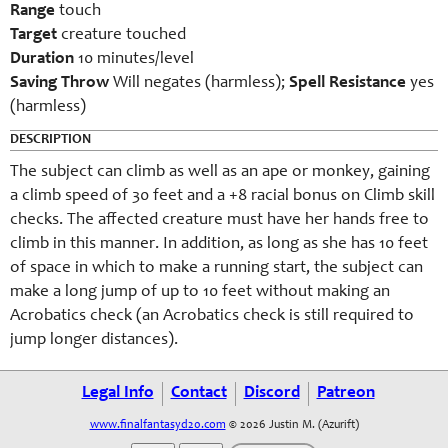
Range
touch
Target
creature touched
Duration
10 minutes/level
Saving Throw
Will negates (harmless);
Spell Resistance
yes
(harmless)
DESCRIPTION
The subject can climb as well as an ape or monkey, gaining
a climb speed of 30 feet and a +8 racial bonus on Climb skill
checks. The affected creature must have her hands free to
climb in this manner. In addition, as long as she has 10 feet
of space in which to make a running start, the subject can
make a long jump of up to 10 feet without making an
Acrobatics check (an Acrobatics check is still required to
jump longer distances).
Legal Info
Contact
Discord
Patreon
www.finalfantasyd20.com
© 2026 Justin M. (Azurift)