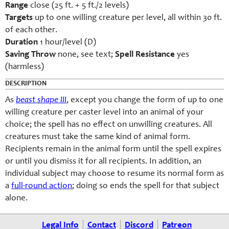
Range
close (25 ft. + 5 ft./2 levels)
Targets
up to one willing creature per level, all within 30 ft.
of each other.
Duration
1 hour/level (D)
Saving Throw
none, see text;
Spell Resistance
yes
(harmless)
DESCRIPTION
As
beast shape III
, except you change the form of up to one
willing creature per caster level into an animal of your
choice; the spell has no effect on unwilling creatures. All
creatures must take the same kind of animal form.
Recipients remain in the animal form until the spell expires
or until you dismiss it for all recipients. In addition, an
individual subject may choose to resume its normal form as
a
full-round action
; doing so ends the spell for that subject
alone.
Legal Info
Contact
Discord
Patreon