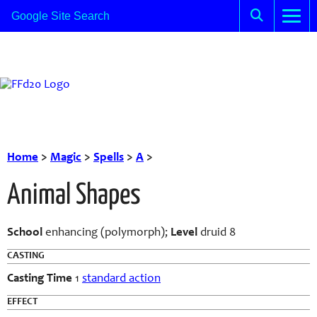
Home
>
Magic
>
Spells
>
A
>
Animal Shapes
School
enhancing (polymorph);
Level
druid 8
CASTING
Casting Time
1
standard action
EFFECT