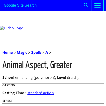
Home
>
Magic
>
Spells
>
A
>
Animal Aspect, Greater
School
enhancing (polymorph);
Level
druid 3
CASTING
Casting Time
1
standard action
EFFECT