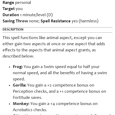
Range
personal
Target
you
Duration
1 minute/level (D)
Saving Throw
none;
Spell Resistance
yes (harmless)
DESCRIPTION
This spell functions like animal aspect, except you can
either gain two aspects at once or one aspect that adds
effects to the aspects that animal aspect grants, as
described below.
Frog:
You gain a Swim speed equal to half your
normal speed, and all the benefits of having a swim
speed.
Gorilla:
You gain a +2 competence bonus on
Perception checks, and a +1 competence bonus on
Fortitude saves.
Monkey:
You gain a +4 competence bonus on
Acrobatics checks.