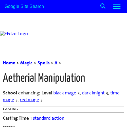
Home
>
Magic
>
Spells
>
A
>
Aetherial Manipulation
School
enhancing;
Level
black mage
3,
dark knight
3,
time
mage
3,
red mage
3
CASTING
Casting Time
1
standard action