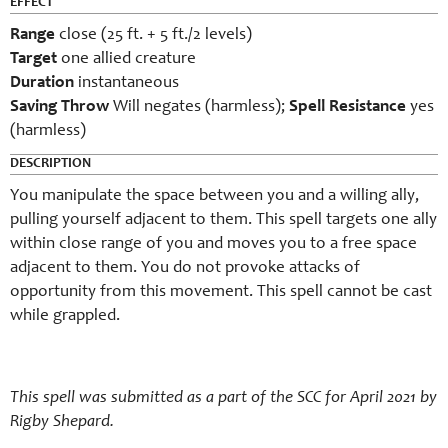
EFFECT
Range
close (25 ft. + 5 ft./2 levels)
Target
one
allied
creature
Duration
instantaneous
Saving Throw
Will negates (harmless);
Spell Resistance
yes
(harmless)
DESCRIPTION
You manipulate the space between you and a willing ally,
pulling yourself adjacent to them. This spell targets one ally
within close range of you and moves you to a free space
adjacent to them. You do not provoke attacks of
opportunity from this movement. This spell cannot be cast
while grappled.
This spell was submitted as a part of the SCC for April 2021 by
Rigby Shepard.