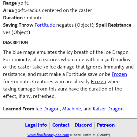
Range
30 ft.
Area
30-ft.-radius centered on the caster
Duration
1 minute
Saving Throw
Fortitude
negates (Object);
Spell Resistance
yes (Object)
DESCRIPTION
The blue mage emulates the icy breath of the Ice Dragon.
For 1 minute, all creatures who come within a 30 ft.-radius
of the caster take 30 ice damage that ignores immunity and
resistance, and must make a Fortitude save or be
Frozen
for 1 minute. Creatures who are already
Frozen
when
taking damage from
this aura have the duration of the
effect, if any, refreshed.
Learned From
Ice Dragon
,
Machine
, and
Kaiser Dragon
Legal Info
Contact
Discord
Patreon
www.finalfantasyd20.com
© 2026 Justin M. (Azurift)