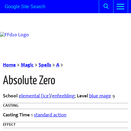
Home
>
Magic
>
Spells
>
A
>
Absolute Zero
School
elemental (ice)
/
enfeebling
;
Level
blue mage
9
CASTING
Casting Time
1
standard action
EFFECT