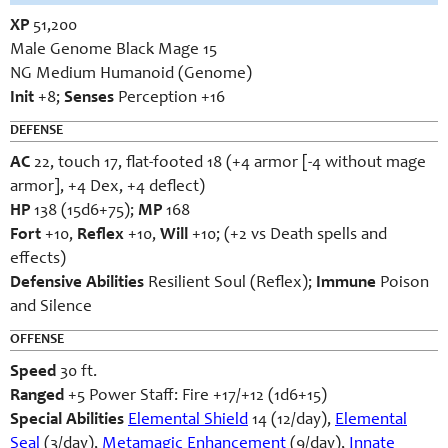
XP
51,200
Male Genome Black Mage 15
NG Medium Humanoid (Genome)
Init
+8;
Senses
Perception +16
DEFENSE
AC
22, touch 17, flat-footed 18 (+4 armor [-4 without mage
armor], +4 Dex, +4 deflect)
HP
138 (15d6+75);
MP
168
Fort
+10,
Reflex
+10,
Will
+10; (+2 vs Death spells and
effects)
Defensive Abilities
Resilient Soul (Reflex);
Immune
Poison
and Silence
OFFENSE
Speed
30 ft.
Ranged
+5 Power Staff: Fire +17/+12 (1d6+15)
Special Abilities
Elemental Shield
14 (12/day),
Elemental
Seal
(3/day),
Metamagic Enhancement
(9/day),
Innate