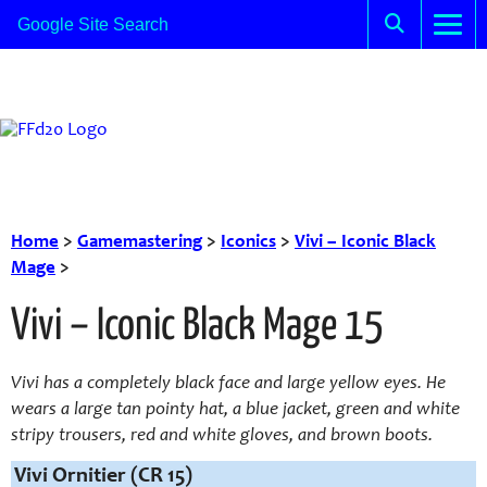
Home
>
Gamemastering
>
Iconics
>
Vivi – Iconic Black
Mage
>
Vivi – Iconic Black Mage 15
Vivi has a completely black face and large yellow eyes. He
wears a large tan pointy hat, a blue jacket, green and white
stripy trousers, red and white gloves, and brown boots.
Vivi Ornitier (CR 15)