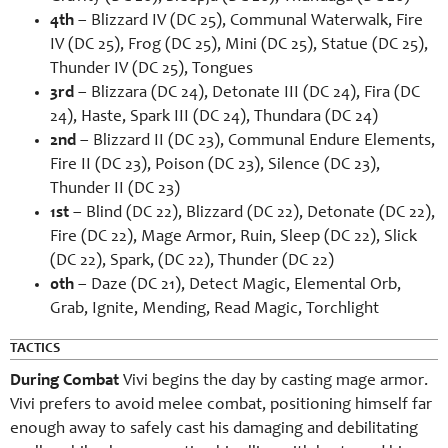
4th
– Blizzard IV (DC 25), Communal Waterwalk, Fire
IV (DC 25), Frog (DC 25), Mini (DC 25), Statue (DC 25),
Thunder IV (DC 25), Tongues
3rd
– Blizzara (DC 24), Detonate III (DC 24), Fira (DC
24), Haste, Spark III (DC 24), Thundara (DC 24)
2nd
– Blizzard II (DC 23), Communal Endure Elements,
Fire II (DC 23), Poison (DC 23), Silence (DC 23),
Thunder II (DC 23)
1st
– Blind (DC 22), Blizzard (DC 22), Detonate (DC 22),
Fire (DC 22), Mage Armor, Ruin, Sleep (DC 22), Slick
(DC 22), Spark, (DC 22), Thunder (DC 22)
0th
– Daze (DC 21), Detect Magic, Elemental Orb,
Grab, Ignite, Mending, Read Magic, Torchlight
TACTICS
During Combat
Vivi begins the day by casting mage armor.
Vivi prefers to avoid melee combat, positioning himself far
enough away to safely cast his damaging and debilitating