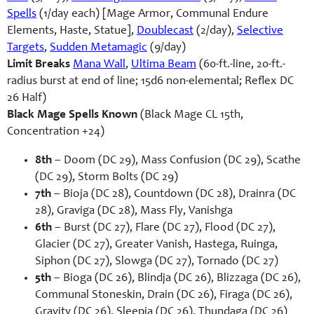
Spells
(1/day each) [Mage Armor, Communal Endure
Elements, Haste, Statue],
Doublecast
(2/day),
Selective
Targets
,
Sudden Metamagic
(9/day)
Limit Breaks
Mana Wall
,
Ultima Beam
(60-ft.-line, 20-ft.-
radius burst at end of line; 15d6 non-elemental; Reflex DC
26 Half)
Black Mage Spells Known
(Black Mage CL 15th,
Concentration +24)
8th
– Doom (DC 29), Mass Confusion (DC 29), Scathe
(DC 29), Storm Bolts (DC 29)
7th
– Bioja (DC 28), Countdown (DC 28), Drainra (DC
28), Graviga (DC 28), Mass Fly, Vanishga
6th
– Burst (DC 27), Flare (DC 27), Flood (DC 27),
Glacier (DC 27), Greater Vanish, Hastega, Ruinga,
Siphon (DC 27), Slowga (DC 27), Tornado (DC 27)
5th
– Bioga (DC 26), Blindja (DC 26), Blizzaga (DC 26),
Communal Stoneskin, Drain (DC 26), Firaga (DC 26),
Gravity (DC 26), Sleepja (DC 26), Thundaga (DC 26)