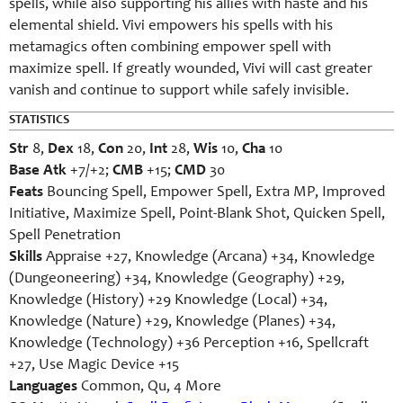
spells, while also supporting his allies with haste and his
elemental shield. Vivi empowers his spells with his
metamagics often combining empower spell with
maximize spell. If greatly wounded, Vivi will cast greater
vanish and continue to support while safely invisible.
STATISTICS
Str
8,
Dex
18,
Con
20,
Int
28,
Wis
10,
Cha
10
Base Atk
+7/+2;
CMB
+15;
CMD
30
Feats
Bouncing Spell, Empower Spell, Extra MP, Improved
Initiative, Maximize Spell, Point-Blank Shot, Quicken Spell,
Spell Penetration
Skills
Appraise +27, Knowledge (Arcana) +34, Knowledge
(Dungeoneering) +34, Knowledge (Geography) +29,
Knowledge (History) +29 Knowledge (Local) +34,
Knowledge (Nature) +29, Knowledge (Planes) +34,
Knowledge (Technology) +36 Perception +16, Spellcraft
+27, Use Magic Device +15
Languages
Common, Qu, 4 More