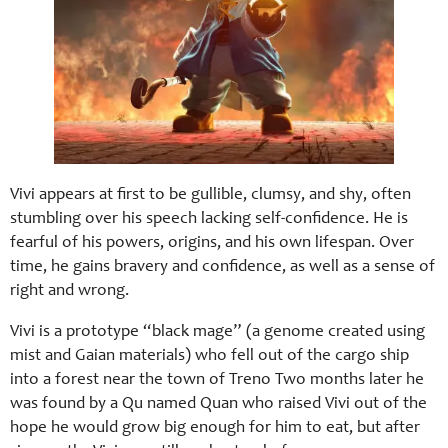
Vivi appears at first to be gullible, clumsy, and shy, often
stumbling over his speech lacking self-confidence. He is
fearful of his powers, origins, and his own lifespan. Over
time, he gains bravery and confidence, as well as a sense of
right and wrong.
Vivi is a prototype “black mage” (a genome created using
mist and Gaian materials) who fell out of the cargo ship
into a forest near the town of Treno Two months later he
was found by a Qu named Quan who raised Vivi out of the
hope he would grow big enough for him to eat, but after