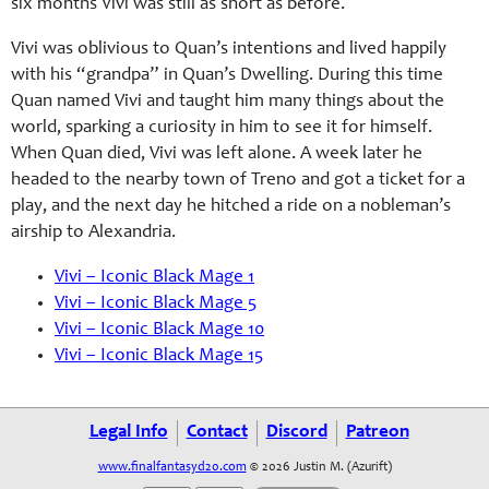
six months Vivi was still as short as before.
Vivi was oblivious to Quan’s intentions and lived happily
with his “grandpa” in Quan’s Dwelling. During this time
Quan named Vivi and taught him many things about the
world, sparking a curiosity in him to see it for himself.
When Quan died, Vivi was left alone. A week later he
headed to the nearby town of Treno and got a ticket for a
play, and the next day he hitched a ride on a nobleman’s
airship to Alexandria.
Vivi – Iconic Black Mage 1
Vivi – Iconic Black Mage 5
Vivi – Iconic Black Mage 10
Vivi – Iconic Black Mage 15
Legal Info
Contact
Discord
Patreon
www.finalfantasyd20.com
© 2026 Justin M. (Azurift)