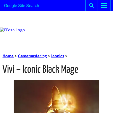
Home
>
Gamemastering
>
Iconics
>
Vivi – Iconic Black Mage