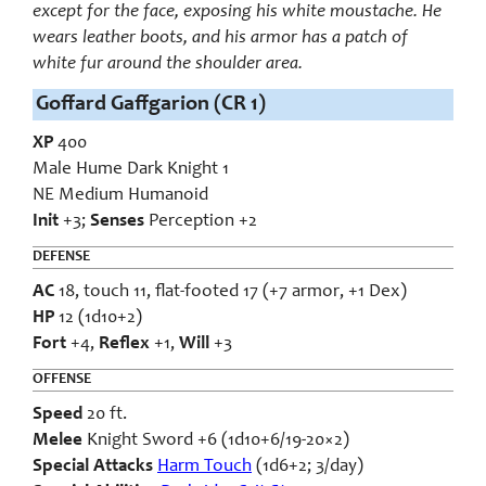
except for the face, exposing his white moustache. He
wears leather boots, and his armor has a patch of
white fur around the shoulder area.
Goffard Gaffgarion (CR 1)
XP
400
Male Hume Dark Knight 1
NE Medium Humanoid
Init
+3;
Senses
Perception +2
DEFENSE
AC
18, touch 11, flat-footed 17 (+7 armor, +1 Dex)
HP
12 (1d10+2)
Fort
+4,
Reflex
+1,
Will
+3
OFFENSE
Speed
20 ft.
Melee
Knight Sword +6 (1d10+6/19-20×2)
Special Attacks
Harm Touch
(1d6+2; 3/day)