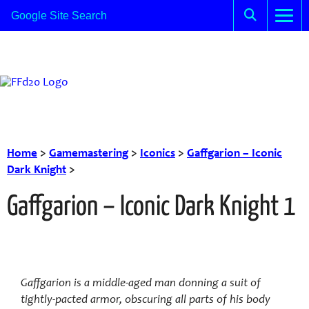
Home
>
Gamemastering
>
Iconics
>
Gaffgarion – Iconic
Dark Knight
>
Gaffgarion – Iconic Dark Knight 1
Gaffgarion is a middle-aged man donning a suit of
tightly-pacted armor, obscuring all parts of his body