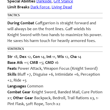
Special Abilities
Darkside
,
Grit Stance
Limit Breaks
Dark Force
,
Living Dead
TACTICS
During Combat
Gaffgarrion is straight forward and
will always be on the front lines. Gaff wields his
Knight Sword with two hands to maximize his power.
He saves his harm touch for heavily armored foes.
STATISTICS
Str
18,
Dex
12,
Con
14,
Int
11,
Wis
12,
Cha
14
Base Atk
+1;
CMB
+5;
CMD
16
Feats
Power Attack, Weapon Focus (Knight Sword)
Skills
Bluff +7, Disguise +6, Intimidate +6, Perception
+2, Ride +5
Languages
Common
Combat Gear
Knight Sword, Banded Mail, Cure Potion
x1;
Other Gear
Backpack, Bedroll, Trail Rations x3, 1-
Pint Flask, 50ft Rope, Torch x2