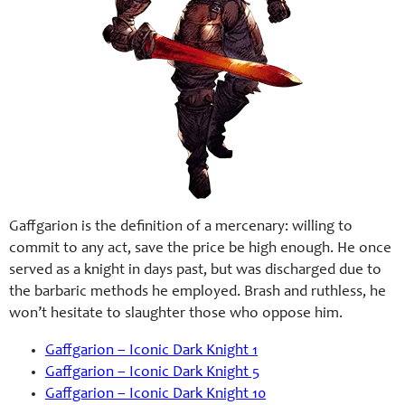
Gaffgarion is the definition of a mercenary: willing to
commit to any act, save the price be high enough. He once
served as a knight in days past, but was discharged due to
the barbaric methods he employed. Brash and ruthless, he
won’t hesitate to slaughter those who oppose him.
Gaffgarion – Iconic Dark Knight 1
Gaffgarion – Iconic Dark Knight 5
Gaffgarion – Iconic Dark Knight 10