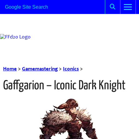
Home
>
Gamemastering
>
Iconics
>
Gaffgarion – Iconic Dark Knight