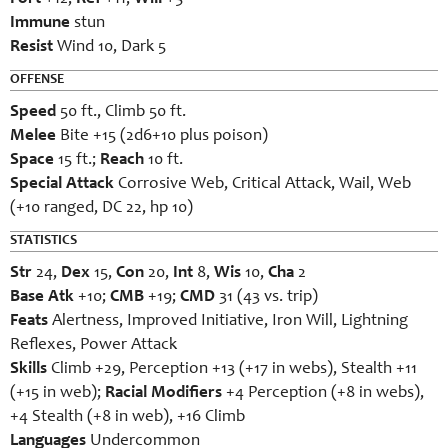
Immune
stun
Resist
Wind 10, Dark 5
OFFENSE
Speed
50 ft., Climb 50 ft.
Melee
Bite +15 (2d6+10 plus poison)
Space
15 ft.;
Reach
10 ft.
Special Attack
Corrosive Web, Critical Attack, Wail, Web
(+10 ranged, DC 22, hp 10)
STATISTICS
Str
24,
Dex
15,
Con
20,
Int
8,
Wis
10,
Cha
2
Base Atk
+10;
CMB
+19;
CMD
31 (43 vs. trip)
Feats
Alertness, Improved Initiative, Iron Will, Lightning
Reflexes, Power Attack
Skills
Climb +29, Perception +13 (+17 in webs), Stealth +11
(+15 in web);
Racial Modifiers
+4 Perception (+8 in webs),
+4 Stealth (+8 in web), +16 Climb
Languages
Undercommon