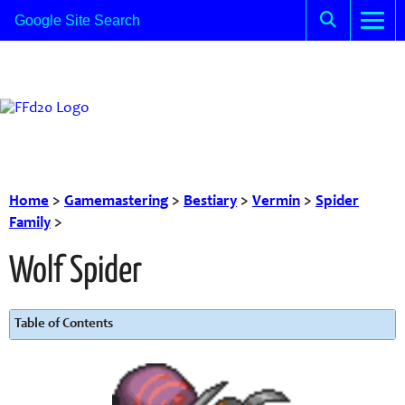
Home
>
Gamemastering
>
Bestiary
>
Vermin
>
Spider
Family
>
Wolf Spider
Table of Contents