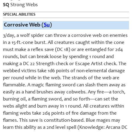
SQ
Strong Webs
SPECIAL ABILITIES
Corrosive Web (
Su
)
3/day, a wolf spider can throw a corrosive web on enemies
in a 15-ft.-cone burst. All creatures caught within the cone
must make a reflex save (DC 18) or are entangled for 2d4
rounds, but can break loose by spending 1 round and
making a DC 22 Strength check or Escape Artist check. The
webbed victims take 1d6 points of non-elemental damage
per round while in the web. The strands of the web are
flammable. A magic flaming sword can slash them away as
easily as a hand brushes away cobwebs. Any fire—a torch,
burning oil, a flaming sword, and so forth—can set the
webs alight and burn away in 1 round. All creatures within
flaming webs take 2d4 points of fire damage from the
flames. This save is constitution-based. Blue mages may
learn this ability as a 2nd level spell (Knowledge: Arcana DC