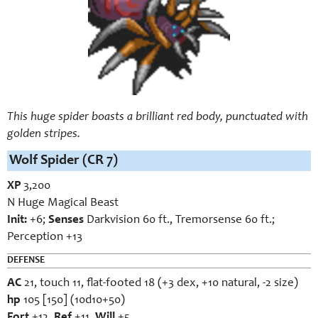
This huge spider boasts a brilliant red body, punctuated with
golden stripes.
Wolf Spider (CR 7)
XP
3,200
N Huge Magical Beast
Init:
+6;
Senses
Darkvision 60 ft., Tremorsense 60 ft.;
Perception +13
DEFENSE
AC
21, touch 11, flat-footed 18 (+3 dex, +10 natural, -2 size)
hp
105 [150] (10d10+50)
Fort
+12,
Ref
+11,
Will
+5