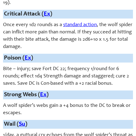
19).
Critical Attack (
Ex
)
Once every 1d2 rounds as a
standard action
, the wolf spider
can inflict more pain than normal. If they succeed at hitting
with their bite attack, the damage is 2d6+10 x 1.5 for total
damage.
Poison (
Ex
)
Bite – injury; save Fort DC 22; frequency 1/round for 6
rounds; effect 1d4 Strength damage and staggered; cure 2
saves. Save DC is Con-based with a +2 racial bonus.
Strong Webs (
Ex
)
A wolf spider’s webs gain a +4 bonus to the DC to break or
escapes.
Wail (
Su
)
1/day, a guttural cry echoes from the wolf spider’s throat as