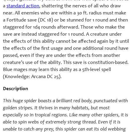
a
standard action
, shattering the nerves of all who draw
near. All enemies who are within a 30 ft. radius must make
a Fortitude save (DC 18) or be stunned for 1 round and then
staggered for 1d4 rounds afterward. Those who make the
save are instead staggered for 1 round. A creature under
the effects of this ability cannot be affected again by it until
the effects of the first usage and one additional round have
passed, even if they are under the effects from another
creature’s use of the ability. This save is constitution-based.
Blue mages may learn this ability as a 5th-level spell
(Knowledge: Arcana DC 25).
Description
This huge spider boasts a brilliant red body, punctuated with
golden stripes. It thrives in many habitats, but most
especially so in tropical regions. Like many other spiders, it is
able to spin webs of extremely strong thread. Even if it is
unable to catch any prey, this spider can eat its old webbing