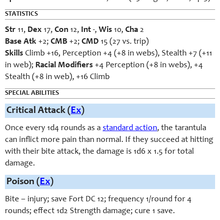
STATISTICS
Str
11,
Dex
17,
Con
12,
Int
-,
Wis
10,
Cha
2
Base Atk
+2;
CMB
+2;
CMD
15 (27 vs. trip)
Skills
Climb +16, Perception +4 (+8 in webs), Stealth +7 (+11
in web);
Racial Modifiers
+4 Perception (+8 in webs), +4
Stealth (+8 in web), +16 Climb
SPECIAL ABILITIES
Critical Attack (
Ex
)
Once every 1d4 rounds as a
standard action
, the tarantula
can inflict more pain than normal. If they succeed at hitting
with their bite attack, the damage is 1d6 x 1.5 for total
damage.
Poison (
Ex
)
Bite – injury; save Fort DC 12; frequency 1/round for 4
rounds; effect 1d2 Strength damage; cure 1 save.