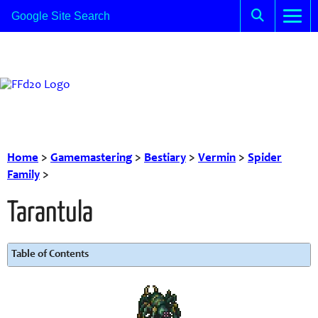
Home
>
Gamemastering
>
Bestiary
>
Vermin
>
Spider
Family
>
Tarantula
Table of Contents