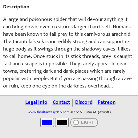
Description
A large and poisonous spider that will devour anything it
can bring down, even creatures larger than itself. Humans
have been known to fall prey to this carnivorous arachnid.
The tarantula’s silk is incredibly strong and can support its
huge body as it swings through the shadowy caves it likes
to call home. Once stuck in its stick threads, prey is caught
fast and escape is impossible. They rarely appear in near
towns, preferring dark and dank places which are rarely
popular with people. But if you are passing through a cave
or ruin, keep one eye on the darkness overhead…
Legal Info
Contact
Discord
Patreon
www.finalfantasyd20.com
© 2026 Justin M. (Azurift)