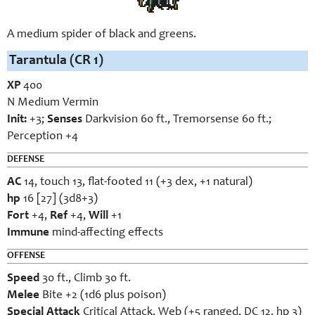
A medium spider of black and greens.
Tarantula (CR 1)
XP
400
N Medium Vermin
Init:
+3;
Senses
Darkvision 60 ft., Tremorsense 60 ft.;
Perception +4
DEFENSE
AC
14, touch 13, flat-footed 11 (+3 dex, +1 natural)
hp
16 [27] (3d8+3)
Fort
+4,
Ref
+4,
Will
+1
Immune
mind-affecting effects
OFFENSE
Speed
30 ft., Climb 30 ft.
Melee
Bite +2 (1d6 plus poison)
Special Attack
Critical Attack, Web (+5 ranged, DC 12, hp 3)