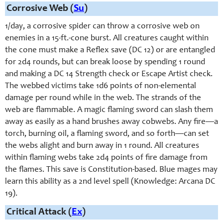
Corrosive Web (
Su
)
1/day, a corrosive spider can throw a corrosive web on
enemies in a 15-ft.-cone burst. All creatures caught within
the cone must make a Reflex save (DC 12) or are entangled
for 2d4 rounds, but can break loose by spending 1 round
and making a DC 14 Strength check or Escape Artist check.
The webbed victims take 1d6 points of non-elemental
damage per round while in the web. The strands of the
web are flammable. A magic flaming sword can slash them
away as easily as a hand brushes away cobwebs. Any fire—a
torch, burning oil, a flaming sword, and so forth—can set
the webs alight and burn away in 1 round. All creatures
within flaming webs take 2d4 points of fire damage from
the flames. This save is Constitution-based. Blue mages may
learn this ability as a 2nd level spell (Knowledge: Arcana DC
19).
Critical Attack (
Ex
)