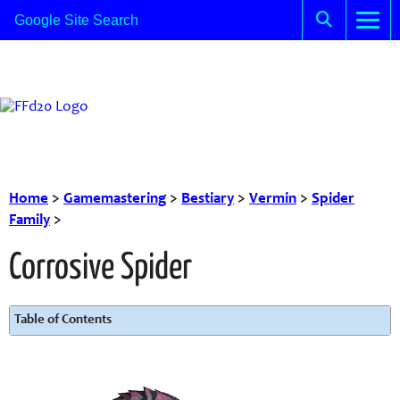
Home
>
Gamemastering
>
Bestiary
>
Vermin
>
Spider
Family
>
Corrosive Spider
Table of Contents