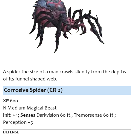
A spider the size of a man crawls silently from the depths
of its funnel-shaped web.
Corrosive Spider (CR 2)
XP
600
N Medium Magical Beast
Init:
+4;
Senses
Darkvision 60 ft., Tremorsense 60 ft.;
Perception +5
DEFENSE