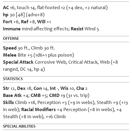
AC
16, touch 14, flat-footed 12 (+4 dex, +2 natural)
hp
30 [48] (4d10+8)
Fort
+6,
Ref
+8,
Will
+1
Immune
mind-affecting effects;
Resist
Wind 5
OFFENSE
Speed
30 ft., Climb 30 ft.
Melee
Bite +5 (1d6+1 plus poison)
Special Attack
Corrosive Web, Critical Attack, Web (+8
ranged, DC 14, hp 4)
STATISTICS
Str
12,
Dex
18,
Con
14,
Int
-,
Wis
10,
Cha
2
Base Atk
+4;
CMB
+5;
CMD
19 (31 vs. trip)
Skills
Climb +18, Perception +5 (+9 in webs), Stealth +9 (+13
in web);
Racial Modifiers
+4 Perception (+8 in webs), +4
Stealth (+8 in web), +16 Climb
SPECIAL ABILITIES