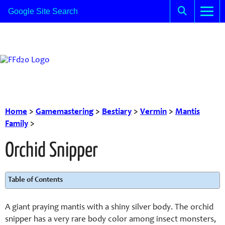
Home
>
Gamemastering
>
Bestiary
>
Vermin
>
Mantis
Family
>
Orchid Snipper
Table of Contents
A giant praying mantis with a shiny silver body. The orchid
snipper has a very rare body color among insect monsters,