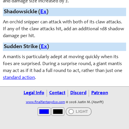
and damage size increased by 2.
Shadowsickle (
Ex
)
An orchid snipper can attack with both of its claw attacks.
If any of the claw attacks hit, add an additional 1d8 shadow
damage per hit.
Sudden Strike (
Ex
)
A mantis is particularly adept at moving quickly when its
foes are surprised. During a surprise round, a giant mantis
may act as if it had a full round to act, rather than just one
standard action
.
Legal Info
Contact
Discord
Patreon
www.finalfantasyd20.com
© 2026 Justin M. (Azurift)