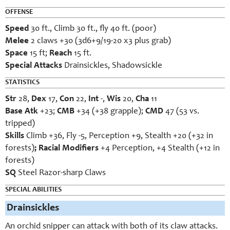
OFFENSE
Speed
30 ft., Climb 30 ft., fly 40 ft. (poor)
Melee
2 claws +30 (3d6+9/19-20 x3 plus grab)
Space
15 ft;
Reach
15 ft.
Special Attacks
Drainsickles, Shadowsickle
STATISTICS
Str
28,
Dex
17,
Con
22,
Int
-,
Wis
20,
Cha
11
Base Atk
+23;
CMB
+34 (+38 grapple);
CMD
47 (53 vs.
tripped)
Skills
Climb +36, Fly -5, Perception +9, Stealth +20 (+32 in
forests)
; Racial Modifiers
+4 Perception, +4 Stealth (+12 in
forests)
SQ
Steel Razor-sharp Claws
SPECIAL ABILITIES
Drainsickles
An orchid snipper can attack with both of its claw attacks.