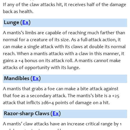
If any of the claw attacks hit, it receives half of the damage
back as health.
Lunge (
Ex
)
A mantis’s limbs are capable of reaching much farther than
normal for a creature of its size. As a full-attack action, it
can make a single attack with its claws at double its normal
reach. When a mantis attacks with a claw in this manner, it
gains a +4 bonus on its attack roll. A mantis cannot make
attacks of opportunity with its lunge.
Mandibles (
Ex
)
A mantis that grabs a foe can make a bite attack against
that foe as a secondary attack. The mantis’s bite is a +25
attack that inflicts 2d6+4 points of damage on a hit.
Razor-sharp Claws (
Ex
)
A mantis’ claw attacks have an increase critical range by 1