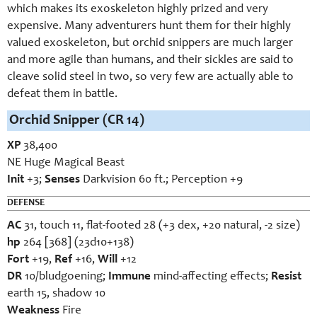
which makes its exoskeleton highly prized and very
expensive. Many adventurers hunt them for their highly
valued exoskeleton, but orchid snippers are much larger
and more agile than humans, and their sickles are said to
cleave solid steel in two, so very few are actually able to
defeat them in battle.
Orchid Snipper (CR 14)
XP
38,400
NE Huge Magical Beast
Init
+3;
Senses
Darkvision 60 ft.; Perception +9
DEFENSE
AC
31, touch 11, flat-footed 28 (+3 dex, +20 natural, -2 size)
hp
264 [368] (23d10+138)
Fort
+19,
Ref
+16,
Will
+12
DR
10/bludgoening;
Immune
mind-affecting effects;
Resist
earth 15, shadow 10
Weakness
Fire