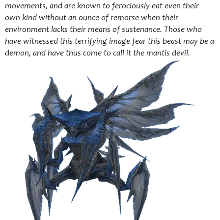
movements, and are known to ferociously eat even their
own kind without an ounce of remorse when their
environment lacks their means of sustenance. Those who
have witnessed this terrifying image fear this beast may be a
demon, and have thus come to call it the mantis devil.