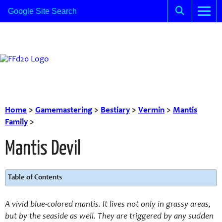
Home
>
Gamemastering
>
Bestiary
>
Vermin
>
Mantis
Family
>
Mantis Devil
Table of Contents
A vivid blue-colored mantis. It lives not only in grassy areas,
but by the seaside as well. They are triggered by any sudden