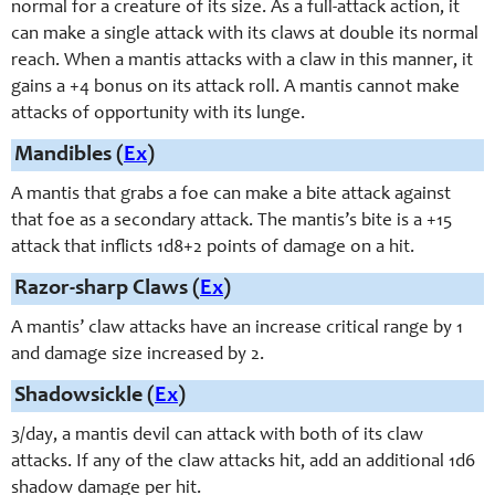
normal for a creature of its size. As a full-attack action, it
can make a single attack with its claws at double its normal
reach. When a mantis attacks with a claw in this manner, it
gains a +4 bonus on its attack roll. A mantis cannot make
attacks of opportunity with its lunge.
Mandibles (
Ex
)
A mantis that grabs a foe can make a bite attack against
that foe as a secondary attack. The mantis’s bite is a +15
attack that inflicts 1d8+2 points of damage on a hit.
Razor-sharp Claws (
Ex
)
A mantis’ claw attacks have an increase critical range by 1
and damage size increased by 2.
Shadowsickle (
Ex
)
3/day, a mantis devil can attack with both of its claw
attacks. If any of the claw attacks hit, add an additional 1d6
shadow damage per hit.