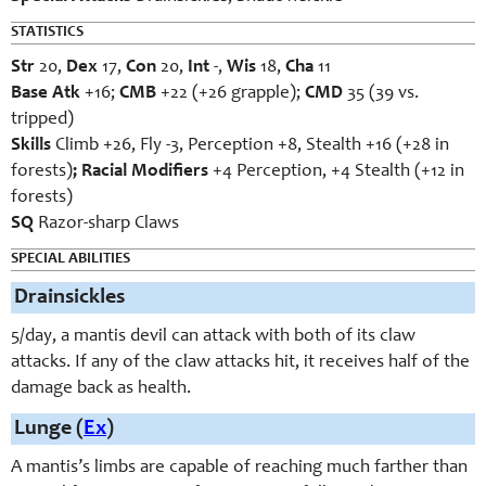
STATISTICS
Str
20,
Dex
17,
Con
20,
Int
-,
Wis
18,
Cha
11
Base Atk
+16;
CMB
+22 (+26 grapple);
CMD
35 (39 vs.
tripped)
Skills
Climb +26, Fly -3, Perception +8, Stealth +16 (+28 in
forests)
; Racial Modifiers
+4 Perception, +4 Stealth (+12 in
forests)
SQ
Razor-sharp Claws
SPECIAL ABILITIES
Drainsickles
5/day, a mantis devil can attack with both of its claw
attacks. If any of the claw attacks hit, it receives half of the
damage back as health.
Lunge (
Ex
)
A mantis’s limbs are capable of reaching much farther than