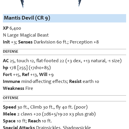
Mantis Devil (CR 9)
XP
6,400
N Large Magical Beast
Init
+3;
Senses
Darkvision 60 ft.; Perception +8
DEFENSE
AC
25, touch 12, flat-footed 22 (+3 dex, +13 natural, -1 size)
hp
178 [255] (17d10+85)
Fort
+15,
Ref
+13,
Will
+9
Immune
mind-affecting effects;
Resist
earth 10
Weakness
Fire
OFFENSE
Speed
30 ft., Climb 30 ft., fly 40 ft. (poor)
Melee
2 claws +20 (2d6+5/19-20 x3 plus grab)
Space
10 ft;
Reach
10 ft.
Special Attacks
Drainsickles, Shadowsickle