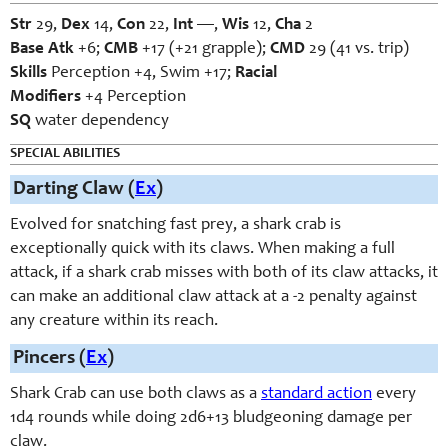
Str
29,
Dex
14,
Con
22,
Int
—,
Wis
12,
Cha
2
Base Atk
+6;
CMB
+17 (+21 grapple);
CMD
29 (41 vs. trip)
Skills
Perception +4, Swim +17;
Racial
Modifiers
+4 Perception
SQ
water dependency
SPECIAL ABILITIES
Darting Claw (
Ex
)
Evolved for snatching fast prey, a shark crab is
exceptionally quick with its claws. When making a full
attack, if a shark crab misses with both of its claw attacks, it
can make an additional claw attack at a -2 penalty against
any creature within its reach.
Pincers (
Ex
)
Shark Crab can use both claws as a
standard action
every
1d4 rounds while doing 2d6+13 bludgeoning damage per
claw.