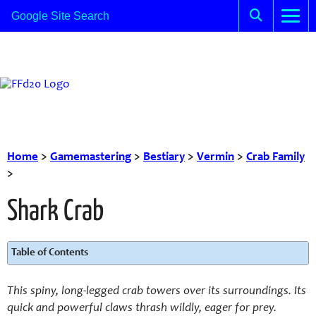
Home
>
Gamemastering
>
Bestiary
>
Vermin
>
Crab Family
>
Shark Crab
Table of Contents
This spiny, long-legged crab towers over its surroundings. Its
quick and powerful claws thrash wildly, eager for prey.