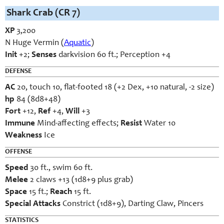
Shark Crab (CR 7)
XP
3,200
N Huge Vermin (
Aquatic
)
Init
+2;
Senses
darkvision 60 ft.; Perception +4
DEFENSE
AC
20, touch 10, flat-footed 18 (+2 Dex, +10 natural, -2 size)
hp
84 (8d8+48)
Fort
+12,
Ref
+4,
Will
+3
Immune
Mind-affecting effects;
Resist
Water 10
Weakness
Ice
OFFENSE
Speed
30 ft., swim 60 ft.
Melee
2 claws +13 (1d8+9 plus grab)
Space
15 ft.;
Reach
15 ft.
Special Attacks
Constrict (1d8+9), Darting Claw, Pincers
STATISTICS