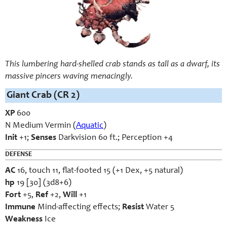
This lumbering hard-shelled crab stands as tall as a dwarf, its
massive pincers waving menacingly.
Giant Crab (CR 2)
XP
600
N Medium Vermin (
Aquatic
)
Init
+1;
Senses
Darkvision 60 ft.; Perception +4
DEFENSE
AC
16, touch 11, flat-footed 15 (+1 Dex, +5 natural)
hp
19 [30] (3d8+6)
Fort
+5,
Ref
+2,
Will
+1
Immune
Mind-affecting effects;
Resist
Water 5
Weakness
Ice