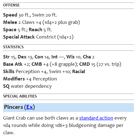
OFFENSE
Speed
30 ft., Swim 20 ft.
Melee
2 Claws +4 (1d4+2 plus grab)
Space
5 ft.;
Reach
5 ft.
Special Attack
Constrict (1d4+2)
STATISTICS
Str
15,
Dex
13,
Con
14,
Int
—,
Wis
10,
Cha
2
Base
Atk
+2;
CMB
+4 (+8 grapple);
CMD
15 (27 vs. trip)
Skills
Perception +4, Swim +10;
Racial
Modifiers
+4 Perception
SQ
water dependency
SPECIAL ABILITIES
Pincers (
Ex
)
Giant Crab can use both claws as a
standard action
every
1d4 rounds while doing 1d6+3 bludgeoning damage per
claw.