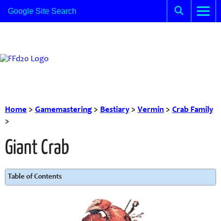
Home
>
Gamemastering
>
Bestiary
>
Vermin
>
Crab Family
>
Giant Crab
Table of Contents