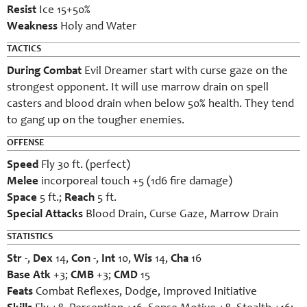
Resist
Ice 15+50%
Weakness
Holy and Water
TACTICS
During Combat
Evil Dreamer start with curse gaze on the
strongest opponent. It will use marrow drain on spell
casters and blood drain when below 50% health. They tend
to gang up on the tougher enemies.
OFFENSE
Speed
Fly 30 ft. (perfect)
Melee
incorporeal touch +5 (1d6 fire damage)
Space
5 ft.;
Reach
5 ft.
Special Attacks
Blood Drain, Curse Gaze, Marrow Drain
STATISTICS
Str
-,
Dex
14,
Con
-,
Int
10,
Wis
14,
Cha
16
Base Atk
+3;
CMB
+3;
CMD
15
Feats
Combat Reflexes, Dodge, Improved Initiative