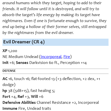
around humans which they target, hoping to add to their
friends. It will follow until it is destroyed, and will try to
absorb the target’s life energy by making its target have
nightmares. Even if one is fortunate enough to survive, they
end up being a hollow of their former selves, still entrapped
by the nightmares from the evil dreamer.
Evil Dreamer (CR 4)
XP
1,200
NE Medium Undead (
Incorporeal
,
Fire
)
Init
+6;
Senses
Darkvision 60 ft., Perception +14
DEFENSE
AC
16, touch 16; flat-footed 13 (+3 deflection, +2 dex, +1
dodge)
hp
38 (5d8+15), fast healing 5;
Fort
+4,
Ref
+3,
Will
+6
Defensive Abilities
Channel Resistance +2, Incorporeal
Immune
Fire, Undead traits