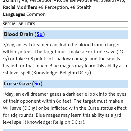
Skills
Fly +8, Perception +16, Sense Motive +8, Stealth +16;
Racial Modifiers
+8 Perception, +8 Stealth
Languages
Common
SPECIAL ABILITIES
Blood Drain (
Su
)
2/day, an evil dreamer can drain the blood from a target
within 30 feet. The target must make a Fortitude save (DC
15) or take 1d8 points of shadow damage and the soul is
healed for that much. Blue mages may learn this ability as a
1st level spell (Knowledge: Religion DC 17).
Curse Gaze (
Su
)
1/day, an evil dreamer gazes a dark eerie look into the eyes
of their opponent within 60 feet. The target must make a
Will save (DC 15) or be inflicted with the Curse status effect
for 1d4 rounds. Blue mages may learn this ability as a 3rd
level spell (Knowledge: Religion DC 21).