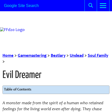
Home
>
Gamemastering
>
Bestiary
>
Undead
>
Soul Family
>
Evil Dreamer
Table of Contents
A monster made from the spirit of a human who retained
feelings for the living world even after dying. They chase