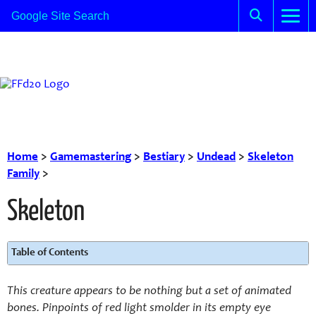
Home
>
Gamemastering
>
Bestiary
>
Undead
>
Skeleton
Family
>
Skeleton
Table of Contents
This creature appears to be nothing but a set of animated
bones. Pinpoints of red light smolder in its empty eye