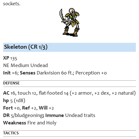
sockets.
Skeleton (CR 1/3)
XP
135
NE Medium Undead
Init
+6;
Senses
Darkvision 60 ft.; Perception +0
DEFENSE
AC
16, touch 12, flat-footed 14 (+2 armor, +2 dex, +2 natural)
hp
5 (1d8)
Fort
+0,
Ref
+2,
Will
+2
DR
5/bludgeoning
; Immune
Undead traits
Weakness
Fire and Holy
TACTICS