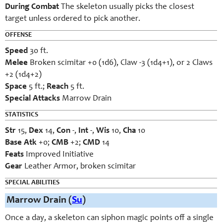
During Combat
The skeleton usually picks the closest
target unless ordered to pick another.
OFFENSE
Speed
30 ft.
Melee
Broken scimitar +0 (1d6), Claw -3 (1d4+1), or 2 Claws
+2 (1d4+2)
Space
5 ft.;
Reach
5 ft.
Special Attacks
Marrow Drain
STATISTICS
Str
15,
Dex
14,
Con
-,
Int
-,
Wis
10,
Cha
10
Base Atk
+0;
CMB
+2;
CMD
14
Feats
Improved Initiative
Gear
Leather Armor, broken scimitar
SPECIAL ABILITIES
Marrow Drain (
Su
)
Once a day, a skeleton can siphon magic points off a single