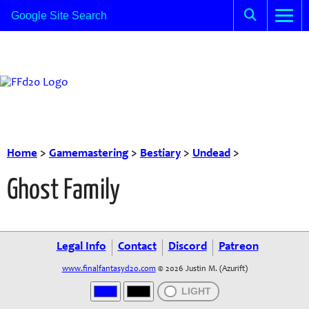
Home
>
Gamemastering
>
Bestiary
>
Undead
>
Ghost Family
Legal Info
Contact
Discord
Patreon
www.finalfantasyd20.com
© 2026 Justin M. (Azurift)