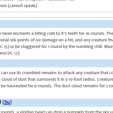
n (cannot speak)
an head enchants a biting cold to it’s teeth for 16 rounds. 
itional 1d6 points of ice damage on a hit, and any creature 
C 15) or be staggered for 1 round by the numbing chill. Blue m
na DC 17).
 can use its crumbled remains to attack any creature that c
a cloud of dust that surrounds it in a 10-foot radius. Creat
r be nauseated for 6 rounds. The dust cloud remains for 2 r
 (
Su
)
rounds, a viridian head can drop a pumpkin from the sky upo