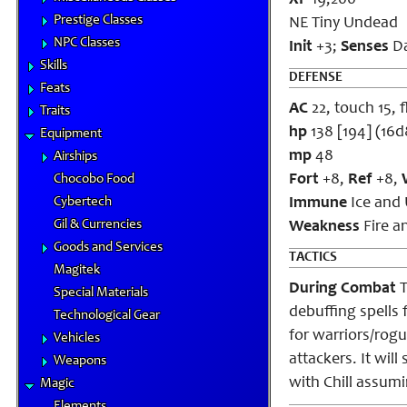
XP
19,200
Prestige Classes
NE Tiny Undead
NPC Classes
Init
+3;
Senses
Da
Skills
DEFENSE
Feats
AC
22, touch 15, f
Traits
hp
138 [194] (16
Equipment
mp
48
Airships
Fort
+8,
Ref
+8,
Chocobo Food
Cybertech
Immune
Ice and 
Gil & Currencies
Weakness
Fire a
Goods and Services
TACTICS
Magitek
During Combat
T
Special Materials
debuffing spells 
Technological Gear
for warriors/rogu
Vehicles
attackers. It wil
Weapons
with Chill assumi
Magic
Elements