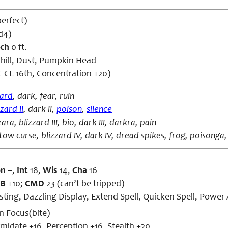
perfect)
d4)
ch
0 ft.
hill, Dust, Pumpkin Head
 CL 16th, Concentration +20)
zard
, dark, fear, ruin
zzard II
, dark II,
poison
,
silence
zara, blizzard III, bio, dark III, darkra, pain
tow curse, blizzard IV, dark IV, dread spikes, frog, poisonga,
on
–,
Int
18,
Wis
14,
Cha
16
B
+10;
CMD
23 (can’t be tripped)
ing, Dazzling Display, Extend Spell, Quicken Spell, Power A
n Focus(bite)
imidate +16, Perception +16, Stealth +20