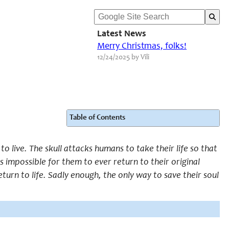
Latest News
Merry Christmas, folks!
12/24/2025 by Vili
Table of Contents
 live. The skull attacks humans to take their life so that
is impossible for them to ever return to their original
turn to life. Sadly enough, the only way to save their soul