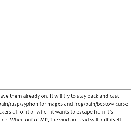
have them already on. It will try to stay back and cast
nce/pain/rasp/syphon for mages and frog/pain/bestow curse
ckers off of it or when it wants to escape from it’s
ible. When out of MP, the viridian head will buff itself