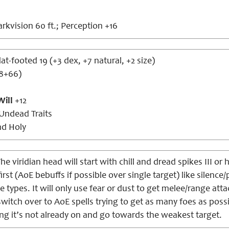
rkvision 60 ft.; Perception +16
lat-footed 19 (+3 dex, +7 natural, +2 size)
d8+66)
Will
+12
Undead Traits
nd Holy
he viridian head will start with chill and dread spikes III or 
first (AoE bebuffs if possible over single target) like sile
e types. It will only use fear or dust to get melee/range atta
l switch over to AoE spells trying to get as many foes as poss
ng it’s not already on and go towards the weakest target.