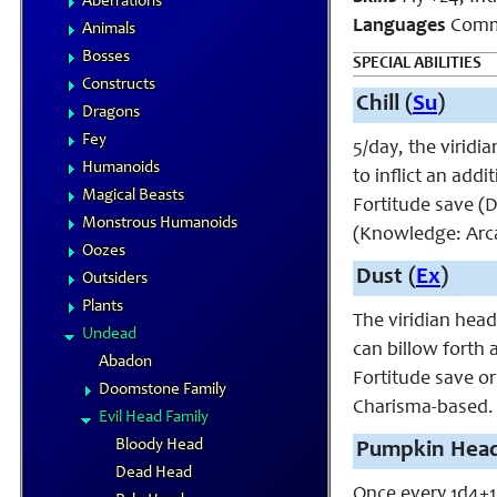
Aberrations
Languages
Commo
Animals
Bosses
SPECIAL ABILITIES
Constructs
Chill (
Su
)
Dragons
Fey
5/day, the viridi
Humanoids
to inflict an add
Magical Beasts
Fortitude save (D
Monstrous Humanoids
(Knowledge: Arca
Oozes
Dust (
Ex
)
Outsiders
Plants
The viridian head
Undead
can billow forth 
Abadon
Fortitude save o
Doomstone Family
Charisma-based.
Evil Head Family
Bloody Head
Pumpkin Head
Dead Head
Once every 1d4+1 