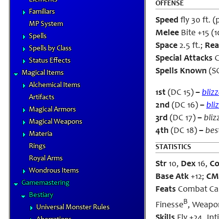
OFFENSE
Familiars
Speed
fly 30 ft. (
MP System
Melee
Bite +15 (1
Spells
Space
2.5 ft.;
Rea
Spells by Class
Special Attacks
C
Status Effects
Spells Known
(SC
Magical Items
Alchemical Items
1st
(DC 15)
–
bliz
Artifacts
2nd
(DC 16)
–
bli
Magical Armors
3rd
(DC 17)
–
bliz
Magical Weapons
4th
(DC 18)
–
bes
Materia
Rings
STATISTICS
Royal Arms
Str
10,
Dex
16,
C
Wondrous Items
Base Atk
+12;
CM
Gamemastering
Feats
Combat Cast
Bestiary
B
Finesse
, Weapo
Universal Monster Rules
Skills
Fly +24, Int