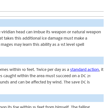
The viridian head can imbue its weapon or natural weapon
that takes this additional ice damage must make a
ages may learn this ability as a 1st level spell
omes within 10 feet. Twice per day as a
standard action
, it
ures caught within the area must succeed on a DC 21
ounds and can be affected by wind. The save DC is
n its foe within 15 feet from himself. The falling