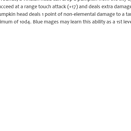
ceed at a range touch attack (+17) and deals extra damage 
mpkin head deals 1 point of non-elemental damage to a targ
mum of 10d4. Blue mages may learn this ability as a 1st lev