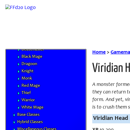
Classes
Character Advancement
Handbooks
Core Classes
Archer
Bard
Beastmaster
Home
>
Gamemas
Black Mage
Dragoon
Viridian 
Knight
Monk
A monster formed 
Red Mage
they can return to
Thief
form. And yet, vi
Warrior
is to crush them s
White Mage
Base Classes
Viridian Head 
Hybrid Classes
Miscellaneous Classes