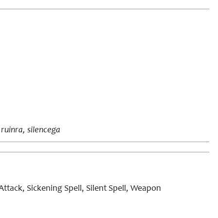
 ruinra, silencega
ttack, Sickening Spell, Silent Spell, Weapon