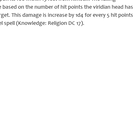
based on the number of hit points the viridian head has
et. This damage is increase by 1d4 for every 5 hit points
el spell (Knowledge: Religion DC 17).