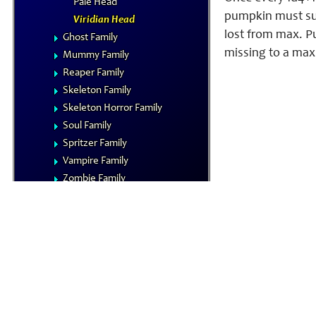
Pale Head
pumpkin must suc
Viridian Head
lost from max. Pu
Ghost Family
missing to a maxi
Mummy Family
Reaper Family
Skeleton Family
Skeleton Horror Family
Soul Family
Spritzer Family
Vampire Family
Zombie Family
Vermin
NPCs
Summoned Creatures
Formula Reference
Iconics
The Planes