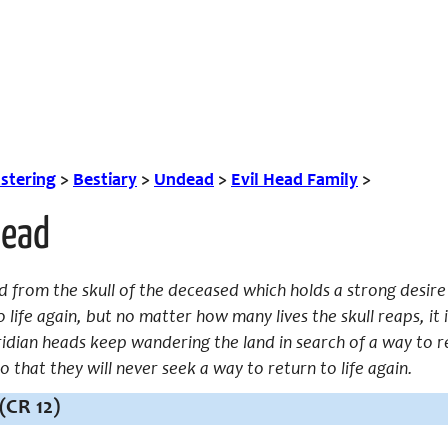
tering
>
Bestiary
>
Undead
>
Evil Head Family
>
Head
from the skull of the deceased which holds a strong desire to
 life again, but no matter how many lives the skull reaps, it 
ridian heads keep wandering the land in search of a way to re
o that they will never seek a way to return to life again.
(CR 12)