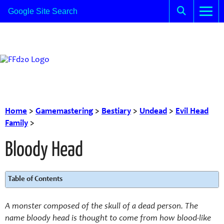
Home
>
Gamemastering
>
Bestiary
>
Undead
>
Evil Head
Family
>
Bloody Head
Table of Contents
A monster composed of the skull of a dead person. The
name bloody head is thought to come from how blood-like