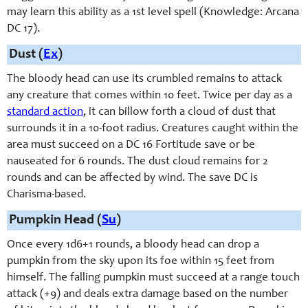
may learn this ability as a 1st level spell (Knowledge: Arcana
DC 17).
Dust (
Ex
)
The bloody head can use its crumbled remains to attack
any creature that comes within 10 feet. Twice per day as a
standard action
, it can billow forth a cloud of dust that
surrounds it in a 10-foot radius. Creatures caught within the
area must succeed on a DC 16 Fortitude save or be
nauseated for 6 rounds. The dust cloud remains for 2
rounds and can be affected by wind. The save DC is
Charisma-based.
Pumpkin Head (
Su
)
Once every 1d6+1 rounds, a bloody head can drop a
pumpkin from the sky upon its foe within 15 feet from
himself. The falling pumpkin must succeed at a range touch
attack (+9) and deals extra damage based on the number