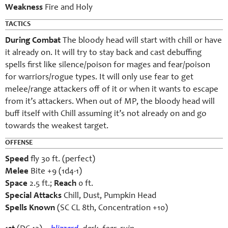
Weakness
Fire and Holy
TACTICS
During Combat
The bloody head will start with chill or have
it already on. It will try to stay back and cast debuffing
spells first like silence/poison for mages and fear/poison
for warriors/rogue types. It will only use fear to get
melee/range attackers off of it or when it wants to escape
from it’s attackers. When out of MP, the bloody head will
buff itself with Chill assuming it’s not already on and go
towards the weakest target.
OFFENSE
Speed
fly 30 ft. (perfect)
Melee
Bite +9 (1d4-1)
Space
2.5 ft.;
Reach
0 ft.
Special Attacks
Chill, Dust, Pumpkin Head
Spells Known
(SC CL 8th, Concentration +10)