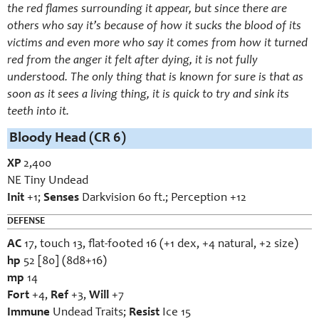
the red flames surrounding it appear, but since there are
others who say it’s because of how it sucks the blood of its
victims and even more who say it comes from how it turned
red from the anger it felt after dying, it is not fully
understood. The only thing that is known for sure is that as
soon as it sees a living thing, it is quick to try and sink its
teeth into it.
Bloody Head (CR 6)
XP
2,400
NE Tiny Undead
Init
+1;
Senses
Darkvision 60 ft.; Perception +12
DEFENSE
AC
17, touch 13, flat-footed 16 (+1 dex, +4 natural, +2 size)
hp
52 [80] (8d8+16)
mp
14
Fort
+4,
Ref
+3,
Will
+7
Immune
Undead Traits;
Resist
Ice 15