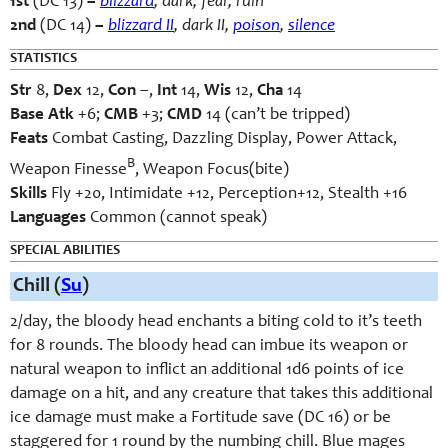
1st
(DC 13)
–
blizzard
, dark, fear, ruin
2nd
(DC 14)
–
blizzard II
, dark II,
poison
,
silence
STATISTICS
Str
8,
Dex
12,
Con
–,
Int
14,
Wis
12,
Cha
14
Base Atk
+6;
CMB
+3;
CMD
14 (can’t be tripped)
Feats
Combat Casting, Dazzling Display, Power Attack,
B
Weapon Finesse
, Weapon Focus(bite)
Skills
Fly +20, Intimidate +12, Perception+12, Stealth +16
Languages
Common (cannot speak)
SPECIAL ABILITIES
Chill (
Su
)
2/day, the bloody head enchants a biting cold to it’s teeth
for 8 rounds. The bloody head can imbue its weapon or
natural weapon to inflict an additional 1d6 points of ice
damage on a hit, and any creature that takes this additional
ice damage must make a Fortitude save (DC 16) or be
staggered for 1 round by the numbing chill. Blue mages