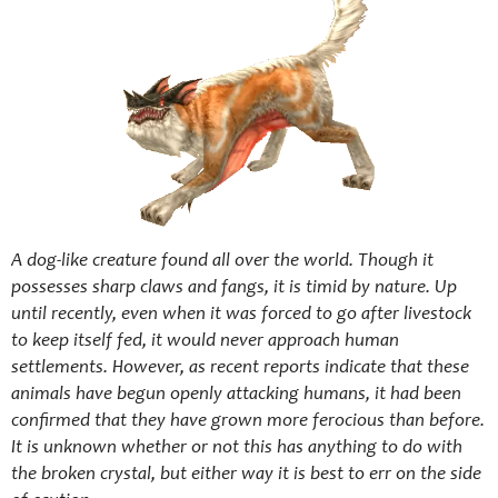
A dog-like creature found all over the world. Though it
possesses sharp claws and fangs, it is timid by nature. Up
until recently, even when it was forced to go after livestock
to keep itself fed, it would never approach human
settlements. However, as recent reports indicate that these
animals have begun openly attacking humans, it had been
confirmed that they have grown more ferocious than before.
It is unknown whether or not this has anything to do with
the broken crystal, but either way it is best to err on the side