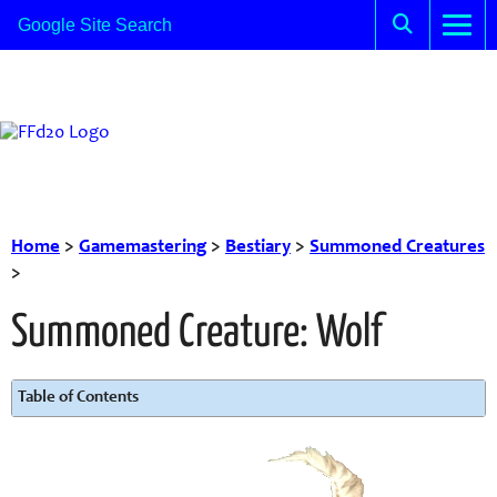
Home
>
Gamemastering
>
Bestiary
>
Summoned Creatures
>
Summoned Creature: Wolf
Table of Contents