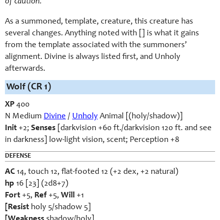
of caution.
As a summoned, template, creature, this creature has
several changes. Anything noted with [] is what it gains
from the template associated with the summoners’
alignment. Divine is always listed first, and Unholy
afterwards.
Wolf
(CR 1)
XP
400
N Medium
Divine
/
Unholy
Animal [(holy/shadow)]
Init
+2;
Senses
[darkvision +60 ft./darkvision 120 ft. and see
in darkness] low-light vision, scent; Perception +8
DEFENSE
AC
14, touch 12, flat-footed 12 (+2 dex, +2 natural)
hp
16 [23] (2d8+7)
Fort
+5,
Ref
+5,
Will
+1
[Resist
holy 5/shadow 5]
[Weakness
shadow/holy]