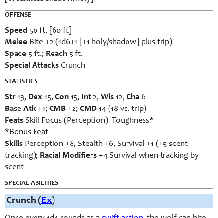
OFFENSE
Speed
50 ft. [60 ft]
Melee
Bite +2 (1d6+1 [+1 holy/shadow] plus trip)
Space
5 ft.;
Reach
5 ft.
Special Attacks
Crunch
STATISTICS
Str
13,
Dex
15,
Con
15,
Int
2,
Wis
12,
Cha
6
Base Atk
+1;
CMB
+2;
CMD
14 (18 vs. trip)
Feats
Skill Focus (Perception), Toughness*
*Bonus Feat
Skills
Perception +8, Stealth +6, Survival +1 (+5 scent
tracking);
Racial Modifiers
+4 Survival when tracking by
scent
SPECIAL ABILITIES
Crunch (
Ex
)