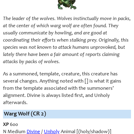
The leader of the wolves. Wolves instinctually move in packs,
at the center of which warg wolf are often found. They
usually communicate by howling, and are good at
coordinating their efforts when stalking prey. Originally, this
species was not known to attack humans unprovoked, but
lately there have been a fair amount of reports claiming
attacks by packs of wolves.
As a summoned, template, creature, this creature has
several changes. Anything noted with [] is what it gains
from the template associated with the summoners’
alignment. Divine is always listed first, and Unholy
afterwards.
Warg Wolf
(CR 2)
XP
600
N Medium
Divine
/
Unholy
Animal [(holy/shadow)]