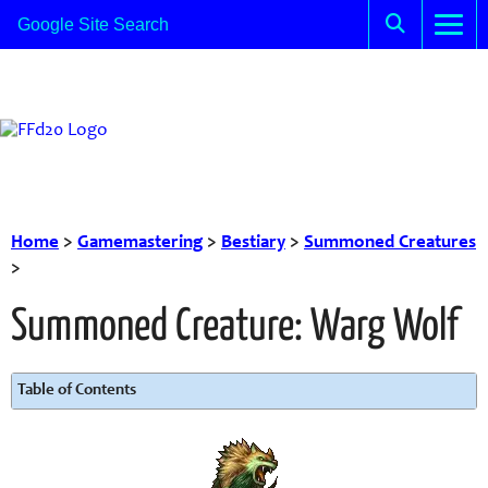
Home
>
Gamemastering
>
Bestiary
>
Summoned Creatures
>
Summoned Creature: Warg Wolf
Table of Contents