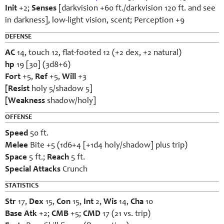
Init
+2;
Senses
[darkvision +60 ft./darkvision 120 ft. and see
in darkness], low-light vision, scent; Perception +9
DEFENSE
AC
14, touch 12, flat-footed 12 (+2 dex, +2 natural)
hp
19 [30] (3d8+6)
Fort
+5,
Ref
+5,
Will
+3
[Resist
holy 5/shadow 5]
[Weakness
shadow/holy]
OFFENSE
Speed
50 ft.
Melee
Bite +5 (1d6+4 [+1d4 holy/shadow] plus trip)
Space
5 ft.;
Reach
5 ft.
Special Attacks
Crunch
STATISTICS
Str
17,
Dex
15,
Con
15,
Int
2,
Wis
14,
Cha
10
Base Atk
+2;
CMB
+5;
CMD
17 (21 vs. trip)