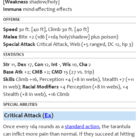
[Weakness
shadow/holy]
Immune
mind-affecting effects
OFFENSE
Speed
30 ft. [40 ft], Climb 30 ft. [40 ft]
Melee
Bite +2 (1d6 [+1d4 holy/shadow] plus poison)
Special Attack
Critical Attack, Web (+5 ranged, DC 12, hp 3)
STATISTICS
Str
11,
Dex
17,
Con
12,
Int
-,
Wis
10,
Cha
2
Base Atk
+2;
CMB
+2;
CMD
15 (27 vs. trip)
Skills
Climb +16, Perception +4 (+8 in webs), Stealth +7 (+11
in web);
Racial Modifiers
+4 Perception (+8 in webs), +4
Stealth (+8 in web), +16 Climb
SPECIAL ABILITIES
Critical Attack (
Ex
)
Once every 1d4 rounds as a
standard action
, the tarantula
can inflict more pain than normal. If they succeed at hitting