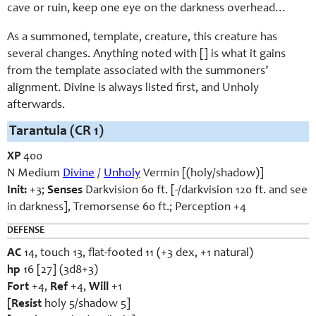
cave or ruin, keep one eye on the darkness overhead…
As a summoned, template, creature, this creature has
several changes. Anything noted with [] is what it gains
from the template associated with the summoners’
alignment. Divine is always listed first, and Unholy
afterwards.
Tarantula (CR 1)
XP
400
N Medium
Divine
/
Unholy
Vermin [(holy/shadow)]
Init:
+3;
Senses
Darkvision 60 ft. [-/darkvision 120 ft. and see
in darkness], Tremorsense 60 ft.; Perception +4
DEFENSE
AC
14, touch 13, flat-footed 11 (+3 dex, +1 natural)
hp
16 [27] (3d8+3)
Fort
+4,
Ref
+4,
Will
+1
[Resist
holy 5/shadow 5]