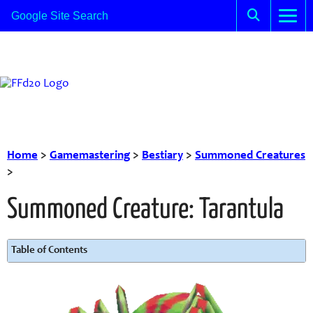
Home
>
Gamemastering
>
Bestiary
>
Summoned Creatures
>
Summoned Creature: Tarantula
Table of Contents