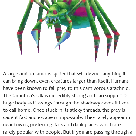
A large and poisonous spider that will devour anything it
can bring down, even creatures larger than itself. Humans
have been known to fall prey to this carnivorous arachnid.
The tarantula’s silk is incredibly strong and can support its
huge body as it swings through the shadowy caves it likes
to call home. Once stuck in its sticky threads, the prey is
caught fast and escape is impossible. They rarely appear in
near towns, preferring dark and dank places which are
rarely popular with people. But if you are passing through a