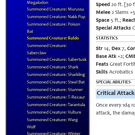
Megalodon
Speed
20 ft. [30 f
Summoned Creature: Murussu
Melee
2 Slams +5
Summoned Creature: Nakk Pup
Space
5 ft.;
Reac
Summoned Creature: Poison
Special
Attacks
C
Bat
Summoned Creature: Raldo
STATISTICS
Summoned Creature:
Str
14,
Dex
7,
Co
Saberclaw
Base Atk
+2;
CM
Summoned Creature: Sabertusk
Feats
Great Fort
Summoned Creature: Shark
Skills
Acrobatics 
Summoned Creature: Sharkling
Summoned Creature: Steel Bat
SPECIAL ABILITIES
Summoned Creature: Stunner
Critical Attack
Summoned Creature: T-Rexaur
Summoned Creature: Tarantula
Once every 1d4 r
Summoned Creature: Vulture
attack, the damag
Summoned Creature: Warg
Wolf
Summoned Creature: Winter