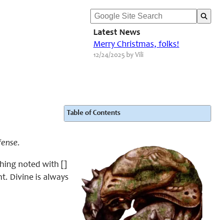
Latest News
Merry Christmas, folks!
12/24/2025 by Vili
Table of Contents
fense.
hing noted with []
t. Divine is always