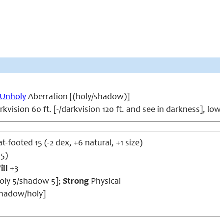
Unholy
Aberration [(holy/shadow)]
kvision 60 ft. [-/darkvision 120 ft. and see in darkness], lo
at-footed 15 (-2 dex, +6 natural, +1 size)
15)
ill
+3
holy 5/shadow 5];
Strong
Physical
shadow/holy]