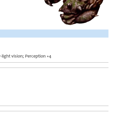
w-light vision; Perception +4