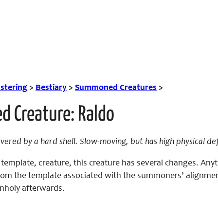
tering
>
Bestiary
>
Summoned Creatures
>
 Creature: Raldo
ered by a hard shell. Slow-moving, but has high physical de
emplate, creature, this creature has several changes. Anyt
 from the template associated with the summoners’ alignmen
 Unholy afterwards.