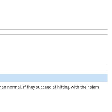
than normal. If they succeed at hitting with their slam