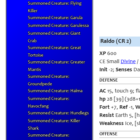
Summoned Creature: Flying
Killer
Summoned Creature: Garula
Summoned Creature: Garulessa
Summoned Creature: Giant
Raldo (CR 2)
Crab
Summoned Creature: Great
XP
600
Tortoise
CE Small
Divine
/
Summoned Creature: Greater
Init
-2;
Senses
Dar
Mantis
Summoned Creature:
DEFENSE
Groundpede
AC
15, touch 9; fl
Summoned Creature: Halma
Summoned Creature:
hp
28 [39] (3d8+
Havocfang
Fort
+7,
Ref
-1,
W
Summoned Creature: Hundlegs
Resist
Earth 5, [
Summoned Creature: Killer
Weakness
Ice, [
Shark
OFFENSE
Summoned Creature: