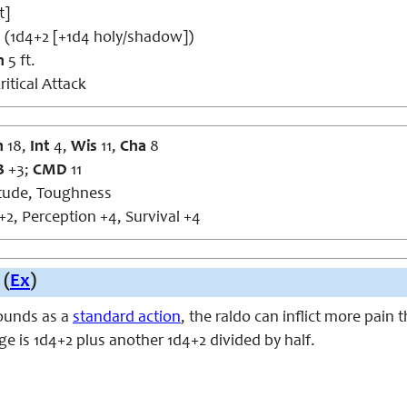
t]
 (1d4+2 [+1d4 holy/shadow])
h
5 ft.
ritical Attack
n
18,
Int
4,
Wis
11,
Cha
8
B
+3;
CMD
11
itude, Toughness
+2, Perception +4, Survival +4
 (
Ex
)
ounds as a
standard action
, the raldo can inflict more pain 
e is 1d4+2 plus another 1d4+2 divided by half.