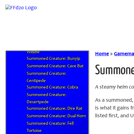
Snake
Summoned Creature: Alphatusk
Summoned Creature: Ankheg
Summoned Creature: Bennu
Summoned Creature: Black
Shark
Summoned Creature: Black
Widow
Home
>
Gamemas
Summoned Creature: Bunyip
Summoned Creature: Cave Bat
Summoned
Summoned Creature:
Centipede
A steamy helm cov
Summoned Creature: Cobra
Summoned Creature:
As a summoned, t
Desertpede
is what it gains
Summoned Creature: Dire Rat
listed first, and
Summoned Creature: Dual Horn
Summoned Creature: Fell
Tortoise