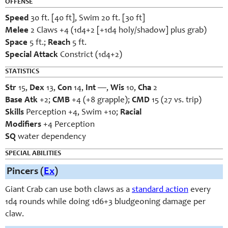
OFFENSE
Speed
30 ft. [40 ft], Swim 20 ft. [30 ft]
Melee
2 Claws +4 (1d4+2 [+1d4 holy/shadow] plus grab)
Space
5 ft.;
Reach
5 ft.
Special Attack
Constrict (1d4+2)
STATISTICS
Str
15,
Dex
13,
Con
14,
Int
—,
Wis
10,
Cha
2
Base
Atk
+2;
CMB
+4 (+8 grapple);
CMD
15 (27 vs. trip)
Skills
Perception +4, Swim +10;
Racial
Modifiers
+4 Perception
SQ
water dependency
SPECIAL ABILITIES
Pincers (
Ex
)
Giant Crab can use both claws as a
standard action
every
1d4 rounds while doing 1d6+3 bludgeoning damage per
claw.