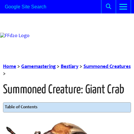
Home
>
Gamemastering
>
Bestiary
>
Summoned Creatures
>
Summoned Creature: Giant Crab
Table of Contents