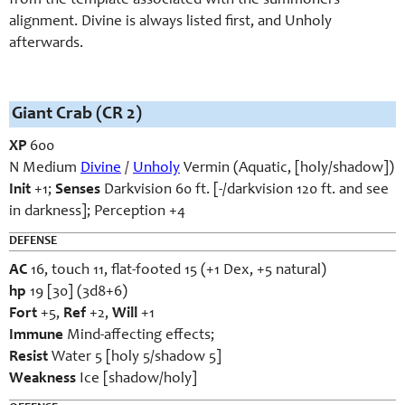
from the template associated with the summoners’
alignment. Divine is always listed first, and Unholy
afterwards.
Giant Crab (CR 2)
XP
600
N Medium
Divine
/
Unholy
Vermin (Aquatic, [holy/shadow])
Init
+1;
Senses
Darkvision 60 ft. [-/darkvision 120 ft. and see
in darkness]; Perception +4
DEFENSE
AC
16, touch 11, flat-footed 15 (+1 Dex, +5 natural)
hp
19 [30] (3d8+6)
Fort
+5,
Ref
+2,
Will
+1
Immune
Mind-affecting effects;
Resist
Water 5 [holy 5/shadow 5]
Weakness
Ice [shadow/holy]