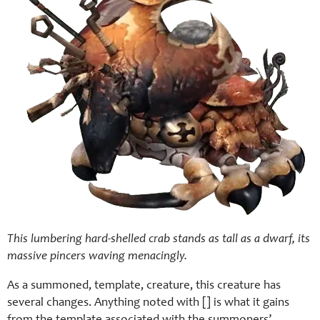
This lumbering hard-shelled crab stands as tall as a dwarf, its
massive pincers waving menacingly.
As a summoned, template, creature, this creature has
several changes. Anything noted with [] is what it gains