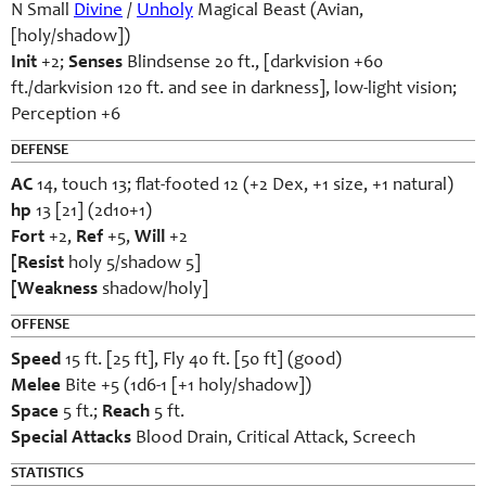
N Small
Divine
/
Unholy
Magical Beast (Avian,
[holy/shadow])
Init
+2;
Senses
Blindsense 20 ft., [darkvision +60
ft./darkvision 120 ft. and see in darkness], low-light vision;
Perception +6
DEFENSE
AC
14, touch 13; flat-footed 12 (+2 Dex, +1 size, +1 natural)
hp
13 [21] (2d10+1)
Fort
+2,
Ref
+5,
Will
+2
[Resist
holy 5/shadow 5]
[Weakness
shadow/holy]
OFFENSE
Speed
15 ft. [25 ft], Fly 40 ft. [50 ft] (good)
Melee
Bite +5 (1d6-1 [+1 holy/shadow])
Space
5 ft.;
Reach
5 ft.
Special Attacks
Blood Drain, Critical Attack, Screech
STATISTICS