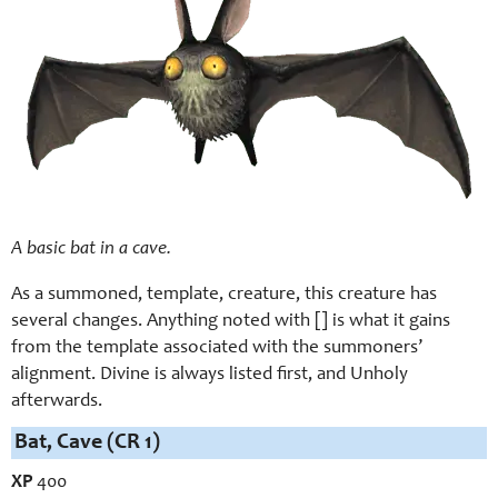
A basic bat in a cave.
As a summoned, template, creature, this creature has
several changes. Anything noted with [] is what it gains
from the template associated with the summoners’
alignment. Divine is always listed first, and Unholy
afterwards.
Bat, Cave (CR 1)
XP
400