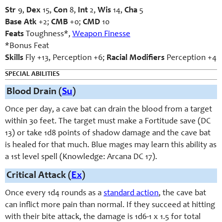
Str
9,
Dex
15,
Con
8,
Int
2,
Wis
14,
Cha
5
Base Atk
+2;
CMB
+0;
CMD
10
Feats
Toughness*,
Weapon Finesse
*Bonus Feat
Skills
Fly +13, Perception +6;
Racial Modifiers
Perception +4
SPECIAL ABILITIES
Blood Drain (
Su
)
Once per day, a cave bat can drain the blood from a target
within 30 feet. The target must make a Fortitude save (DC
13) or take 1d8 points of shadow damage and the cave bat
is healed for that much. Blue mages may learn this ability as
a 1st level spell (Knowledge: Arcana DC 17).
Critical Attack (
Ex
)
Once every 1d4 rounds as a
standard action
, the cave bat
can inflict more pain than normal. If they succeed at hitting
with their bite attack, the damage is 1d6-1 x 1.5 for total