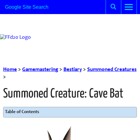
Home
>
Gamemastering
>
Bestiary
>
Summoned Creatures
>
Summoned Creature: Cave Bat
Table of Contents