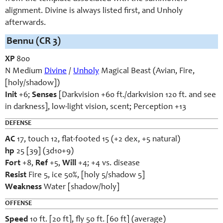
alignment. Divine is always listed first, and Unholy
afterwards.
Bennu (CR 3)
XP
800
N Medium
Divine
/
Unholy
Magical Beast (Avian, Fire,
[holy/shadow])
Init
+6;
Senses
[Darkvision +60 ft./darkvision 120 ft. and see
in darkness], low-light vision, scent; Perception +13
DEFENSE
AC
17, touch 12, flat-footed 15 (+2 dex, +5 natural)
hp
25 [39] (3d10+9)
Fort
+8,
Ref
+5,
Will
+4; +4 vs. disease
Resist
Fire 5, ice 50%, [holy 5/shadow 5]
Weakness
Water [shadow/holy]
OFFENSE
Speed
10 ft. [20 ft], fly 50 ft. [60 ft] (average)