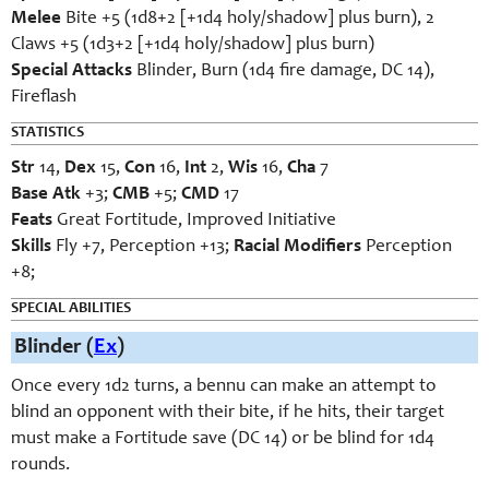
Melee
Bite +5 (1d8+2 [+1d4 holy/shadow] plus burn), 2
Claws +5 (1d3+2 [+1d4 holy/shadow] plus burn)
Special Attacks
Blinder, Burn (1d4 fire damage, DC 14),
Fireflash
STATISTICS
Str
14,
Dex
15,
Con
16,
Int
2,
Wis
16,
Cha
7
Base Atk
+3;
CMB
+5;
CMD
17
Feats
Great Fortitude, Improved Initiative
Skills
Fly +7, Perception +13;
Racial Modifiers
Perception
+8;
SPECIAL ABILITIES
Blinder (
Ex
)
Once every 1d2 turns, a bennu can make an attempt to
blind an opponent with their bite, if he hits, their target
must make a Fortitude save (DC 14) or be blind for 1d4
rounds.