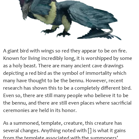
A giant bird with wings so red they appear to be on fire.
Known for living incredibly long, it is worshipped by some
as a holy beast. There are many ancient cave drawings
depicting a red bird as the symbol of immortality which
many have thought to be the bennu. However, recent
research has shown this to be a completely different bird.
Even so, there are still many people who believe it to be
the bennu, and there are still even places where sacrificial
ceremonies are held in its honor.
As a summoned, template, creature, this creature has
several changes. Anything noted with [] is what it gains
from the template associated with the summoners’