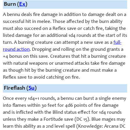
Burn (
Ex
)
A bennu deals fire damage in addition to damage dealt on a
successful hit in melee. Those affected by the burn ability
must also succeed on a Reflex save or catch fire, taking the
listed damage for an additional 1d4 rounds at the start of its
turn. A burning creature can attempt a new save as a
full-
round action
. Dropping and rolling on the ground grants a
+4 bonus on this save. Creatures that hit a burning creature
with natural weapons or unarmed attacks take fire damage
as though hit by the burning creature and must make a
Reflex save to avoid catching on fire.
Fireflash (
Su
)
Once every 1d4+1 rounds, a bennu can burst a single enemy
into flames within 30 feet for 4d6 points of fire damage
and is inflicted with the Blind status effect for 1d4 rounds
unless they make a Fortitude save (DC 15). Blue mages may
learn this ability as a 2nd level spell (Knowledge: Arcana DC