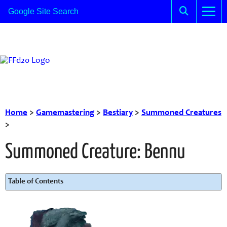
Home
>
Gamemastering
>
Bestiary
>
Summoned Creatures
>
Summoned Creature: Bennu
Table of Contents