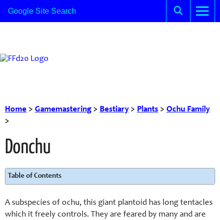
Home
>
Gamemastering
>
Bestiary
>
Plants
>
Ochu Family
>
Donchu
Table of Contents
A subspecies of ochu, this giant plantoid has long tentacles
which it freely controls. They are feared by many and are