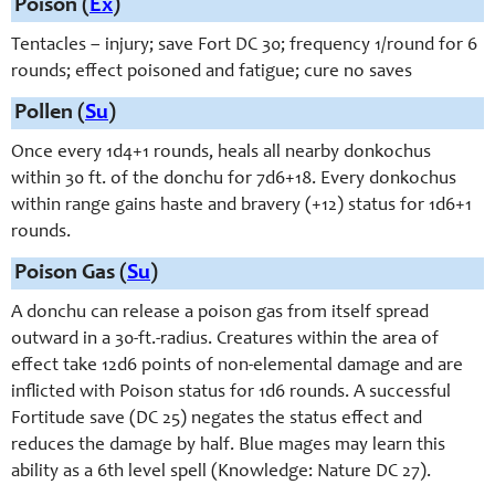
Poison (
Ex
)
Tentacles – injury; save Fort DC 30; frequency 1/round for 6
rounds; effect poisoned and fatigue; cure no saves
Pollen (
Su
)
Once every 1d4+1 rounds, heals all nearby donkochus
within 30 ft. of the donchu for 7d6+18. Every donkochus
within range gains haste and bravery (+12) status for 1d6+1
rounds.
Poison Gas (
Su
)
A donchu can release a poison gas from itself spread
outward in a 30-ft.-radius. Creatures within the area of
effect take 12d6 points of non-elemental damage and are
inflicted with Poison status for 1d6 rounds. A successful
Fortitude save (DC 25) negates the status effect and
reduces the damage by half. Blue mages may learn this
ability as a 6th level spell (Knowledge: Nature DC 27).