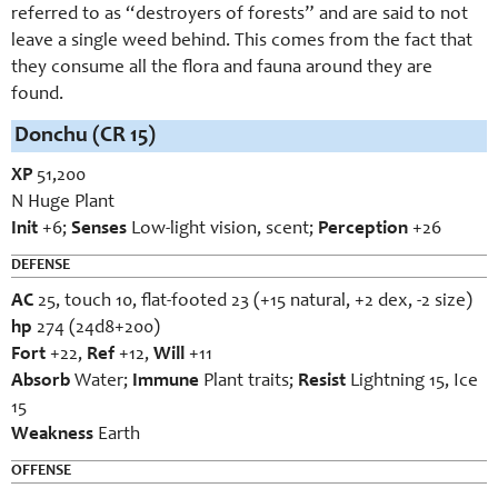
referred to as “destroyers of forests” and are said to not
leave a single weed behind. This comes from the fact that
they consume all the flora and fauna around they are
found.
Donchu (CR 15)
XP
51,200
N Huge Plant
Init
+6;
Senses
Low-light vision, scent;
Perception
+26
DEFENSE
AC
25, touch 10, flat-footed 23 (+15 natural, +2 dex, -2 size)
hp
274 (24d8+200)
Fort
+22,
Ref
+12,
Will
+11
Absorb
Water;
Immune
Plant traits;
Resist
Lightning 15, Ice
15
Weakness
Earth
OFFENSE