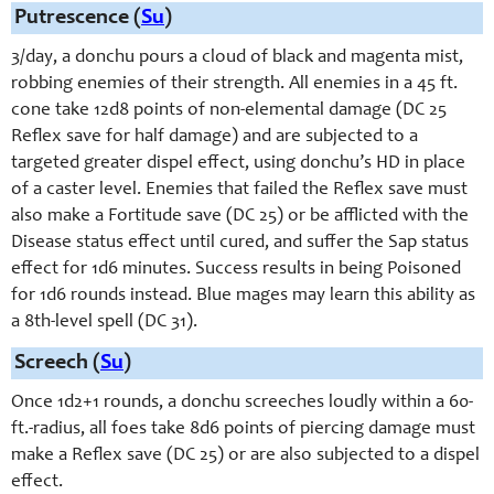
Putrescence (
Su
)
3/day, a donchu pours a cloud of black and magenta mist,
robbing enemies of their strength. All enemies in a 45 ft.
cone take 12d8 points of non-elemental damage (DC 25
Reflex save for half damage) and are subjected to a
targeted greater dispel effect, using donchu’s HD in place
of a caster level. Enemies that failed the Reflex save must
also make a Fortitude save (DC 25) or be afflicted with the
Disease status effect until cured, and suffer the Sap status
effect for 1d6 minutes. Success results in being Poisoned
for 1d6 rounds instead. Blue mages may learn this ability as
a 8th-level spell (DC 31).
Screech (
Su
)
Once 1d2+1 rounds, a donchu screeches loudly within a 60-
ft.-radius, all foes take 8d6 points of piercing damage must
make a Reflex save (DC 25) or are also subjected to a dispel
effect.