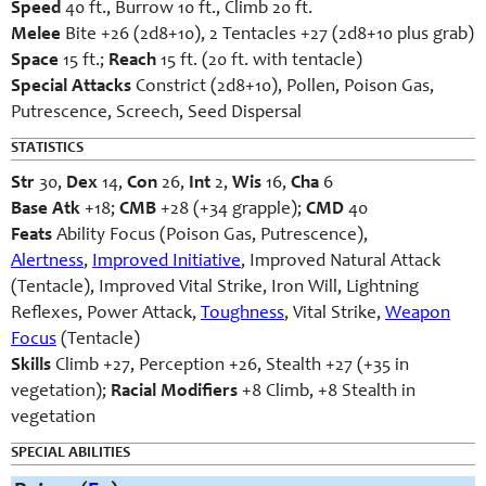
Speed
40 ft., Burrow 10 ft., Climb 20 ft.
Melee
Bite +26 (2d8+10), 2 Tentacles +27 (2d8+10 plus grab)
Space
15 ft.;
Reach
15 ft. (20 ft. with tentacle)
Special Attacks
Constrict (2d8+10), Pollen, Poison Gas,
Putrescence, Screech, Seed Dispersal
STATISTICS
Str
30,
Dex
14,
Con
26,
Int
2,
Wis
16,
Cha
6
Base Atk
+18;
CMB
+28 (+34 grapple);
CMD
40
Feats
Ability Focus (Poison Gas, Putrescence),
Alertness
,
Improved Initiative
, Improved Natural Attack
(Tentacle), Improved Vital Strike, Iron Will, Lightning
Reflexes, Power Attack,
Toughness
, Vital Strike,
Weapon
Focus
(Tentacle)
Skills
Climb +27, Perception +26, Stealth +27 (+35 in
vegetation);
Racial Modifiers
+8 Climb, +8 Stealth in
vegetation
SPECIAL ABILITIES