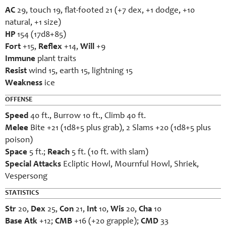
AC
29, touch 19, flat-footed 21 (+7 dex, +1 dodge, +10
natural, +1 size)
HP
154 (17d8+85)
Fort
+15,
Reflex
+14,
Will
+9
Immune
plant traits
Resist
wind 15, earth 15, lightning 15
Weakness
ice
OFFENSE
Speed
40 ft., Burrow 10 ft., Climb 40 ft.
Melee
Bite +21 (1d8+5 plus grab), 2 Slams +20 (1d8+5 plus
poison)
Space
5 ft.;
Reach
5 ft. (10 ft. with slam)
Special Attacks
Ecliptic Howl, Mournful Howl, Shriek,
Vespersong
STATISTICS
Str
20,
Dex
25,
Con
21,
Int
10,
Wis
20,
Cha
10
Base Atk
+12;
CMB
+16 (+20 grapple);
CMD
33