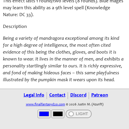
This effect lasts 1 round/two levels (8 rounds). Blue mages
may learn this ability as a 9th level spell (Knowledge
Nature: DC 33).
Description
Being a variety of mandragora exceptional among its kind
for a high degree of intelligence, the most often cited
evidence of this being the clothes, gloves, and boots it is
known to wear. It lives in the manner of men, and exhibits a
personality startlingly similar to ours. It is richly expressive,
and fond of making hideous faces – this same playfulness
illustrated by the pumpkin mask it wears upon its head.
Legal Info
Contact
Discord
Patreon
www.finalfantasyd20.com
© 2026 Justin M. (Azurift)