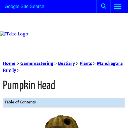
Home
>
Gamemastering
>
Bestiary
>
Plants
>
Mandragora
Family
>
Pumpkin Head
Table of Contents