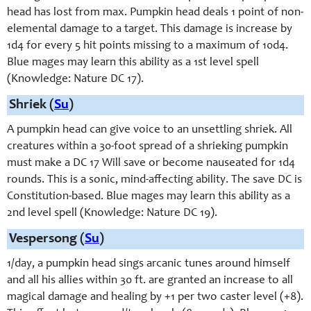
head has lost from max. Pumpkin head deals 1 point of non-
elemental damage to a target. This damage is increase by
1d4 for every 5 hit points missing to a maximum of 10d4.
Blue mages may learn this ability as a 1st level spell
(Knowledge: Nature DC 17).
Shriek (
Su
)
A pumpkin head can give voice to an unsettling shriek. All
creatures within a 30-foot spread of a shrieking pumpkin
must make a DC 17 Will save or become nauseated for 1d4
rounds. This is a sonic, mind-affecting ability. The save DC is
Constitution-based. Blue mages may learn this ability as a
2nd level spell (Knowledge: Nature DC 19).
Vespersong (
Su
)
1/day, a pumpkin head sings arcanic tunes around himself
and all his allies within 30 ft. are granted an increase to all
magical damage and healing by +1 per two caster level (+8).