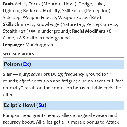
Feats
Ability Focus (Mournful Howl), Dodge, Juke,
Lightning Reflexes, Mobility, Skill Focus (Perception),
Sidestep, Weapon Finesse, Weapon Focus (Bite)
Skills
Climb +22, Knowledge (Nature) +9, Perception +22,
Stealth +27 (+35 in underground);
Racial Modifiers
+8
Climb, +8 Stealth in underground
Languages
Mandragoran
SPECIAL ABILITIES
Poison (
Ex
)
Slam—injury;
save
Fort DC 23;
frequency
1/round for 4
rounds;
effect
confusion and fatigue;
cure
no saves but “act
normally” result on the confusion behavior table ends the
effect.
Ecliptic Howl (
Su
)
Pumpkin head grants nearby allies a magical evasion and
accuracy boost. All allies get a +3 morale bonus to Attack