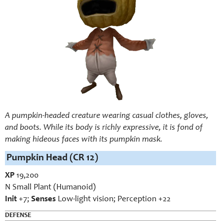
A pumpkin-headed creature wearing casual clothes, gloves,
and boots. While its body is richly expressive, it is fond of
making hideous faces with its pumpkin mask.
Pumpkin Head (CR 12)
XP
19,200
N Small Plant (Humanoid)
Init
+7;
Senses
Low-light vision; Perception +22
DEFENSE