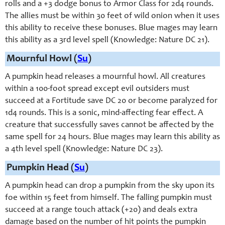
rolls and a +3 dodge bonus to Armor Class for 2d4 rounds.
The allies must be within 30 feet of wild onion when it uses
this ability to receive these bonuses. Blue mages may learn
this ability as a 3rd level spell (Knowledge: Nature DC 21).
Mournful Howl (
Su
)
A pumpkin head releases a mournful howl. All creatures
within a 100-foot spread except evil outsiders must
succeed at a Fortitude save DC 20 or become paralyzed for
1d4 rounds. This is a sonic, mind-affecting fear effect. A
creature that successfully saves cannot be affected by the
same spell for 24 hours. Blue mages may learn this ability as
a 4th level spell (Knowledge: Nature DC 23).
Pumpkin Head (
Su
)
A pumpkin head can drop a pumpkin from the sky upon its
foe within 15 feet from himself. The falling pumpkin must
succeed at a range touch attack (+20) and deals extra
damage based on the number of hit points the pumpkin