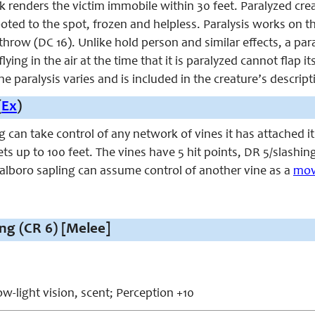
ck renders the victim immobile within 30 feet. Paralyzed cr
ooted to the spot, frozen and helpless. Paralysis works on th
throw (DC 16). Unlike hold person and similar effects, a pa
lying in the air at the time that it is paralyzed cannot fla
he paralysis varies and is included in the creature’s descript
(
Ex
)
 can take control of any network of vines it has attached i
ets up to 100 feet. The vines have 5 hit points, DR 5/slashing
alboro sapling can assume control of another vine as a
mov
ng (CR 6) [Melee]
w-light vision, scent; Perception +10