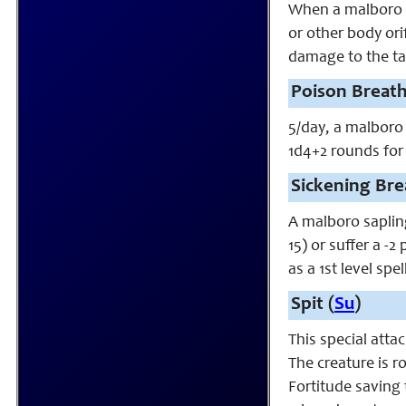
When a malboro sa
or other body ori
damage to the tar
Poison Breath
5/day, a malboro 
1d4+2 rounds for
Sickening Bre
A malboro sapling
15) or suffer a -
as a 1st level sp
Spit (
Su
)
This special atta
The creature is r
Fortitude saving 