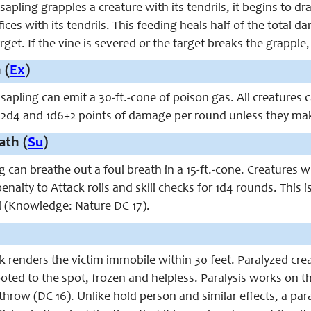
pling grapples a creature with its tendrils, it begins to dra
fices with its tendrils. This feeding heals half of the total 
get. If the vine is severed or the target breaks the grapple,
 (
Ex
)
sapling can emit a 30-ft.-cone of poison gas. All creatures
 2d4 and 1d6+2 points of damage per round unless they make
ath (
Su
)
 can breathe out a foul breath in a 15-ft.-cone. Creatures 
2 penalty to Attack rolls and skill checks for 1d4 rounds. Thi
ell (Knowledge: Nature DC 17).
ck renders the victim immobile within 30 feet. Paralyzed cr
ooted to the spot, frozen and helpless. Paralysis works on th
throw (DC 16). Unlike hold person and similar effects, a pa