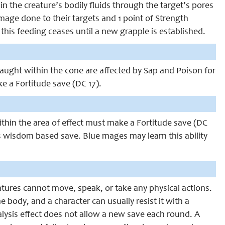
in the creature’s bodily fluids through the target’s pores
damage done to their targets and 1 point of Strength
 this feeding ceases until a new grapple is established.
 caught within the cone are affected by Sap and Poison for
 a Fortitude save (DC 17).
within the area of effect must make a Fortitude save (DC
s is wisdom based save. Blue mages may learn this ability
eatures cannot move, speak, or take any physical actions.
e body, and a character can usually resist it with a
ralysis effect does not allow a new save each round. A