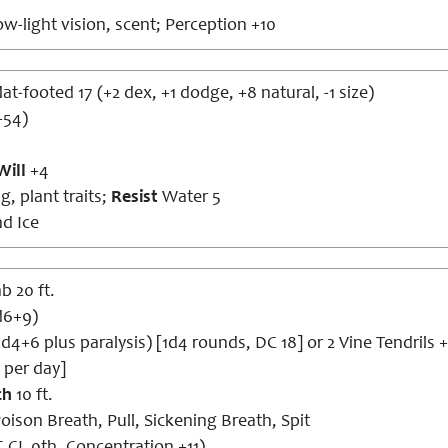
w-light vision, scent; Perception +10
lat-footed 17 (+2 dex, +1 dodge, +8 natural, -1 size)
+54)
Will
+4
g, plant traits;
Resist
Water 5
nd Ice
b 20 ft.
1d6+9)
1d4+6 plus paralysis) [1d4 rounds, DC 18] or 2 Vine Tendrils
 per day]
ch
10 ft.
oison Breath, Pull, Sickening Breath, Spit