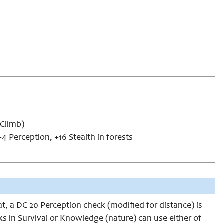
(Climb)
4 Perception, +16 Stealth in forests
at, a DC 20 Perception check (modified for distance) is
anks in Survival or Knowledge (nature) can use either of