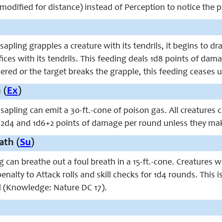
o modified for distance) instead of Perception to notice the p
pling grapples a creature with its tendrils, it begins to dra
fices with its tendrils. This feeding deals 1d8 points of dam
evered or the target breaks the grapple, this feeding ceases u
 (
Ex
)
sapling can emit a 30-ft.-cone of poison gas. All creatures
 2d4 and 1d6+2 points of damage per round unless they make
ath (
Su
)
 can breathe out a foul breath in a 15-ft.-cone. Creatures 
2 penalty to Attack rolls and skill checks for 1d4 rounds. Thi
ell (Knowledge: Nature DC 17).