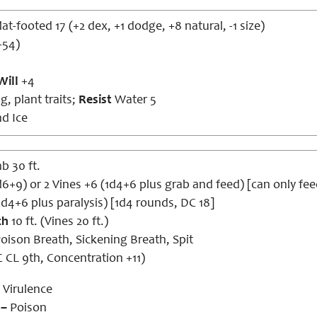
lat-footed 17 (+2 dex, +1 dodge, +8 natural, -1 size)
+54)
Will
+4
g, plant traits;
Resist
Water 5
nd Ice
mb 30 ft.
1d6+9) or 2 Vines +6 (1d4+6 plus grab and feed) [can only 
1d4+6 plus paralysis) [1d4 rounds, DC 18]
ch
10 ft. (Vines 20 ft.)
oison Breath, Sickening Breath, Spit
 CL 9th, Concentration +11)
Virulence
 –
Poison