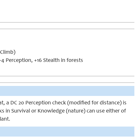
(Climb)
4 Perception, +16 Stealth in forests
at, a DC 20 Perception check (modified for distance) is
anks in Survival or Knowledge (nature) can use either of
lant.