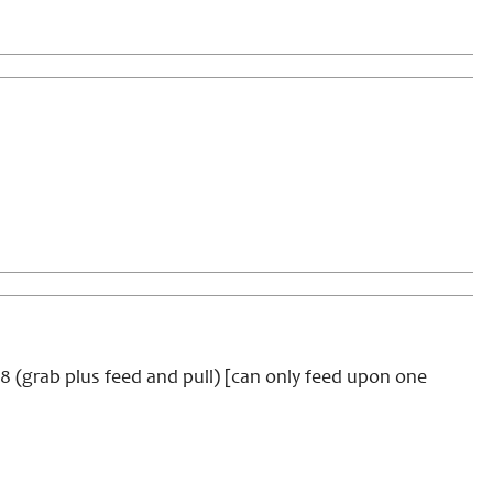
 +8 (grab plus feed and pull) [can only feed upon one