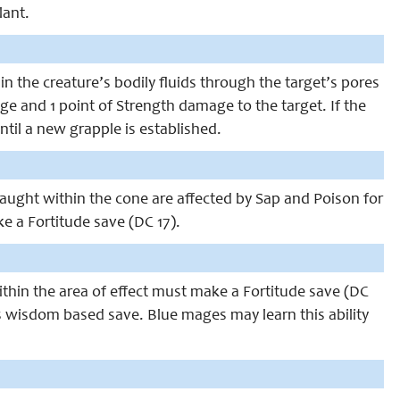
lant.
in the creature’s bodily fluids through the target’s pores
age and 1 point of Strength damage to the target. If the
ntil a new grapple is established.
 caught within the cone are affected by Sap and Poison for
 a Fortitude save (DC 17).
within the area of effect must make a Fortitude save (DC
s is wisdom based save. Blue mages may learn this ability