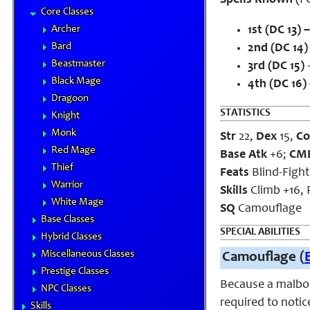
Spells Known
(FC
Core Classes
Archer
1st (DC 13) –
Bard
2nd (DC 14)
Beastmaster
3rd (DC 15)
–
Black Mage
4th (DC 16)
Dragoon
STATISTICS
Knight
Monk
Str
22,
Dex
15,
Co
Red Mage
Base Atk
+6;
CM
Thief
Feats
Blind-Fight
Warrior
Skills
Climb +16, P
White Mage
SQ
Camouflage
Base Classes
SPECIAL ABILITIES
Hybrid Classes
Miscellaneous Classes
Camouflage (
Prestige Classes
Because a malboro
NPC Classes
required to notic
Skills