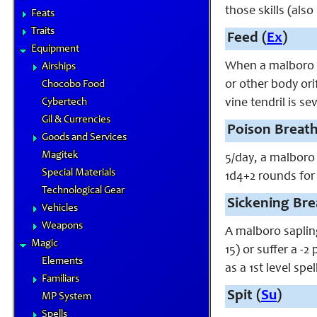
those skills (als
Feats
Traits
Feed (
Ex
)
Equipment
When a malboro sa
Airships
or other body ori
Chocobo Food
Cybertech
vine tendril is s
Gil & Currencies
Poison Breath
Goods and Services
Magitek
5/day, a malboro 
Special Materials
1d4+2 rounds for
Technological Gear
Sickening Bre
Vehicles
Weapons
A malboro sapling
Magic
15) or suffer a -
Elements
as a 1st level sp
Familiars
Spit (
Su
)
MP System
Spells