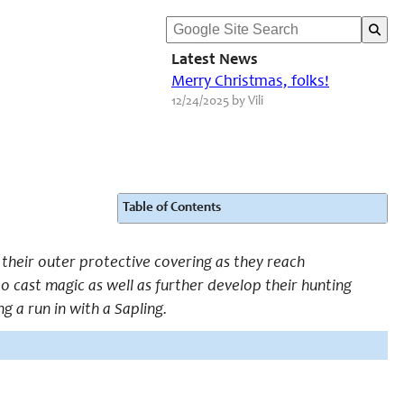
Latest News
Merry Christmas, folks!
12/24/2025 by Vili
Table of Contents
 their outer protective covering as they reach
 cast magic as well as further develop their hunting
g a run in with a Sapling.