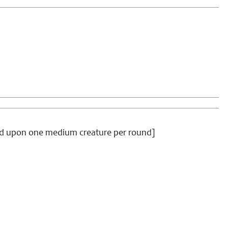
feed upon one medium creature per round]