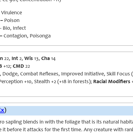
 CL 9th, Concentration +11)
Virulence
 –
Poison
 Bio, Infect
 –
Contagion, Poisonga
n
22,
Int
2,
Wis
13,
Cha
14
B
+12;
CMD
22
, Dodge, Combat Reflexes, Improved Initiative, Skill Focus 
erception +10, Stealth +2 (+18 in forests);
Racial Modifiers
+
Ex
)
 sapling blends in with the foliage that is its natural habit
e it before it attacks for the first time. Any creature with r