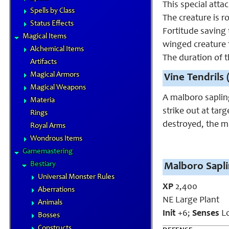
This special atta
Spells by Class
The creature is r
Status Effects
Fortitude saving 
Magical Items
winged creature f
Alchemical Items
The duration of t
Artifacts
Magical Armors
Vine Tendrils 
Magical Weapons
A malboro sapling
Materia
strike out at targ
Rings
destroyed, the m
Royal Arms
Wondrous Items
Gamemastering
Bestiary
Malboro Sapli
Universal Monster Rules
XP
2,400
Aberrations
NE Large Plant
Animals
Init
+6;
Senses
Lo
Bosses
Constructs