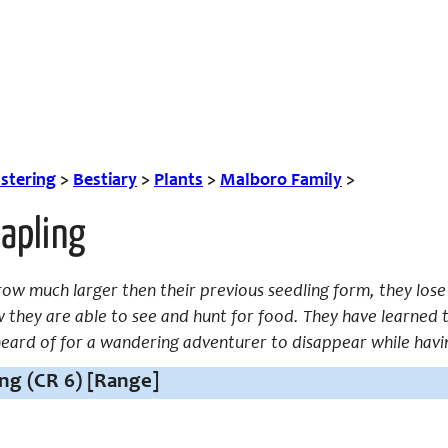
tering
>
Bestiary
>
Plants
>
Malboro Family
>
apling
row much larger then their previous seedling form, they lose
they are able to see and hunt for food. They have learned to
unheard of for a wandering adventurer to disappear while havin
ng (CR 6) [Range]