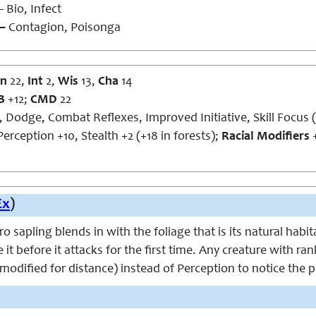
 Bio, Infect
 –
Contagion, Poisonga
n
22,
Int
2,
Wis
13,
Cha
14
B
+12;
CMD
22
, Dodge, Combat Reflexes, Improved Initiative, Skill Focus 
erception +10, Stealth +2 (+18 in forests);
Racial Modifiers
+
Ex
)
 sapling blends in with the foliage that is its natural habit
e it before it attacks for the first time. Any creature with r
o modified for distance) instead of Perception to notice the p