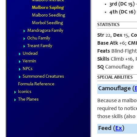
Malboro Menace
3rd (DC 15)
–
Malboro Sapling
4th (DC 16)
Malboro Seedling
Morbol Seedling
STATISTICS
Mandragora Family
Str
22,
Dex
15,
Co
Ochu Family
Base Atk
+6;
CM
Treant Family
Feats
Blind-Fight
Undead
Skills
Climb +16, P
Vermin
SQ
Camouflage
NPCs
Summoned Creatures
SPECIAL ABILITIES
Formula Reference
Camouflage (
Iconics
The Planes
Because a malboro
required to notic
those skills (als
Feed (
Ex
)