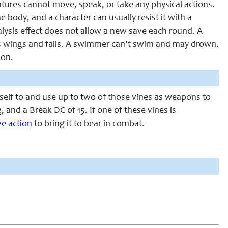
eatures cannot move, speak, or take any physical actions.
e body, and a character can usually resist it with a
ralysis effect does not allow a new save each round. A
p its wings and falls. A swimmer can’t swim and may drown.
ion.
tself to and use up to two of those vines as weapons to
, and a Break DC of 15. If one of these vines is
e action
to bring it to bear in combat.