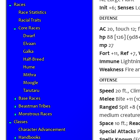
NE Large Plant
Races
Init
+6;
Senses
Lo
Race Statistics
DEFENSE
Racial Traits
Core Races
AC
20, touch 12; f
Dwarf
hp
88 [126] (9d8
Elvaan
mp
27
Galka
Fort
+11,
Ref
+7,
Half-Breed
Immune
Lightnin
Hume
Weakness
Fire a
Mithra
OFFENSE
Moogle
Tarutaru
Speed
20 ft., Clim
Base Races
Melee
Bite +11 (
Beastman Tribes
Ranged
Spit +8 (
Monstrous Races
medium creature
Classes
Space
10 ft.;
Rea
Character Advancement
Special Attacks
P
Handbooks