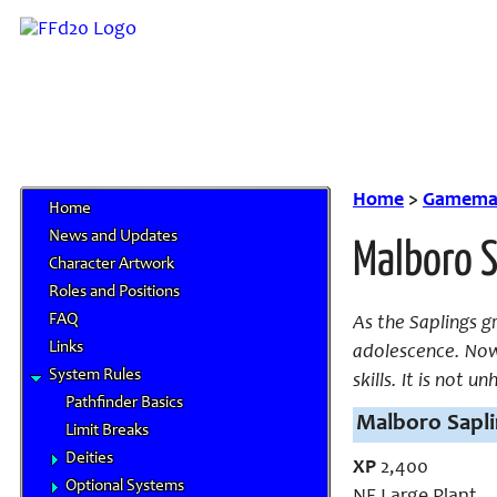
Home
>
Gamemas
Home
News and Updates
Malboro S
Character Artwork
Roles and Positions
FAQ
As the Saplings g
Links
adolescence. Now 
System Rules
skills. It is not 
Pathfinder Basics
Malboro Sapli
Limit Breaks
Deities
XP
2,400
Optional Systems