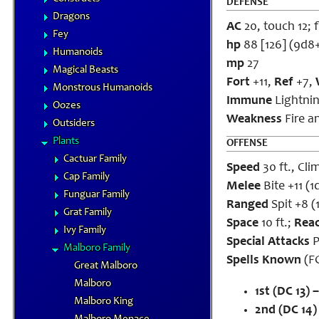
DEFENSE
Dragons
AC
20, touch 12; f
Fey
hp
88 [126] (9d8
Humanoids
mp
27
Magical Beasts
Fort
+11,
Ref
+7,
Monstrous Humanoids
Immune
Lightnin
Oozes
Weakness
Fire a
Outsiders
Plants
OFFENSE
Cactuar Family
Speed
30 ft., Cli
Cap Family
Melee
Bite +11 (
Funguar Family
Ranged
Spit +8 (
Grat Family
Space
10 ft.;
Rea
Ivy Family
Special Attacks
P
Malboro Family
Spells Known
(FC
Great Malboro
Malboro
1st (DC 13) –
Malboro King
2nd (DC 14)