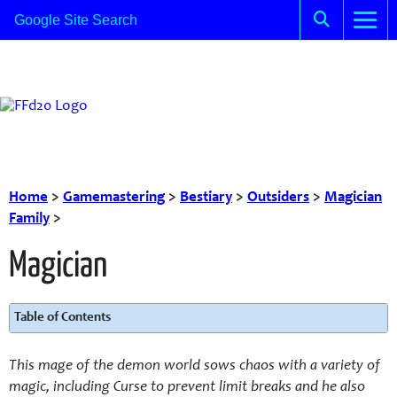
Home
>
Gamemastering
>
Bestiary
>
Outsiders
>
Magician
Family
>
Magician
Table of Contents
This mage of the demon world sows chaos with a variety of
magic, including Curse to prevent limit breaks and he also