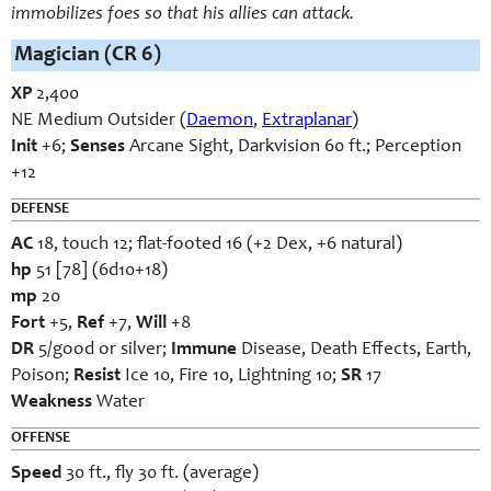
immobilizes foes so that his allies can attack.
Magician (CR 6)
XP
2,400
NE Medium Outsider (
Daemon
,
Extraplanar
)
Init
+6;
Senses
Arcane Sight, Darkvision 60 ft.; Perception
+12
DEFENSE
AC
18, touch 12; flat-footed 16 (+2 Dex, +6 natural)
hp
51 [78] (6d10+18)
mp
20
Fort
+5,
Ref
+7,
Will
+8
DR
5/good or silver;
Immune
Disease, Death Effects, Earth,
Poison;
Resist
Ice 10, Fire 10, Lightning 10;
SR
17
Weakness
Water
OFFENSE
Speed
30 ft., fly 30 ft. (average)