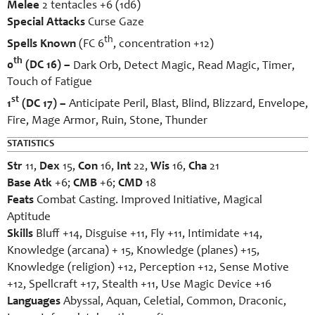
Melee
2 tentacles +6 (1d6)
Special Attacks
Curse Gaze
th
Spells Known
(FC 6
, concentration +12)
th
0
(DC 16) –
Dark Orb, Detect Magic, Read Magic, Timer,
Touch of Fatigue
st
1
(DC 17) –
Anticipate Peril, Blast, Blind, Blizzard, Envelope,
Fire, Mage Armor, Ruin, Stone, Thunder
STATISTICS
Str
11,
Dex
15,
Con
16,
Int
22,
Wis
16,
Cha
21
Base Atk
+6;
CMB
+6;
CMD
18
Feats
Combat Casting. Improved Initiative, Magical
Aptitude
Skills
Bluff +14, Disguise +11, Fly +11, Intimidate +14,
Knowledge (arcana) + 15, Knowledge (planes) +15,
Knowledge (religion) +12, Perception +12, Sense Motive
+12, Spellcraft +17, Stealth +11, Use Magic Device +16
Languages
Abyssal, Aquan, Celetial, Common, Draconic,