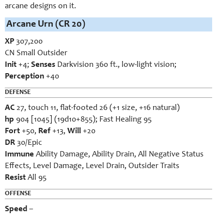
arcane designs on it.
Arcane Urn (CR 20)
XP
307,200
CN Small Outsider
Init
+4;
Senses
Darkvision 360 ft., low-light vision;
Perception
+40
DEFENSE
AC
27, touch 11, flat-footed 26 (+1 size, +16 natural)
hp
904 [1045] (19d10+855); Fast Healing 95
Fort
+50,
Ref
+13,
Will
+20
DR
30/Epic
Immune
Ability Damage, Ability Drain, All Negative Status
Effects, Level Damage, Level Drain, Outsider Traits
Resist
All 95
OFFENSE
Speed
–