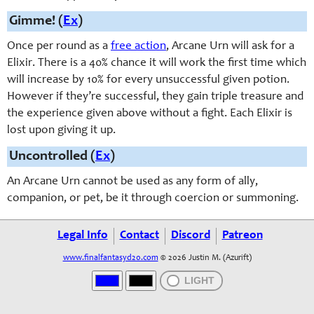
Gimme! (
Ex
)
Once per round as a
free action
, Arcane Urn will ask for a
Elixir. There is a 40% chance it will work the first time which
will increase by 10% for every unsuccessful given potion.
However if they’re successful, they gain triple treasure and
the experience given above without a fight. Each Elixir is
lost upon giving it up.
Uncontrolled (
Ex
)
An Arcane Urn cannot be used as any form of ally,
companion, or pet, be it through coercion or summoning.
Legal Info
Contact
Discord
Patreon
www.finalfantasyd20.com
© 2026 Justin M. (Azurift)