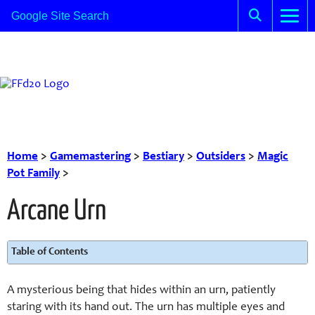
Home
>
Gamemastering
>
Bestiary
>
Outsiders
>
Magic
Pot Family
>
Arcane Urn
Table of Contents
A mysterious being that hides within an urn, patiently
staring with its hand out. The urn has multiple eyes and