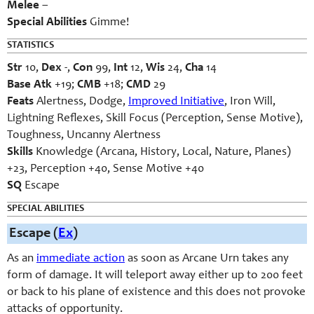
Melee
–
Special Abilities
Gimme!
STATISTICS
Str
10,
Dex
-,
Con
99,
Int
12,
Wis
24,
Cha
14
Base Atk
+19;
CMB
+18;
CMD
29
Feats
Alertness, Dodge,
Improved Initiative
, Iron Will,
Lightning Reflexes, Skill Focus (Perception, Sense Motive),
Toughness, Uncanny Alertness
Skills
Knowledge (Arcana, History, Local, Nature, Planes)
+23, Perception +40, Sense Motive +40
SQ
Escape
SPECIAL ABILITIES
Escape (
Ex
)
As an
immediate action
as soon as Arcane Urn takes any
form of damage. It will teleport away either up to 200 feet
or back to his plane of existence and this does not provoke
attacks of opportunity.