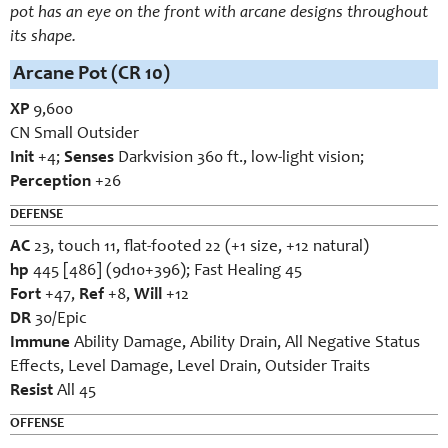
pot has an eye on the front with arcane designs throughout
its shape.
Arcane Pot (CR 10)
XP
9,600
CN Small Outsider
Init
+4;
Senses
Darkvision 360 ft., low-light vision;
Perception
+26
DEFENSE
AC
23, touch 11, flat-footed 22 (+1 size, +12 natural)
hp
445 [486] (9d10+396); Fast Healing 45
Fort
+47,
Ref
+8,
Will
+12
DR
30/Epic
Immune
Ability Damage, Ability Drain, All Negative Status
Effects, Level Damage, Level Drain, Outsider Traits
Resist
All 45
OFFENSE