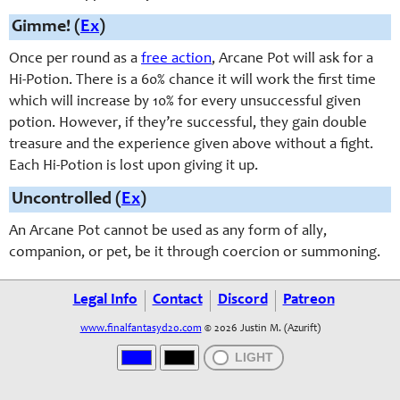
Gimme! (
Ex
)
Once per round as a
free action
, Arcane Pot will ask for a
Hi-Potion. There is a 60% chance it will work the first time
which will increase by 10% for every unsuccessful given
potion. However, if they’re successful, they gain double
treasure and the experience given above without a fight.
Each Hi-Potion is lost upon giving it up.
Uncontrolled (
Ex
)
An Arcane Pot cannot be used as any form of ally,
companion, or pet, be it through coercion or summoning.
Legal Info
Contact
Discord
Patreon
www.finalfantasyd20.com
© 2026 Justin M. (Azurift)