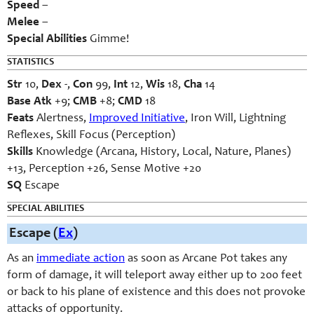
Speed
–
Melee
–
Special Abilities
Gimme!
STATISTICS
Str
10,
Dex
-,
Con
99,
Int
12,
Wis
18,
Cha
14
Base Atk
+9;
CMB
+8;
CMD
18
Feats
Alertness,
Improved Initiative
, Iron Will, Lightning
Reflexes, Skill Focus (Perception)
Skills
Knowledge (Arcana, History, Local, Nature, Planes)
+13, Perception +26, Sense Motive +20
SQ
Escape
SPECIAL ABILITIES
Escape (
Ex
)
As an
immediate action
as soon as Arcane Pot takes any
form of damage, it will teleport away either up to 200 feet
or back to his plane of existence and this does not provoke
attacks of opportunity.