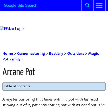
Home
>
Gamemastering
>
Bestiary
>
Outsiders
>
Magic
Pot Family
>
Arcane Pot
Table of Contents
A mysterious being that hides within a pot with his head
sticking out of it, patiently staring out with its hand out.
The