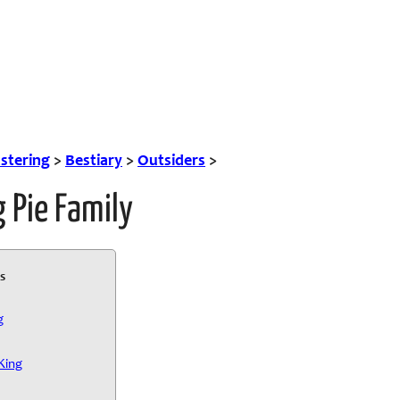
tering
>
Bestiary
>
Outsiders
>
 Pie Family
s
g
King