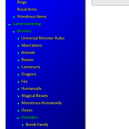
Rings
Royal Arms
Wondrous Items
Gamemastering
Bestiary
Universal Monster Rules
Aberrations
Animals
Bosses
Constructs
Dragons
Fey
Humanoids
Magical Beasts
Monstrous Humanoids
Oozes
Outsiders
Bomb Family