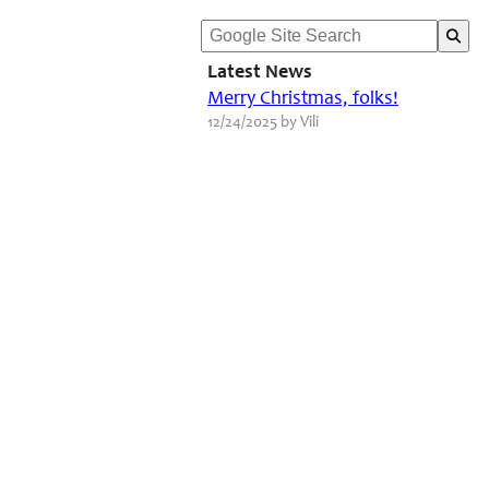
Latest News
Merry Christmas, folks!
12/24/2025 by Vili