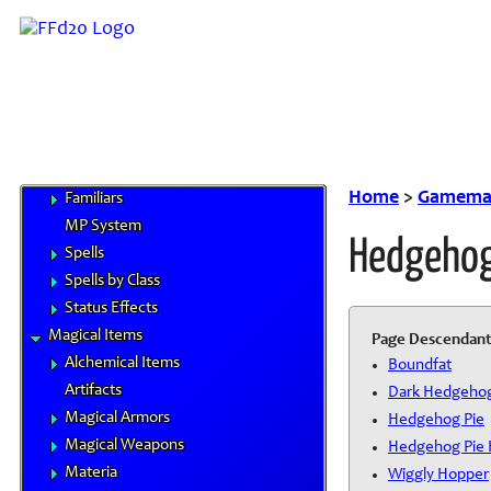
Magitek
Special Materials
Technological Gear
Vehicles
Weapons
Magic
Elements
Home
>
Gamemas
Familiars
MP System
Hedgehog
Spells
Spells by Class
Status Effects
Magical Items
Page Descendant
Alchemical Items
Boundfat
Artifacts
Dark Hedgeho
Magical Armors
Hedgehog Pie
Magical Weapons
Hedgehog Pie 
Materia
Wiggly Hopper