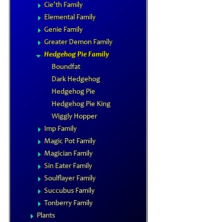
Cie'th Family
Elemental Family
Genie Family
Greater Demon Family
Hedgehog Pie Family
Boundfat
Dark Hedgehog
Hedgehog Pie
Hedgehog Pie King
Wiggly Hopper
Imp Family
Magic Pot Family
Magician Family
Sin Eater Family
Soulflayer Family
Succubus Family
Tonberry Family
Plants