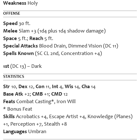
Weakness
Holy
OFFENSE
Speed
30 ft.
Melee
Slam +3 (1d4 plus 1d4 shadow damage)
Space
5 ft.;
Reach
5 ft.
Special Attacks
Blood Drain, Dimmed Vision (DC 11)
Spells Known
(SC CL 2nd, Concentration +4)
1st
(DC 13) – Dark
STATISTICS
Str
10,
Dex
12,
Con
11,
Int
4,
Wis
14,
Cha
14
Base Atk
+2;
CMB
+1;
CMD
12
Feats
Combat Casting*, Iron Will
* Bonus Feat
Skills
Acrobatics +4, Escape Artist +4, Knowledge (Planes)
+1, Perception +7, Stealth +8
Languages
Umbran