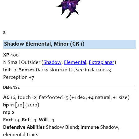
a
Shadow Elemental, Minor (CR 1)
XP
400
N Small Outsider (
Shadow
,
Elemental
,
Extraplanar
)
Init
+1;
Senses
Darkvision 120 ft., see in darkness;
Perception +7
DEFENSE
AC
16, touch 12; flat-footed 15 (+1 dex, +4 natural, +1 size)
hp
11 [20] (2d10)
mp
2
Fort
+3,
Ref
+4,
Will
+4
Defensive Abilities
Shadow Blend;
Immune
Shadow,
elemental traits