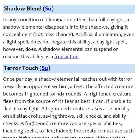
Shadow Blend (
Su
)
In any condition of illumination other than full daylight, a
shadow elemental disappears into the shadows, giving it
concealment (20% miss chance). Artificial illumination, even
a light spell, does not negate this ability, a daylight spell,
however, does. A shadow elemental can suspend or
resume this ability as a
free action
.
Terror Touch (
Su
)
Once per day, a shadow elemental reaches out with terror
towards an opponent within 30 feet. The affected creature
becomes frightened for 1d4 rounds. A frightened creature
flees from the source of its fear as best it can. If unable to
flee, it may fight. A frightened creature takes a –2 penalty
on all attack rolls, saving throws, skill checks, and ability
checks. A frightened creature can use special abilities,
including spells, to flee; indeed, the creature must use such