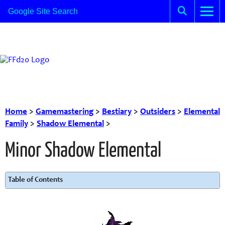
Home
>
Gamemastering
>
Bestiary
>
Outsiders
>
Elemental
Family
>
Shadow Elemental
>
Minor Shadow Elemental
Table of Contents