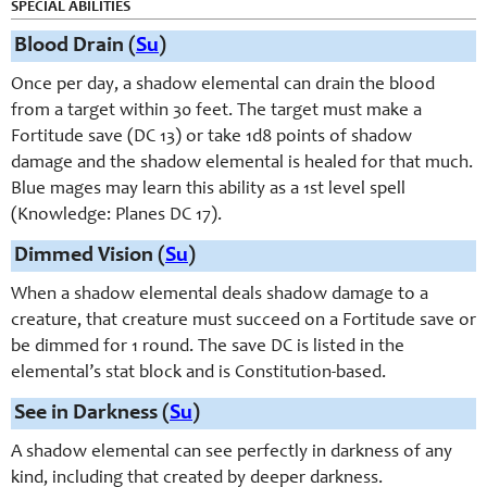
SPECIAL ABILITIES
Blood Drain (
Su
)
Once per day, a shadow elemental can drain the blood
from a target within 30 feet. The target must make a
Fortitude save (DC 13) or take 1d8 points of shadow
damage and the shadow elemental is healed for that much.
Blue mages may learn this ability as a 1st level spell
(Knowledge: Planes DC 17).
Dimmed Vision (
Su
)
When a shadow elemental deals shadow damage to a
creature, that creature must succeed on a Fortitude save or
be dimmed for 1 round. The save DC is listed in the
elemental’s stat block and is Constitution-based.
See in Darkness (
Su
)
A shadow elemental can see perfectly in darkness of any
kind, including that created by deeper darkness.