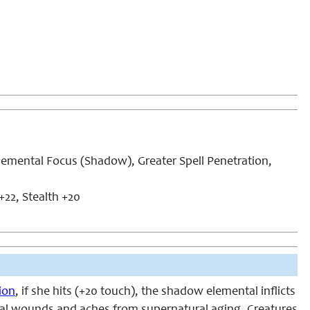
emental Focus (Shadow), Greater Spell Penetration,
+22, Stealth +20
ion
, if she hits (+20 touch), the shadow elemental inflicts