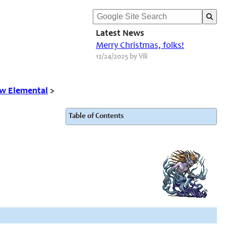
Latest News
Merry Christmas, folks!
12/24/2025 by Vili
w Elemental
>
Table of Contents