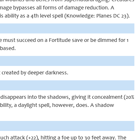
al wounds and aches from supernatural aging. Creatures
mage bypasses all forms of damage reduction. A
 ability as a 4th level spell (Knowledge: Planes DC 23).
 must succeed on a Fortitude save or be dimmed for 1
-based.
t created by deeper darkness.
l disappears into the shadows, giving it concealment (20%
 ability, a daylight spell, however, does. A shadow
ch attack (+22), hitting a foe up to 30 feet away. The