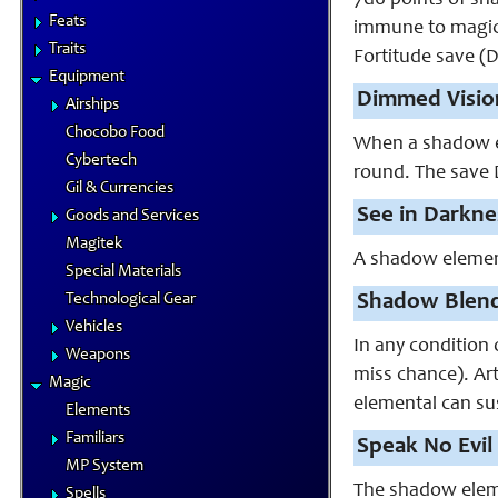
7d6 points of sh
Feats
immune to magica
Traits
Fortitude save (D
Equipment
Dimmed Visio
Airships
Chocobo Food
When a shadow el
Cybertech
round. The save D
Gil & Currencies
See in Darkne
Goods and Services
Magitek
A shadow element
Special Materials
Technological Gear
Shadow Blend
Vehicles
In any condition 
Weapons
miss chance). Art
Magic
elemental can su
Elements
Familiars
Speak No Evil 
MP System
The shadow elemen
Spells