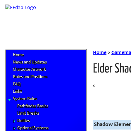
Home
>
Gamemas
Home
News and Updates
Elder Sh
Character Artwork
Roles and Positions
FAQ
a
Links
System Rules
Pathfinder Basics
Limit Breaks
Deities
Shadow Elementa
Optional Systems