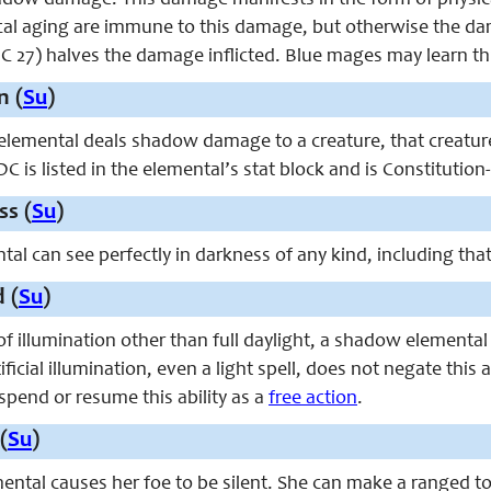
adow damage. This damage manifests in the form of physic
l aging are immune to this damage, but otherwise the da
C 27) halves the damage inflicted. Blue mages may learn this
n (
Su
)
emental deals shadow damage to a creature, that creature
C is listed in the elemental’s stat block and is Constitution
ss (
Su
)
al can see perfectly in darkness of any kind, including tha
 (
Su
)
of illumination other than full daylight, a shadow elementa
ificial illumination, even a light spell, does not negate this
spend or resume this ability as a
free action
.
(
Su
)
tal causes her foe to be silent. She can make a ranged tou