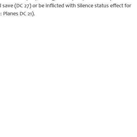
ve (DC 27) or be inflicted with Silence status effect for
: Planes DC 21).
Legal Info
Contact
Discord
Patreon