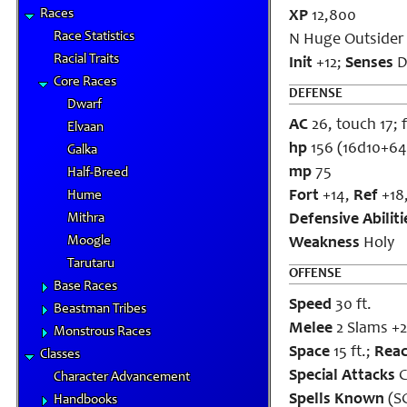
Races
XP
12,800
Race Statistics
N Huge Outsider 
Racial Traits
Init
+12;
Senses
Da
Core Races
DEFENSE
Dwarf
AC
26, touch 17; f
Elvaan
hp
156 (16d10+64
Galka
mp
75
Half-Breed
Fort
+14,
Ref
+18
Hume
Mithra
Defensive Abiliti
Moogle
Weakness
Holy
Tarutaru
OFFENSE
Base Races
Speed
30 ft.
Beastman Tribes
Melee
2 Slams +
Monstrous Races
Space
15 ft.;
Rea
Classes
Special Attacks
C
Character Advancement
Spells Known
(SC
Handbooks