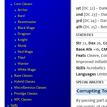
Core Classes
1st
(DC 22) – Dar
Archer
2nd
(DC 23) – Dar
Bard
3rd
(DC 24) – Dark
Beastmaster
4th
(DC 25) – Bo
Black Mage
Dragoon
STATISTICS
Knight
Str
22,
Dex
26,
C
Monk
Base Atk
+16;
C
Red Mage
Feats
Cleave, Com
Thief
Improved Initiati
Warrior
Skills
Acrobatics 
White Mage
Languages
Umbr
Base Classes
Hybrid Classes
SPECIAL ABILITIES
Miscellaneous Classes
Corrupting To
Prestige Classes
NPC Classes
By passing part o
Skills