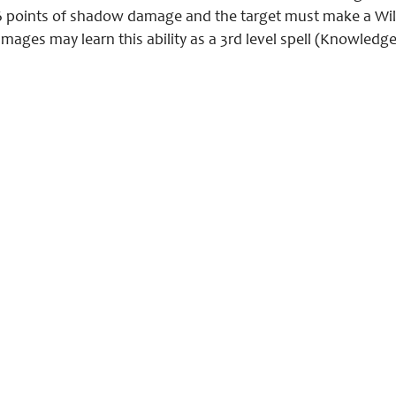
 points of shadow damage and the target must make a Will sa
mages may learn this ability as a 3rd level spell (Knowledge