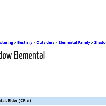
tering
>
Bestiary
>
Outsiders
>
Elemental Family
>
Shado
adow Elemental
l, Elder (CR 11)