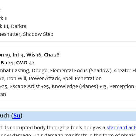
k
k II
 III, Darkra
neshatter, Shadow Step
on
19,
Int
4,
Wis
16,
Cha
28
MB
+24;
CMD
42
bat Casting, Dodge, Elemental Focus (Shadow), Greater El
ve, Iron Will, Power Attack, Spell Penetration
+25, Escape Artist +25, Knowledge (Planes) +13, Perception 
an
uch (
Su
)
f its corrupted body through a foe’s body as a
standard act