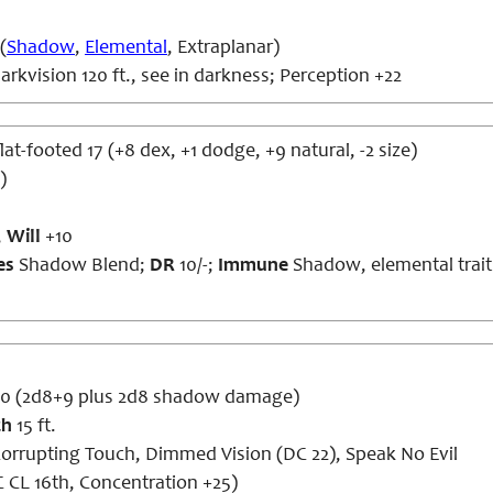
(
Shadow
,
Elemental
, Extraplanar)
rkvision 120 ft., see in darkness; Perception +22
lat-footed 17 (+8 dex, +1 dodge, +9 natural, -2 size)
)
,
Will
+10
es
Shadow Blend;
DR
10/-;
Immune
Shadow, elemental trait
20 (2d8+9 plus 2d8 shadow damage)
ch
15 ft.
orrupting Touch, Dimmed Vision (DC 22), Speak No Evil
 CL 16th, Concentration +25)