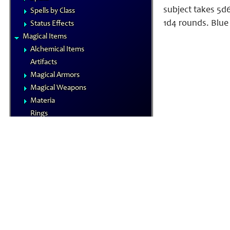
subject takes 5d6
Spells by Class
1d4 rounds. Blue 
Status Effects
Magical Items
Alchemical Items
Artifacts
Magical Armors
Magical Weapons
Materia
Rings
Royal Arms
Wondrous Items
Gamemastering