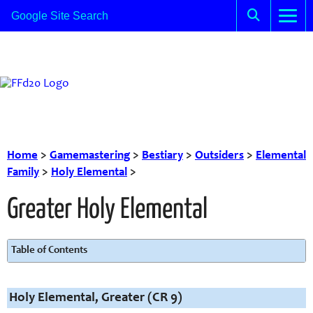
Home
>
Gamemastering
>
Bestiary
>
Outsiders
>
Elemental
Family
>
Holy Elemental
>
Greater Holy Elemental
Table of Contents
Holy Elemental, Greater (CR 9)