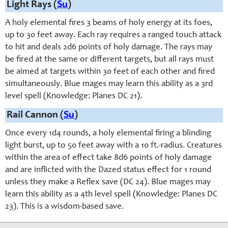
Light Rays (
Su
)
A holy elemental fires 3 beams of holy energy at its foes,
up to 30 feet away. Each ray requires a ranged touch attack
to hit and deals 2d6 points of holy damage. The rays may
be fired at the same or different targets, but all rays must
be aimed at targets within 30 feet of each other and fired
simultaneously. Blue mages may learn this ability as a 3rd
level spell (Knowledge: Planes DC 21).
Rail Cannon (
Su
)
Once every 1d4 rounds, a holy elemental firing a blinding
light burst, up to 50 feet away with a 10 ft.-radius. Creatures
within the area of effect take 8d6 points of holy damage
and are inflicted with the Dazed status effect for 1 round
unless they make a Reflex save (DC 24). Blue mages may
learn this ability as a 4th level spell (Knowledge: Planes DC
23). This is a wisdom-based save.