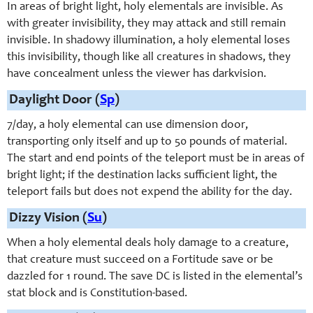
In areas of bright light, holy elementals are invisible. As
with greater invisibility, they may attack and still remain
invisible. In shadowy illumination, a holy elemental loses
this invisibility, though like all creatures in shadows, they
have concealment unless the viewer has darkvision.
Daylight Door (
Sp
)
7/day, a holy elemental can use dimension door,
transporting only itself and up to 50 pounds of material.
The start and end points of the teleport must be in areas of
bright light; if the destination lacks sufficient light, the
teleport fails but does not expend the ability for the day.
Dizzy Vision (
Su
)
When a holy elemental deals holy damage to a creature,
that creature must succeed on a Fortitude save or be
dazzled for 1 round. The save DC is listed in the elemental’s
stat block and is Constitution-based.