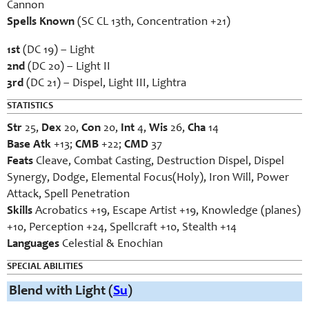
Cannon
Spells Known
(SC CL 13th, Concentration +21)
1st
(DC 19) – Light
2nd
(DC 20) – Light II
3rd
(DC 21) – Dispel, Light III, Lightra
STATISTICS
Str
25,
Dex
20,
Con
20,
Int
4,
Wis
26,
Cha
14
Base Atk
+13;
CMB
+22;
CMD
37
Feats
Cleave, Combat Casting, Destruction Dispel, Dispel
Synergy, Dodge, Elemental Focus(Holy), Iron Will, Power
Attack, Spell Penetration
Skills
Acrobatics +19, Escape Artist +19, Knowledge (planes)
+10, Perception +24, Spellcraft +10, Stealth +14
Languages
Celestial & Enochian
SPECIAL ABILITIES
Blend with Light (
Su
)