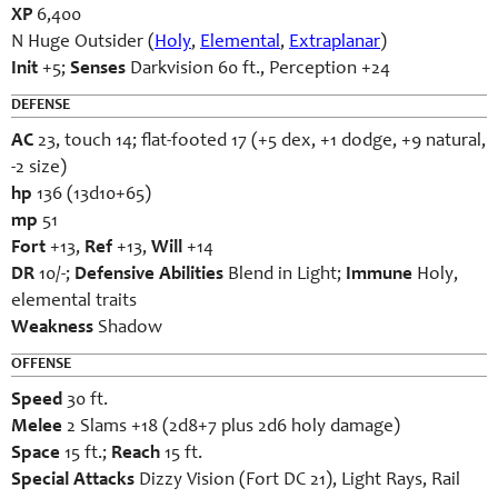
XP
6,400
N Huge Outsider (
Holy
,
Elemental
,
Extraplanar
)
Init
+5;
Senses
Darkvision 60 ft., Perception +24
DEFENSE
AC
23, touch 14; flat-footed 17 (+5 dex, +1 dodge, +9 natural,
-2 size)
hp
136 (13d10+65)
mp
51
Fort
+13,
Ref
+13,
Will
+14
DR
10/-;
Defensive Abilities
Blend in Light;
Immune
Holy,
elemental traits
Weakness
Shadow
OFFENSE
Speed
30 ft.
Melee
2 Slams +18 (2d8+7 plus 2d6 holy damage)
Space
15 ft.;
Reach
15 ft.
Special Attacks
Dizzy Vision (Fort DC 21), Light Rays, Rail