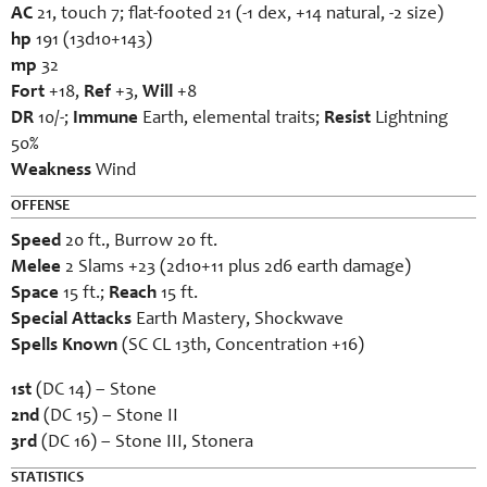
AC
21, touch 7; flat-footed 21 (-1 dex, +14 natural, -2 size)
hp
191 (13d10+143)
mp
32
Fort
+18,
Ref
+3,
Will
+8
DR
10/-;
Immune
Earth, elemental traits;
Resist
Lightning
50%
Weakness
Wind
OFFENSE
Speed
20 ft., Burrow 20 ft.
Melee
2 Slams +23 (2d10+11 plus 2d6 earth damage)
Space
15 ft.;
Reach
15 ft.
Special Attacks
Earth Mastery, Shockwave
Spells Known
(SC CL 13th, Concentration +16)
1st
(DC 14) – Stone
2nd
(DC 15) – Stone II
3rd
(DC 16) – Stone III, Stonera
STATISTICS