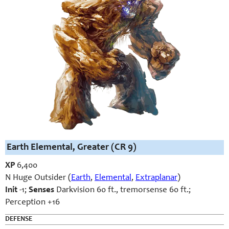
Earth Elemental, Greater (CR 9)
XP
6,400
N Huge Outsider (
Earth
,
Elemental
,
Extraplanar
)
Init
-1;
Senses
Darkvision 60 ft., tremorsense 60 ft.;
Perception +16
DEFENSE