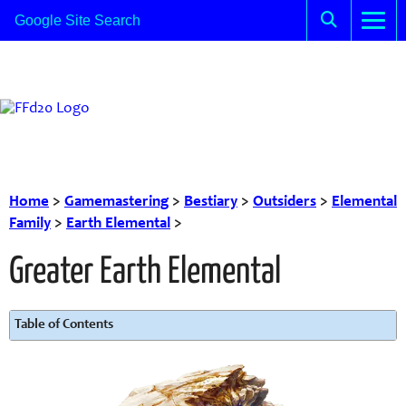
Home
>
Gamemastering
>
Bestiary
>
Outsiders
>
Elemental
Family
>
Earth Elemental
>
Greater Earth Elemental
Table of Contents