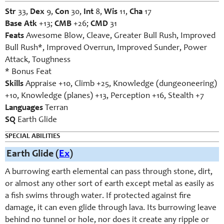
Str
33,
Dex
9,
Con
30,
Int
8,
Wis
11,
Cha
17
Base Atk
+13;
CMB
+26;
CMD
31
Feats
Awesome Blow, Cleave, Greater Bull Rush, Improved
Bull Rush*, Improved Overrun, Improved Sunder, Power
Attack, Toughness
* Bonus Feat
Skills
Appraise +10, Climb +25, Knowledge (dungeoneering)
+10, Knowledge (planes) +13, Perception +16, Stealth +7
Languages
Terran
SQ
Earth Glide
SPECIAL ABILITIES
Earth Glide (
Ex
)
A burrowing earth elemental can pass through stone, dirt,
or almost any other sort of earth except metal as easily as
a fish swims through water. If protected against fire
damage, it can even glide through lava. Its burrowing leave
behind no tunnel or hole, nor does it create any ripple or