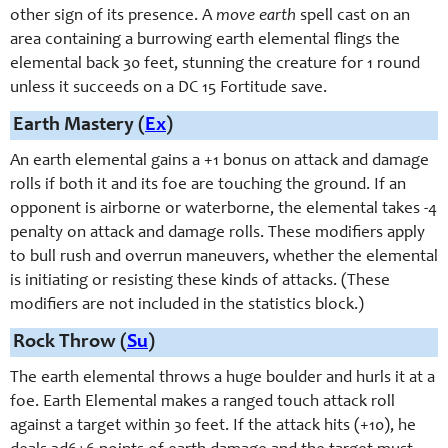
other sign of its presence. A
move earth
spell cast on an
area containing a burrowing earth elemental flings the
elemental back 30 feet, stunning the creature for 1 round
unless it succeeds on a DC 15 Fortitude save.
Earth Mastery (
Ex
)
An earth elemental gains a +1 bonus on attack and damage
rolls if both it and its foe are touching the ground. If an
opponent is airborne or waterborne, the elemental takes -4
penalty on attack and damage rolls. These modifiers apply
to bull rush and overrun maneuvers, whether the elemental
is initiating or resisting these kinds of attacks. (These
modifiers are not included in the statistics block.)
Rock Throw (
Su
)
The earth elemental throws a huge boulder and hurls it at a
foe. Earth Elemental makes a ranged touch attack roll
against a target within 30 feet. If the attack hits (+10), he