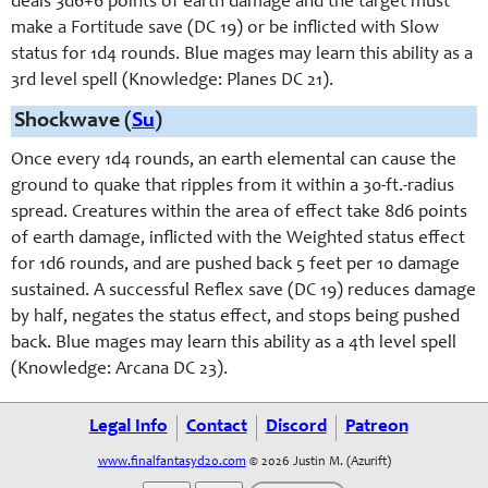
deals 3d6+6 points of earth damage and the target must
make a Fortitude save (DC 19) or be inflicted with Slow
status for 1d4 rounds. Blue mages may learn this ability as a
3rd level spell (Knowledge: Planes DC 21).
Shockwave (
Su
)
Once every 1d4 rounds, an earth elemental can cause the
ground to quake that ripples from it within a 30-ft.-radius
spread. Creatures within the area of effect take 8d6 points
of earth damage, inflicted with the Weighted status effect
for 1d6 rounds, and are pushed back 5 feet per 10 damage
sustained. A successful Reflex save (DC 19) reduces damage
by half, negates the status effect, and stops being pushed
back. Blue mages may learn this ability as a 4th level spell
(Knowledge: Arcana DC 23).
Legal Info
Contact
Discord
Patreon
www.finalfantasyd20.com
© 2026 Justin M. (Azurift)