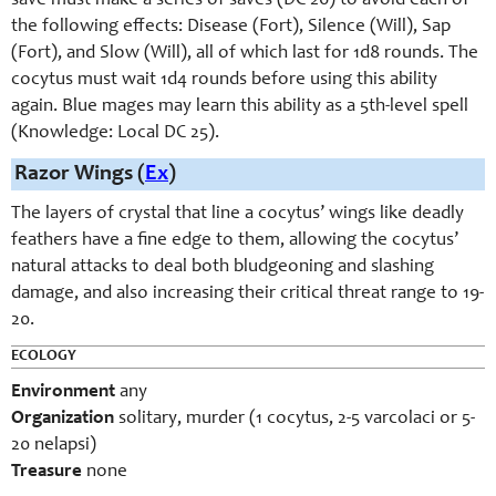
save must make a series of saves (DC 26) to avoid each of
the following effects: Disease (Fort), Silence (Will), Sap
(Fort), and Slow (Will), all of which last for 1d8 rounds. The
cocytus must wait 1d4 rounds before using this ability
again. Blue mages may learn this ability as a 5th-level spell
(Knowledge: Local DC 25).
Razor Wings (
Ex
)
The layers of crystal that line a cocytus’ wings like deadly
feathers have a fine edge to them, allowing the cocytus’
natural attacks to deal both bludgeoning and slashing
damage, and also increasing their critical threat range to 19-
20.
ECOLOGY
Environment
any
Organization
solitary, murder (1 cocytus, 2-5 varcolaci or 5-
20 nelapsi)
Treasure
none