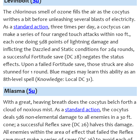
Levinbolt (
Su
)
The chlorinous smell of ozone fills the air as the cocytus
writhes a bit before unleashing several blasts of electricity.
As a
standard action
, three times per day, a coctycus can
make a series of four ranged touch attacks within 100 ft.,
each one doing 5d8 points of lightning damage and
inflicting the Dazzled and Static conditions for 2d4 rounds,
a successful Fortitude save (DC 28) negates the status
effects. Upon a failed Fortitude save, those struck are also
stunned for 1 round. Blue mages may learn this ability as an
8th-level spell (Knowledge: Local DC 31).
Miasma (
Su
)
With a great, heaving breath does the cocytus belch forth a
cloud of noxious mist. As a
standard action
, the cocytus
deals 5d6 non-elemental damage to all enemies in a 30 ft.
cone; a successful Reflex save (DC 26) halves this damage.
All enemies within the area of effect that failed the Reflex