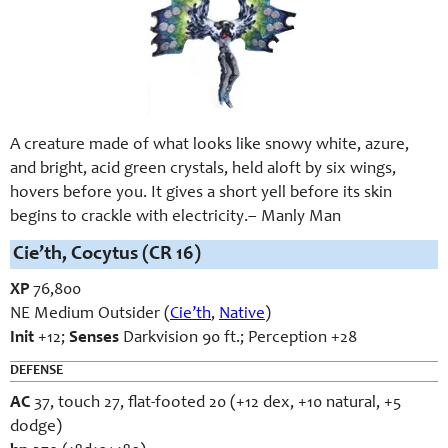
A creature made of what looks like snowy white, azure,
and bright, acid green crystals, held aloft by six wings,
hovers before you. It gives a short yell before its skin
begins to crackle with electricity.
– Manly Man
Cie’th, Cocytus (CR 16)
XP
76,800
NE Medium Outsider (
Cie’th
,
Native
)
Init
+12;
Senses
Darkvision 90 ft.; Perception +28
DEFENSE
AC
37, touch 27, flat-footed 20 (+12 dex, +10 natural, +5
dodge)