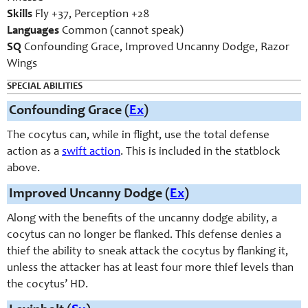
Skills
Fly +37, Perception +28
Languages
Common (cannot speak)
SQ
Confounding Grace, Improved Uncanny Dodge, Razor
Wings
SPECIAL ABILITIES
Confounding Grace (
Ex
)
The cocytus can, while in flight, use the total defense
action as a
swift action
. This is included in the statblock
above.
Improved Uncanny Dodge (
Ex
)
Along with the benefits of the uncanny dodge ability, a
cocytus can no longer be flanked. This defense denies a
thief the ability to sneak attack the cocytus by flanking it,
unless the attacker has at least four more thief levels than
the cocytus’ HD.