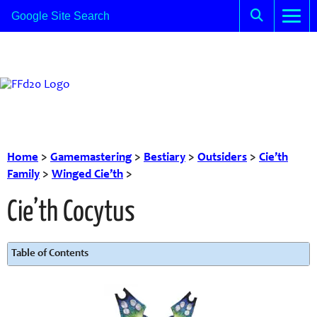
Home
>
Gamemastering
>
Bestiary
>
Outsiders
>
Cie’th
Family
>
Winged Cie’th
>
Cie’th Cocytus
Table of Contents