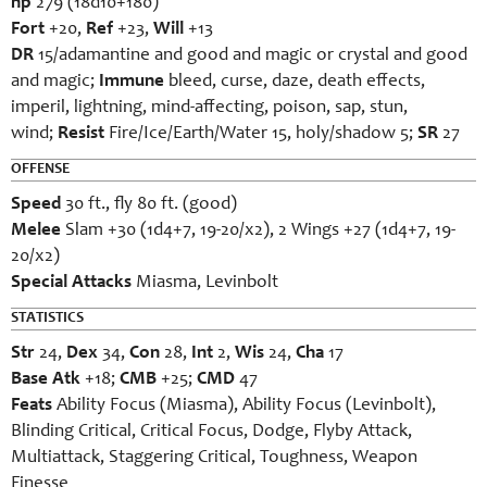
hp
279 (18d10+180)
Fort
+20,
Ref
+23,
Will
+13
DR
15/adamantine and good and magic or crystal and good
and magic;
Immune
bleed, curse, daze, death effects,
imperil, lightning, mind-affecting, poison, sap, stun,
wind;
Resist
Fire/Ice/Earth/Water 15, holy/shadow 5;
SR
27
OFFENSE
Speed
30 ft., fly 80 ft. (good)
Melee
Slam +30 (1d4+7, 19-20/x2), 2 Wings +27 (1d4+7, 19-
20/x2)
Special Attacks
Miasma, Levinbolt
STATISTICS
Str
24,
Dex
34,
Con
28,
Int
2,
Wis
24,
Cha
17
Base Atk
+18;
CMB
+25;
CMD
47
Feats
Ability Focus (Miasma), Ability Focus (Levinbolt),
Blinding Critical, Critical Focus, Dodge, Flyby Attack,
Multiattack, Staggering Critical, Toughness, Weapon
Finesse