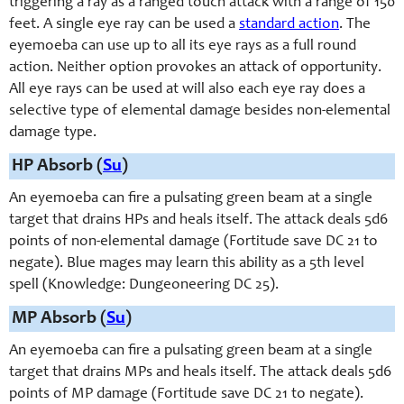
triggering a ray as a ranged touch attack with a range of 150
feet. A single eye ray can be used a
standard action
. The
eyemoeba can use up to all its eye rays as a full round
action. Neither option provokes an attack of opportunity.
All eye rays can be used at will also each eye ray does a
selective type of elemental damage besides non-elemental
damage type.
HP Absorb (
Su
)
An eyemoeba can fire a pulsating green beam at a single
target that drains HPs and heals itself. The attack deals 5d6
points of non-elemental damage (Fortitude save DC 21 to
negate). Blue mages may learn this ability as a 5th level
spell (Knowledge: Dungeoneering DC 25).
MP Absorb (
Su
)
An eyemoeba can fire a pulsating green beam at a single
target that drains MPs and heals itself. The attack deals 5d6
points of MP damage (Fortitude save DC 21 to negate).