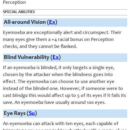
Perception
SPECIAL ABILITIES
All-around Vision (
Ex
)
Eyemoeba are exceptionally alert and circumspect. Their
many eyes give them a +4 racial bonus on Perception
checks, and they cannot be flanked.
Blind Vulnerability (
Ex
)
If an eyemoeba is blinded, it only targets a single eye,
chosen by the attacker when the blindness goes into
effect. The eyemoeba can choose to use another eye
instead of the blinded one. However, if someone were to
cast
blindga
this would affect up to 5 of its eyes if it fails its
save. An eyemoeba have usually around 100 eyes.
Eye Rays (
Su
)
An eyemoeba can attack with ten eyes, each capable of