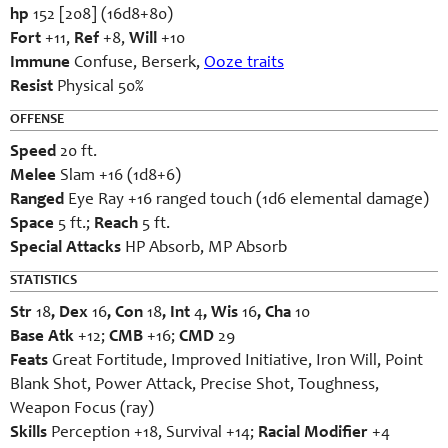
hp
152 [208] (16d8+80)
Fort
+11,
Ref
+8,
Will
+10
Immune
Confuse, Berserk,
Ooze traits
Resist
Physical 50%
OFFENSE
Speed
20 ft.
Melee
Slam +16 (1d8+6)
Ranged
Eye Ray +16 ranged touch (1d6 elemental damage)
Space
5 ft.;
Reach
5 ft.
Special Attacks
HP Absorb, MP Absorb
STATISTICS
Str
18
, Dex
16
, Con
18
, Int
4
, Wis
16
, Cha
10
Base Atk
+12;
CMB
+16;
CMD
29
Feats
Great Fortitude, Improved Initiative, Iron Will, Point
Blank Shot, Power Attack, Precise Shot, Toughness,
Weapon Focus (ray)
Skills
Perception +18, Survival +14;
Racial Modifier
+4