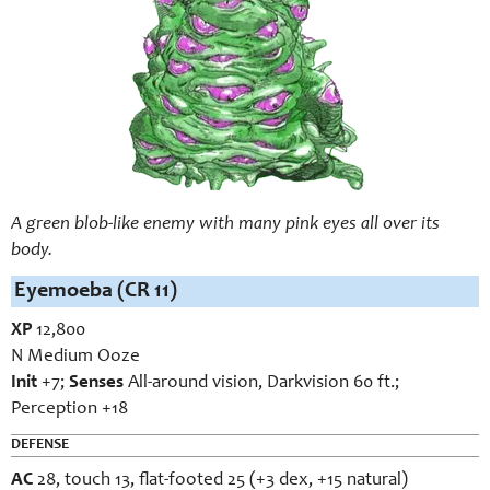
A green blob-like enemy with many pink eyes all over its
body.
Eyemoeba (CR 11)
XP
12,800
N Medium Ooze
Init
+7;
Senses
All-around vision, Darkvision 60 ft.;
Perception +18
DEFENSE
AC
28, touch 13, flat-footed 25 (+3 dex, +15 natural)