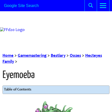
Home
>
Gamemastering
>
Bestiary
>
Oozes
>
Hecteyes
Family
>
Eyemoeba
Table of Contents