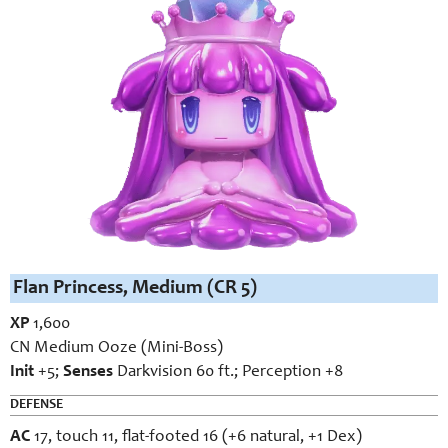
Flan Princess, Medium (CR 5)
XP
1,600
CN Medium Ooze (Mini-Boss)
Init
+5;
Senses
Darkvision 60 ft.; Perception +8
DEFENSE
AC
17, touch 11, flat-footed 16 (+6 natural, +1 Dex)