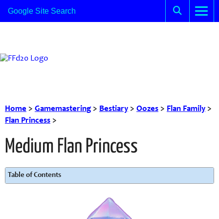
Home
>
Gamemastering
>
Bestiary
>
Oozes
>
Flan Family
>
Flan Princess
>
Medium Flan Princess
Table of Contents