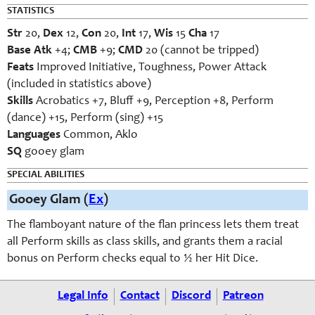
STATISTICS
Str
20,
Dex
12,
Con
20,
Int
17,
Wis
15
Cha
17
Base Atk
+4;
CMB
+9;
CMD
20 (cannot be tripped)
Feats
Improved Initiative, Toughness, Power Attack
(included in statistics above)
Skills
Acrobatics +7, Bluff +9, Perception +8, Perform
(dance) +15, Perform (sing) +15
Languages
Common, Aklo
SQ
gooey glam
SPECIAL ABILITIES
Gooey Glam (
Ex
)
The flamboyant nature of the flan princess lets them treat
all Perform skills as class skills, and grants them a racial
bonus on Perform checks equal to ½ her Hit Dice.
Legal Info
Contact
Discord
Patreon