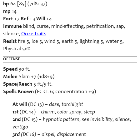
hp
64 [85] (7d8+37)
mp
14
Fort
+7
Ref
+3
Will
+4
Immune
blind, curse, mind-affecting, petrification, sap,
silence,
Ooze traits
Resist
fire 5, ice 5, wind 5, earth 5, lightning 5, water 5,
Physical 50%
OFFENSE
Speed
30 ft.
Melee
Slam +7 (1d8+9)
Space/Reach
5 ft./5 ft.
Spells Known
(FC CL 6; concentration +9)
At will
(DC 13) –
daze
,
torchlight
1st
(DC 14) –
charm
,
color spray
,
sleep
2
nd
(DC 15) –
hypnotic pattern
,
see invisibility
,
silence
,
vertigo
3rd
(DC 16) –
dispel
,
displacement