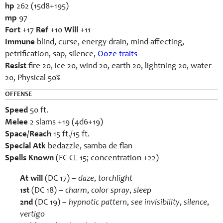
hp
262 (15d8+195)
mp
97
Fort
+17
Ref
+10
Will
+11
Immune
blind, curse, energy drain, mind-affecting,
petrification, sap, silence,
Ooze traits
Resist
fire 20, ice 20, wind 20, earth 20, lightning 20, water
20, Physical 50%
OFFENSE
Speed
50 ft.
Melee
2 slams +19 (4d6+19)
Space/Reach
15 ft./15 ft.
Special Atk
bedazzle, samba de flan
Spells Known
(FC CL 15; concentration +22)
At will
(DC 17) –
daze
,
torchlight
1st
(DC 18) –
charm
,
color spray
,
sleep
2
nd
(DC 19) –
hypnotic pattern
,
see invisibility
,
silence
,
vertigo