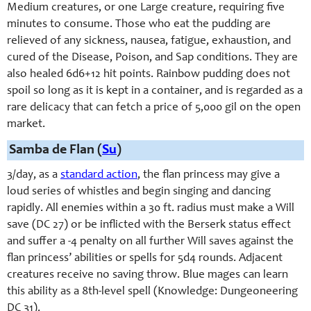
Medium creatures, or one Large creature, requiring five
minutes to consume. Those who eat the pudding are
relieved of any sickness, nausea, fatigue, exhaustion, and
cured of the Disease, Poison, and Sap conditions. They are
also healed 6d6+12 hit points. Rainbow pudding does not
spoil so long as it is kept in a container, and is regarded as a
rare delicacy that can fetch a price of 5,000 gil on the open
market.
Samba de Flan (
Su
)
3/day, as a
standard action
, the flan princess may give a
loud series of whistles and begin singing and dancing
rapidly. All enemies within a 30 ft. radius must make a Will
save (DC 27) or be inflicted with the Berserk status effect
and suffer a -4 penalty on all further Will saves against the
flan princess’ abilities or spells for 5d4 rounds. Adjacent
creatures receive no saving throw. Blue mages can learn
this ability as a 8th-level spell (Knowledge: Dungeoneering
DC 31).