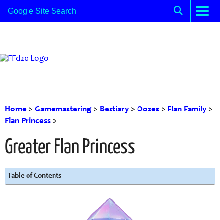
Home
>
Gamemastering
>
Bestiary
>
Oozes
>
Flan Family
>
Flan Princess
>
Greater Flan Princess
Table of Contents