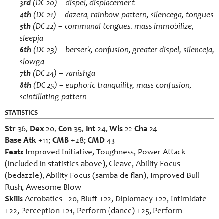
3rd
(DC 20) –
dispel
,
displacement
4th
(DC 21) –
dazera
,
rainbow pattern
,
silencega
,
tongues
5th
(DC 22) –
communal tongues
,
mass immobilize
,
sleepja
6th
(DC 23) –
berserk
,
confusion
,
greater dispel
,
silenceja
,
slowga
7th
(DC 24) –
vanishga
8th
(DC 25) –
euphoric tranquility
,
mass confusion
,
scintillating pattern
STATISTICS
Str
36,
Dex
20,
Con
35,
Int
24,
Wis
22
Cha
24
Base Atk
+11;
CMB
+28;
CMD
43
Feats
Improved Initiative, Toughness, Power Attack
(included in statistics above), Cleave, Ability Focus
(bedazzle), Ability Focus (samba de flan), Improved Bull
Rush, Awesome Blow
Skills
Acrobatics +20, Bluff +22, Diplomacy +22, Intimidate
+22, Perception +21, Perform (dance) +25, Perform