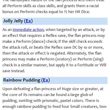
The flamboyant nature of the flan princess lets them treat
all Perform skills as class skills, and grants them a racial
bonus on Perform checks equal to ½ her Hit Dice.
Jolly Jelly (
Ex
)
As an
immediate action
, when targeted by an attack, or by
an effect that requires a Reflex save, the flan princess may
make a Perform (dance) check; if the skill check exceeds
the attack roll, or beats the Reflex save DC by 10 or more,
then the attack or effect is negated. Alternately, the flan
princess may make a Perform (oratory) or Perform (sing)
check in a similar manner, but apply it to a Fortitude or Will
save instead.
Rainbow Pudding (
Ex
)
Upon defeating a flan princess of Huge size or greater, at
the core of its remains can be found a large glob of
pudding, swirling with prismatic, pastel colors. There is
enough rainbow pudding to feed four Small creatures, two