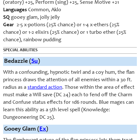
(oratory) +25, Perform (sing) +25, Sense Motive +21
Languages
Common, Aklo
SQ
gooey glam, jolly jelly
Gear
2-5 x-potions (25% chance) or 1-4 x-ethers (25%
chance) or 1-2 elixirs (25% chance) or 1 turbo ether (25%
chance), rainbow pudding
SPECIAL ABILITIES
Bedazzle
(
Su
)
With a confounding, hypnotic twirl and a coy hum, the flan
princess draws the attention of all enemies within a 30 ft.
radius as a
standard action
. Those within the area of effect
must make a Will save (DC 24) each to fend off the Charm
and Confuse status effects for 1d6 rounds. Blue mages can
learn this ability as a 5th level spell (Knowledge:
Dungeoneering DC 25).
Gooey Glam (
Ex
)