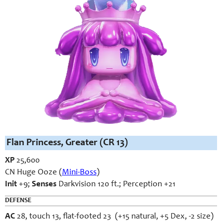
Flan Princess, Greater (CR 13)
XP
25,600
CN Huge Ooze (
Mini-Boss
)
Init
+9;
Senses
Darkvision 120 ft.; Perception +21
DEFENSE
AC
28, touch 13, flat-footed 23 (+15 natural, +5 Dex, -2 size)