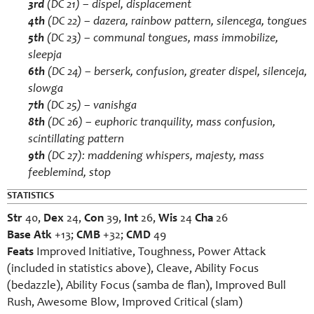
3rd
(DC 21) –
dispel
,
displacement
4th
(DC 22) –
dazera
,
rainbow pattern
,
silencega
,
tongues
5th
(DC 23) –
communal tongues
,
mass immobilize
,
sleepja
6th
(DC 24) –
berserk
,
confusion
,
greater dispel
,
silenceja
,
slowga
7th
(DC 25) –
vanishga
8th
(DC 26) –
euphoric tranquility
,
mass confusion
,
scintillating pattern
9th
(DC 27):
maddening whispers
,
majesty
,
mass
feeblemind
,
stop
STATISTICS
Str
40,
Dex
24,
Con
39,
Int
26,
Wis
24
Cha
26
Base Atk
+13;
CMB
+32;
CMD
49
Feats
Improved Initiative, Toughness, Power Attack
(included in statistics above), Cleave, Ability Focus
(bedazzle), Ability Focus (samba de flan), Improved Bull
Rush, Awesome Blow, Improved Critical (slam)