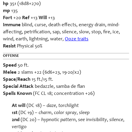
hp
351 (18d8+270)
mp
135
Fort
+20
Ref
+13
Will
+13
Immune
blind, curse, death effects, energy drain, mind-
affecting, petrification, sap, silence, slow, stop, fire, ice,
wind, earth, lightning, water,
Ooze traits
Resist
Physical 50%
OFFENSE
Speed
50 ft.
Melee
2 slams +22 (6d6+23, 19-20/x2)
Space/Reach
15 ft./15 ft.
Special Attack
bedazzle, samba de flan
Spells Known
(FC CL 18; concentration +26)
At will
(DC 18) –
daze
,
torchlight
1st
(DC 19) –
charm
,
color spray
,
sleep
2
nd
(DC 20) –
hypnotic pattern
,
see invisibility
,
silence
,
vertigo