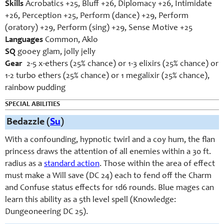
Skills
Acrobatics +25, Bluff +26, Diplomacy +26, Intimidate
+26, Perception +25, Perform (dance) +29, Perform
(oratory) +29, Perform (sing) +29, Sense Motive +25
Languages
Common, Aklo
SQ
gooey glam, jolly jelly
Gear
2-5 x-ethers (25% chance) or 1-3 elixirs (25% chance) or
1-2 turbo ethers (25% chance) or 1 megalixir (25% chance),
rainbow pudding
SPECIAL ABILITIES
Bedazzle
(
Su
)
With a confounding, hypnotic twirl and a coy hum, the flan
princess draws the attention of all enemies within a 30 ft.
radius as a
standard action
. Those within the area of effect
must make a Will save (DC 24) each to fend off the Charm
and Confuse status effects for 1d6 rounds. Blue mages can
learn this ability as a 5th level spell (Knowledge:
Dungeoneering DC 25).