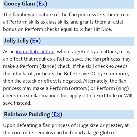
Gooey Glam (
Ex
)
The flamboyant nature of the flan princess lets them treat
all Perform skills as class skills, and grants them a racial
bonus on Perform checks equal to ½ her Hit Dice.
Jolly Jelly (
Ex
)
As an
immediate action
, when targeted by an attack, or by
an effect that requires a Reflex save, the flan princess may
make a Perform (dance) check; if the skill check exceeds
the attack roll, or beats the Reflex save DC by 10 or more,
then the attack or effect is negated. Alternately, the flan
princess may make a Perform (oratory) or Perform (sing)
check in a similar manner, but apply it to a Fortitude or Will
save instead.
Rainbow Pudding (
Ex
)
Upon defeating a flan princess of Huge size or greater, at
the core of its remains can be found a large glob of