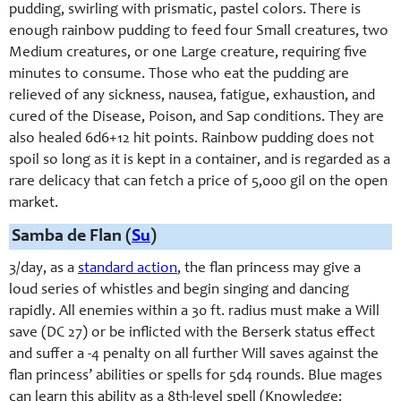
pudding, swirling with prismatic, pastel colors. There is
enough rainbow pudding to feed four Small creatures, two
Medium creatures, or one Large creature, requiring five
minutes to consume. Those who eat the pudding are
relieved of any sickness, nausea, fatigue, exhaustion, and
cured of the Disease, Poison, and Sap conditions. They are
also healed 6d6+12 hit points. Rainbow pudding does not
spoil so long as it is kept in a container, and is regarded as a
rare delicacy that can fetch a price of 5,000 gil on the open
market.
Samba de Flan (
Su
)
3/day, as a
standard action
, the flan princess may give a
loud series of whistles and begin singing and dancing
rapidly. All enemies within a 30 ft. radius must make a Will
save (DC 27) or be inflicted with the Berserk status effect
and suffer a -4 penalty on all further Will saves against the
flan princess’ abilities or spells for 5d4 rounds. Blue mages
can learn this ability as a 8th-level spell (Knowledge: