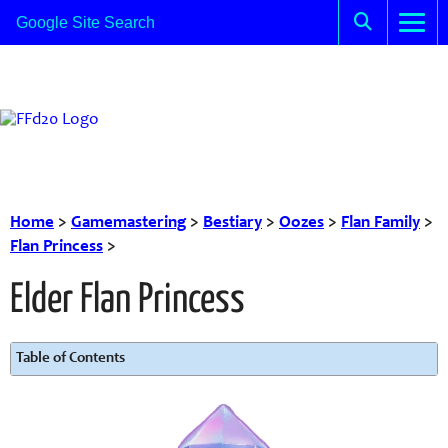
Home
>
Gamemastering
>
Bestiary
>
Oozes
>
Flan Family
>
Flan Princess
>
Elder Flan Princess
Table of Contents