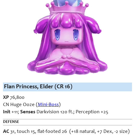
Flan Princess, Elder (CR 16)
XP
76,800
CN Huge Ooze (
Mini-Boss
)
Init
+11;
Senses
Darkvision 120 ft.; Perception +25
DEFENSE
AC
31, touch 15, flat-footed 26 (+18 natural, +7 Dex, -2 size)