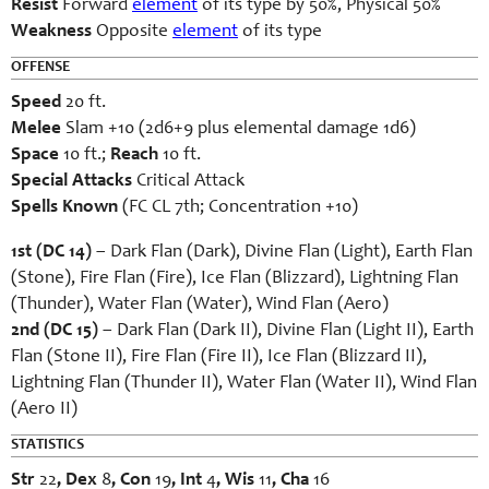
Resist
Forward
element
of its type by 50%, Physical 50%
Weakness
Opposite
element
of its type
OFFENSE
Speed
20 ft.
Melee
Slam +10 (2d6+9 plus elemental damage 1d6)
Space
10 ft.;
Reach
10 ft.
Special Attacks
Critical Attack
Spells Known
(FC CL 7th; Concentration +10)
1st (DC 14)
– Dark Flan (Dark), Divine Flan (Light), Earth Flan
(Stone), Fire Flan (Fire), Ice Flan (Blizzard), Lightning Flan
(Thunder), Water Flan (Water), Wind Flan (Aero)
2nd (DC 15)
– Dark Flan (Dark II), Divine Flan (Light II), Earth
Flan (Stone II), Fire Flan (Fire II), Ice Flan (Blizzard II),
Lightning Flan (Thunder II), Water Flan (Water II), Wind Flan
(Aero II)
STATISTICS
Str
22
, Dex
8
, Con
19
, Int
4
, Wis
11
, Cha
16