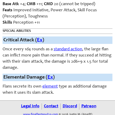
Base Atk
+4;
CMB
+11;
CMD
20 (cannot be tripped)
Feats
Improved Initiative, Power Attack, Skill Focus
(Perception), Toughness
Skills
Perception +11
SPECIAL ABILITIES
Critical Attack (
Ex
)
Once every 1d4 rounds as a
standard action
, the large flan
can inflict more pain than normal. If they succeed at hitting
with their slam attack, the damage is 2d6+9 x 1.5 for total
damage.
Elemental Damage (
Ex
)
Flans secrete its own
element
type as additional damage
when it uses its slam attack.
Legal Info
Contact
Discord
Patreon
www.finalfantasyd20.com
© 2026 Justin M. (Azurift)