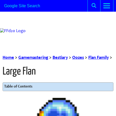
Home
>
Gamemastering
>
Bestiary
>
Oozes
>
Flan Family
>
Large Flan
Table of Contents