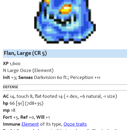
Flan, Large (CR 5)
XP
1,600
N Large Ooze (Element)
Init
+3;
Senses
Darkvision 60 ft.; Perception +11
DEFENSE
AC
14, touch 8, flat-footed 14 (-1 dex, +6 natural, -1 size)
hp
66 [91] (7d8+35)
mp
18
Fort
+5,
Ref
+0,
Will
+1
Immune
Element
of its type,
Ooze traits