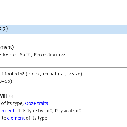
 7)
ement)
rkvision 60 ft.; Perception +22
at-footed 18 (-1 dex, +11 natural, -2 size)
d8+60)
Will
+4
of its type,
Ooze traits
lement
of its type by 50%, Physical 50%
ite
element
of its type