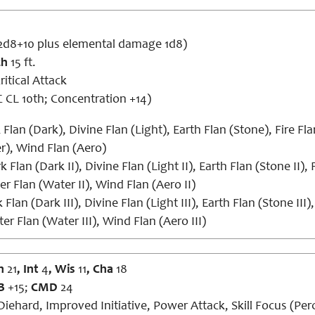
2d8+10 plus elemental damage 1d8)
ch
15 ft.
ritical Attack
 CL 10th; Concentration +14)
Flan (Dark), Divine Flan (Light), Earth Flan (Stone), Fire Fla
r), Wind Flan (Aero)
 Flan (Dark II), Divine Flan (Light II), Earth Flan (Stone II), F
er Flan (Water II), Wind Flan (Aero II)
Flan (Dark III), Divine Flan (Light III), Earth Flan (Stone III), 
er Flan (Water III), Wind Flan (Aero III)
n
21
, Int
4
, Wis
11
, Cha
18
B
+15;
CMD
24
Diehard, Improved Initiative, Power Attack, Skill Focus (Pe