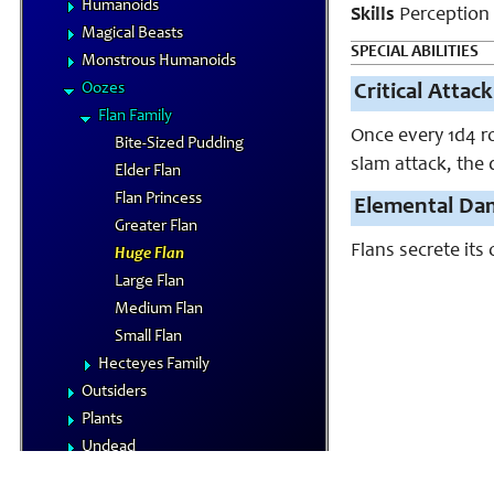
Humanoids
Skills
Perception
Magical Beasts
SPECIAL ABILITIES
Monstrous Humanoids
Oozes
Critical Attack
Flan Family
Once every 1d4 r
Bite-Sized Pudding
slam attack, the 
Elder Flan
Flan Princess
Elemental Da
Greater Flan
Flans secrete it
Huge Flan
Large Flan
Medium Flan
Small Flan
Hecteyes Family
Outsiders
Plants
Undead
Vermin