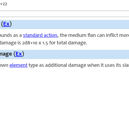
 +22
 (
Ex
)
ounds as a
standard action
, the medium flan can inflict mor
damage is 2d8+10 x 1.5 for total damage.
mage (
Ex
)
s own
element
type as additional damage when it uses its sla