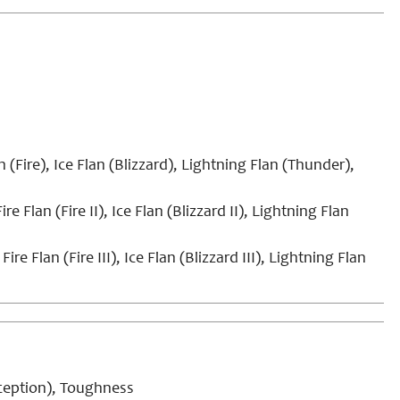
n (Fire), Ice Flan (Blizzard), Lightning Flan (Thunder),
ire Flan (Fire II), Ice Flan (Blizzard II), Lightning Flan
Fire Flan (Fire III), Ice Flan (Blizzard III), Lightning Flan
rception), Toughness