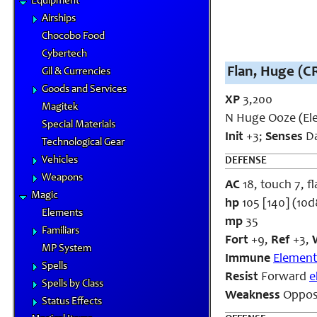
Equipment
Airships
Chocobo Food
Cybertech
Flan, Huge (CR
Gil & Currencies
Goods and Services
XP
3,200
Magitek
N Huge Ooze (El
Special Materials
Init
+3;
Senses
Da
Technological Gear
Vehicles
DEFENSE
Weapons
AC
18, touch 7, fl
Magic
hp
105 [140] (10
Elements
mp
35
Familiars
Fort
+9,
Ref
+3,
MP System
Immune
Element
Spells
Resist
Forward
e
Spells by Class
Weakness
Oppos
Status Effects