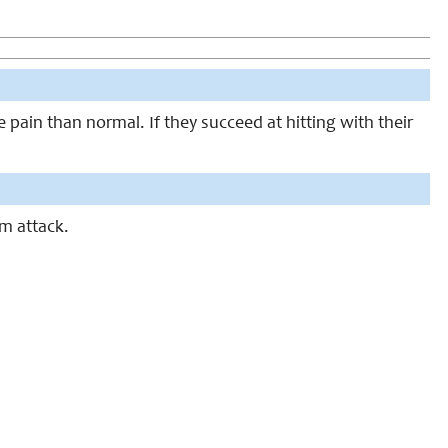
e pain than normal. If they succeed at hitting with their
m attack.