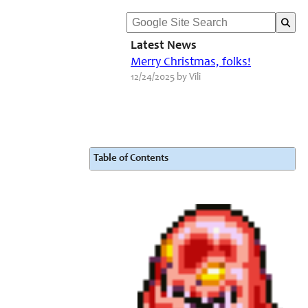
Latest News
Merry Christmas, folks!
12/24/2025 by Vili
Table of Contents