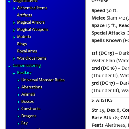
Magical Items
OFFENSE
Alchemical Items
Speed
30 ft.
Artifacts
Melee
Slam +12 (
Magical Armors
Space
15 ft.;
Rea
Magical Weapons
Special Attacks
C
Materia
Spells Known
(FC
Rings
Royal Arms
1st (DC 15)
– Dark 
Wondrous Items
Water Flan (Wate
Gamemastering
2nd (DC 16)
– Dark
Bestiary
(Thunder II), Wat
Universal Monster Rules
3rd (DC 17)
– Dark 
Aberrations
(Thunder III), Wat
Animals
STATISTICS
Bosses
Constructs
Str
25
, Dex
8
, Co
Dragons
Base Atk
+8;
CM
Fey
Feats
Alertness, 