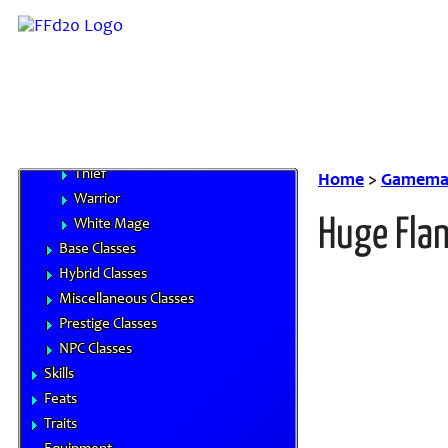
Beastmaster
Black Mage
Dragoon
Knight
Monk
Red Mage
Thief
Home
>
Gamemas
Warrior
Huge Fla
White Mage
Base Classes
Hybrid Classes
Miscellaneous Classes
Prestige Classes
NPC Classes
Skills
Feats
Traits