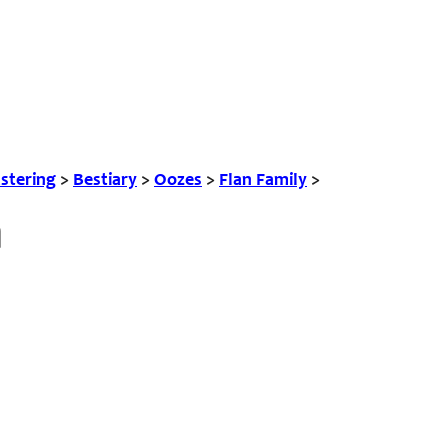
tering
>
Bestiary
>
Oozes
>
Flan Family
>
n