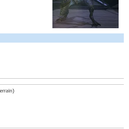
errain)