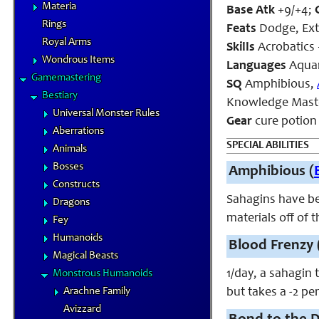
Materia
Base Atk
+9/+4;
Rings
Feats
Dodge, Ext
Royal Arms
Skills
Acrobatics 
Wondrous Items
Languages
Aquan
Gamemastering
SQ
Amphibious,
Bestiary
Knowledge Maste
Universal Monster Rules
Gear
cure potion (
Aberrations
SPECIAL ABILITIES
Animals
Bosses
Amphibious (
Constructs
Sahagins have bee
Dragons
materials off of 
Fey
Humanoids
Blood Frenzy 
Magical Beasts
1/day, a sahagin 
Monstrous Humanoids
Arachne Family
but takes a -2 pen
Avizzard