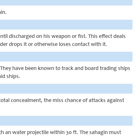
in.
til discharged on his weapon or fist. This effect deals
er drops it or otherwise loses contact with it.
. They have been known to track and board trading ships
id ships.
otal concealment, the miss chance of attacks against
th an water projectile within 30 ft. The sahagin must