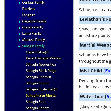
Bond to the D
Centaur Family
Faceless
Sahagin gain a +
Fangpire
Leviathan’s Fu
Gargoyle Family
Garuda Family
1/day, Sahagin sh
Lamia Family
an extra 2 points
Medusa Family
Martial Weapo
Sahagin Family
Classic Sahagin
Sahagins have be
Desert Sahagin Warrior
throughout the g
Sahagin Apprentice
Mist Child (
Ex
Sahagin Black Mage
Sahagin Chemist
Deriving from th
Sahagin Sapper
her increases by 
Sahagin Scale Knight
Sahagin Sea Master
Water Gun (
S
Sahagin Seer
1/day, a sahagin 
Sahagin Sentry