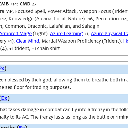
CMB
+14;
CMD
27
ra MP, Focused Spell, Power Attack, Weapon Focus (Triden
+12, Knowledge (Arcana, Local, Nature) +16, Perception +14,
, Common, Draconic, Lalafellan, and Sahagin
Armored Mage
(Light),
Azure Learning
+1,
Azure Physical Tr
ry +1),
Clear Mind
, Martial Weapon Proficiency (Trident),
I 
4), +1 trident, +1 chain shirt
Ex
)
n blessed by their god, allowing them to breathe both in a
the sea floor for trading purposes.
(
Ex
)
that takes damage in combat can fly into a frenzy in the fol
alty to its AC. The frenzy lasts as long as the battle or 1 mi