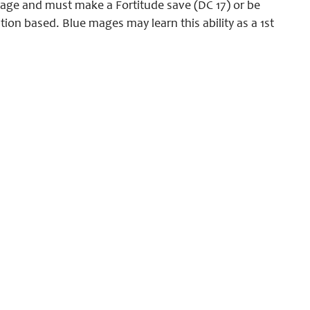
amage and must make a Fortitude save (DC 17) or be
ution based. Blue mages may learn this ability as a 1st