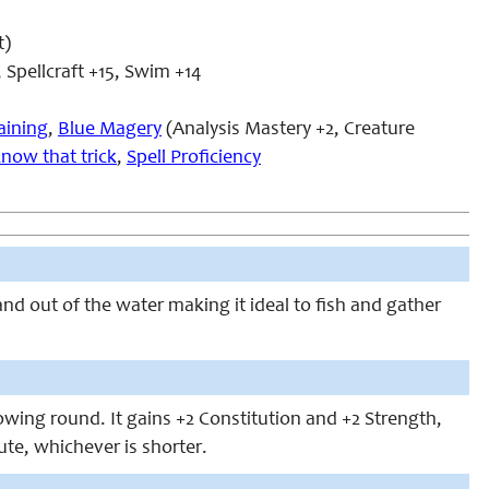
t)
 Spellcraft +15, Swim +14
aining
,
Blue Magery
(Analysis Mastery +2, Creature
know that trick
,
Spell Proficiency
nd out of the water making it ideal to fish and gather
lowing round. It gains +2 Constitution and +2 Strength,
nute, whichever is shorter.