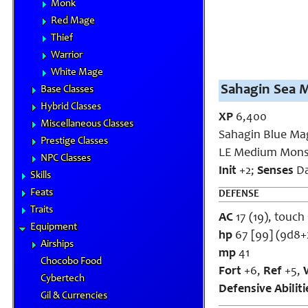
Monk
Red Mage
Thief
Warrior
White Mage
Sahagin Sea M
Base Classes
Hybrid Classes
XP
6,400
Miscellaneous Classes
Sahagin Blue Ma
Prestige Classes
LE Medium Mons
NPC Classes
Init
+2;
Senses
Da
Skills
Feats
DEFENSE
Traits
AC
17 (19), touch 
Equipment
hp
67 [99] (9d8+
Airships
mp
41
Chocobo Food
Fort
+6,
Ref
+5,
Cybertech
Defensive Abilit
Gil & Currencies