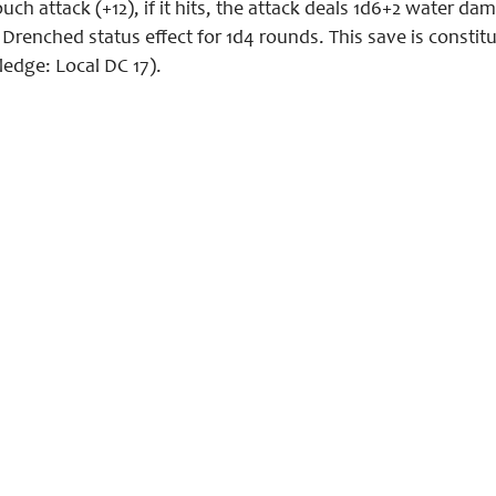
ch attack (+12), if it hits, the attack deals 1d6+2 water d
e Drenched status effect for 1d4 rounds. This save is constit
ledge: Local DC 17).