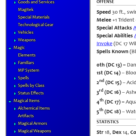
OFFENSE
Goods and Services
Magitek
Speed
30 ft., swi
Special Materials
Melee
+1 Trident 
Technological Gear
Special Attacks
A
Vehicles
Special Abilities
Weapons
Invoke
(DC 17 Wil
Magic
Spells Known
(B
Elements
Familiars
0th (DC 13) –
Danc
MP System
1st (DC 14)
– Bloo
Spells
nd
2
(DC 15)
– Aci
Spells by Class
rd
3
(DC 16)
– Ashe
Status Effects
th
Magical Items
4
(DC 17) –
Aqua
Alchemical Items
th
5
(DC 18)
– Wate
Artifacts
STATISTICS
Magical Armors
Magical Weapons
Str
18,
Dex
14,
C