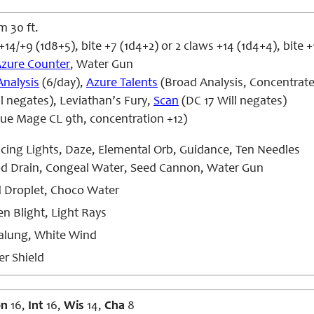
m 30 ft.
+14/+9 (1d8+5), bite +7 (1d4+2) or 2 claws +14 (1d4+4), bite 
zure Counter
, Water Gun
Analysis
(6/day),
Azure Talents
(Broad Analysis, Concentrat
l negates), Leviathan’s Fury,
Scan
(DC 17 Will negates)
lue Mage CL 9th, concentration +12)
ing Lights, Daze, Elemental Orb, Guidance, Ten Needles
d Drain, Congeal Water, Seed Cannon, Water Gun
d Droplet, Choco Water
n Blight, Light Rays
lung, White Wind
r Shield
on
16,
Int
16,
Wis
14,
Cha
8