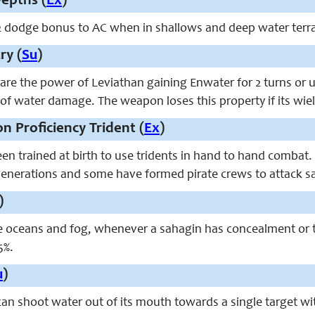
epths (
Ex
)
2 dodge bonus to AC when in shallows and deep water terra
ry (
Su
)
are the power of Leviathan gaining Enwater for 2 turns or un
 of water damage. The weapon loses this property if its wield
n Proficiency Trident (
Ex
)
en trained at birth to use tridents in hand to hand combat
enerations and some have formed pirate crews to attack sa
)
e oceans and fog, whenever a sahagin has concealment or t
5%.
u
)
can shoot water out of its mouth towards a single target wi