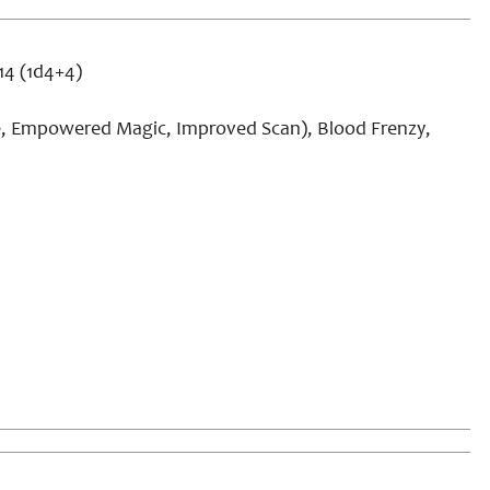
+14 (1d4+4)
e, Empowered Magic, Improved Scan), Blood Frenzy,