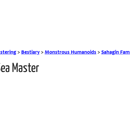
tering
>
Bestiary
>
Monstrous Humanoids
>
Sahagin Fam
Sea Master