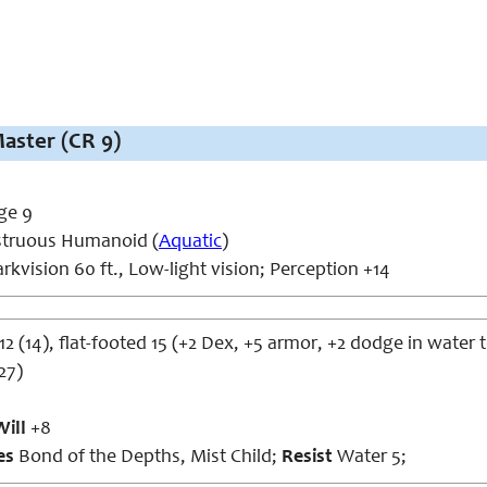
aster (CR 9)
ge 9
truous Humanoid (
Aquatic
)
rkvision 60 ft., Low-light vision; Perception +14
12 (14), flat-footed 15 (+2 Dex, +5 armor, +2 dodge in water t
27)
Will
+8
ies
Bond of the Depths, Mist Child;
Resist
Water 5;