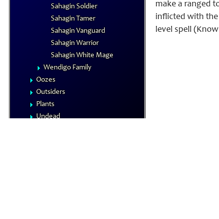
make a ranged tou
Sahagin Soldier
inflicted with th
Sahagin Tamer
level spell (Know
Sahagin Vanguard
Sahagin Warrior
Sahagin White Mage
Wendigo Family
Oozes
Outsiders
Plants
Undead
Vermin
NPCs
Summoned Creatures
Formula Reference
Iconics
The Planes