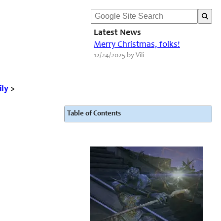
Latest News
Merry Christmas, folks!
12/24/2025 by Vili
ily
>
Table of Contents