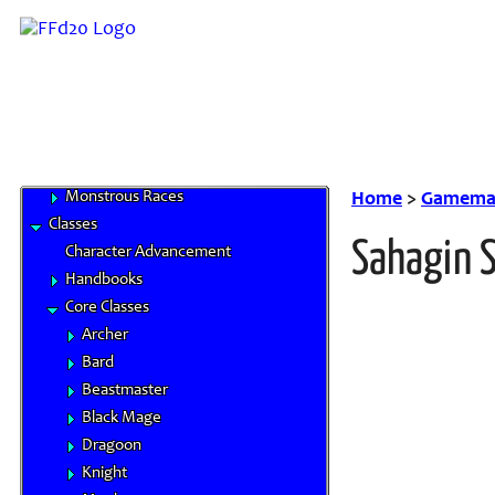
Half-Breed
Hume
Mithra
Moogle
Tarutaru
Base Races
Beastman Tribes
Monstrous Races
Home
>
Gamemas
Classes
Sahagin 
Character Advancement
Handbooks
Core Classes
Archer
Bard
Beastmaster
Black Mage
Dragoon
Knight