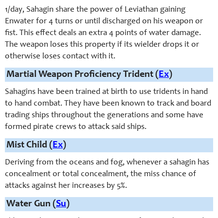
1/day, Sahagin share the power of Leviathan gaining
Enwater for 4 turns or until discharged on his weapon or
fist. This effect deals an extra 4 points of water damage.
The weapon loses this property if its wielder drops it or
otherwise loses contact with it.
Martial Weapon Proficiency Trident (
Ex
)
Sahagins have been trained at birth to use tridents in hand
to hand combat. They have been known to track and board
trading ships throughout the generations and some have
formed pirate crews to attack said ships.
Mist Child (
Ex
)
Deriving from the oceans and fog, whenever a sahagin has
concealment or total concealment, the miss chance of
attacks against her increases by 5%.
Water Gun (
Su
)