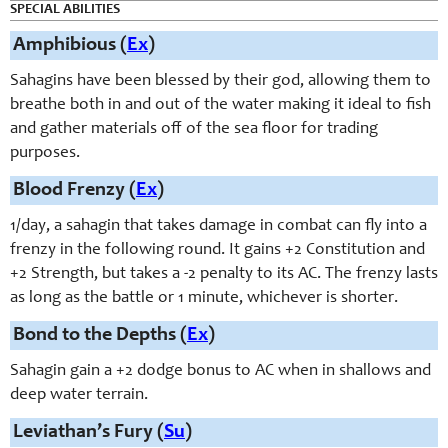
SPECIAL ABILITIES
Amphibious (
Ex
)
Sahagins have been blessed by their god, allowing them to
breathe both in and out of the water making it ideal to fish
and gather materials off of the sea floor for trading
purposes.
Blood Frenzy (
Ex
)
1/day, a sahagin that takes damage in combat can fly into a
frenzy in the following round. It gains +2 Constitution and
+2 Strength, but takes a -2 penalty to its AC. The frenzy lasts
as long as the battle or 1 minute, whichever is shorter.
Bond to the Depths (
Ex
)
Sahagin gain a +2 dodge bonus to AC when in shallows and
deep water terrain.
Leviathan’s Fury (
Su
)