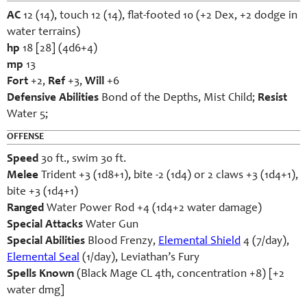
AC
12 (14), touch 12 (14), flat-footed 10 (+2 Dex, +2 dodge in
water terrains)
hp
18 [28] (4d6+4)
mp
13
Fort
+2,
Ref
+3,
Will
+6
Defensive Abilities
Bond of the Depths, Mist Child;
Resist
Water 5;
OFFENSE
Speed
30 ft., swim 30 ft.
Melee
Trident +3 (1d8+1), bite -2 (1d4) or 2 claws +3 (1d4+1),
bite +3 (1d4+1)
Ranged
Water Power Rod +4 (1d4+2 water damage)
Special Attacks
Water Gun
Special Abilities
Blood Frenzy,
Elemental Shield
4 (7/day),
Elemental Seal
(1/day), Leviathan’s Fury
Spells Known
(Black Mage CL 4th, concentration +8) [+2
water dmg]