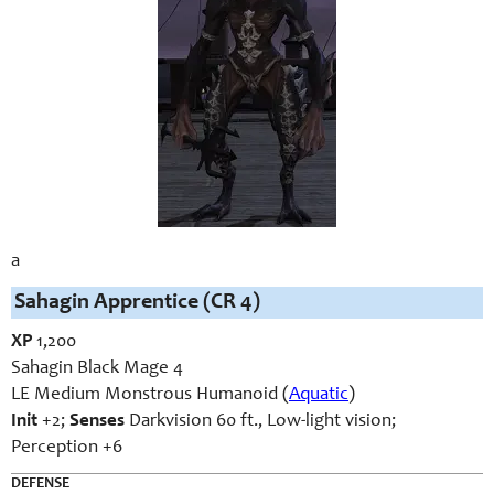
a
Sahagin Apprentice (CR 4)
XP
1,200
Sahagin Black Mage 4
LE Medium Monstrous Humanoid (
Aquatic
)
Init
+2;
Senses
Darkvision 60 ft., Low-light vision;
Perception +6
DEFENSE