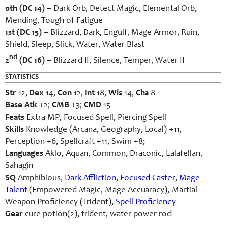
0th (DC 14) –
Dark Orb, Detect Magic, Elemental Orb,
Mending, Tough of Fatigue
1st (DC 15)
– Blizzard, Dark, Engulf, Mage Armor, Ruin,
Shield, Sleep, Slick, Water, Water Blast
nd
2
(DC 16)
– Blizzard II, Silence, Temper, Water II
STATISTICS
Str
12,
Dex
14,
Con
12,
Int
18,
Wis
14,
Cha
8
Base Atk
+2;
CMB
+3;
CMD
15
Feats
Extra MP, Focused Spell, Piercing Spell
Skills
Knowledge (Arcana, Geography, Local) +11,
Perception +6, Spellcraft +11, Swim +8;
Languages
Aklo, Aquan, Common, Draconic, Lalafellan,
Sahagin
SQ
Amphibious,
Dark Affliction
,
Focused Caster
,
Mage
Talent
(Empowered Magic, Mage Accuaracy), Martial
Weapon Proficiency (Trident),
Spell Proficiency
Gear
cure potion(2), trident, water power rod