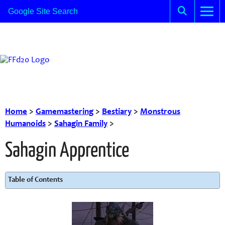
Home
>
Gamemastering
>
Bestiary
>
Monstrous
Humanoids
>
Sahagin Family
>
Sahagin Apprentice
Table of Contents